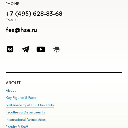
PHONE
+7 (495) 628-83-68
EMAIL
fes@hse.ru
ABOUT
ST
About
Adm
Key Figures & Facts
Pr
Sustainability at HSE University
Un
Faculties & Departments
Gr
International Partnerships
Ex
Faculty & Staff
Su