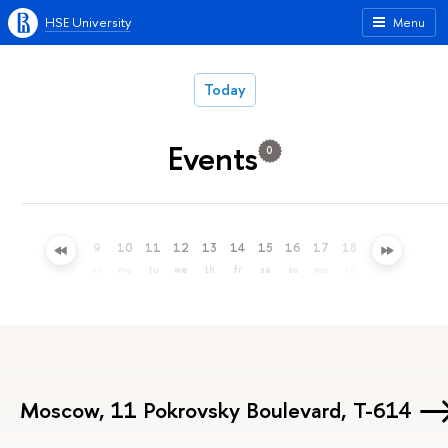
HSE University
Menu
Today
Events
0
6
7
8
9
10
11
12
13
14
15
16
17
18
19
20
21
th
fr
sa
su
mo
tu
we
th
fr
sa
su
mo
tu
we
th
fr
Moscow, 11 Pokrovsky Boulevard, Т-614