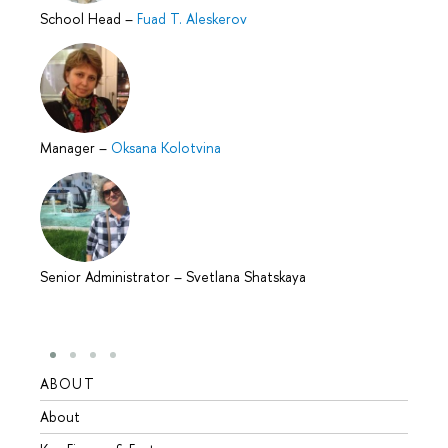
School Head
–
Fuad T. Aleskerov
Manager
–
Oksana Kolotvina
Senior Administrator
–
Svetlana Shatskaya
ABOUT
STUD
About
Admis