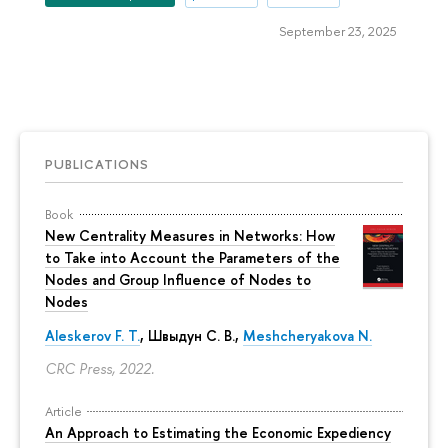
September 23, 2025
PUBLICATIONS
Book
New Centrality Measures in Networks: How
to Take into Account the Parameters of the
Nodes and Group Influence of Nodes to
Nodes
Aleskerov F. T.
,
Швыдун С. В.
,
Meshcheryakova N.
CRC Press, 2022.
Article
An Approach to Estimating the Economic Expediency