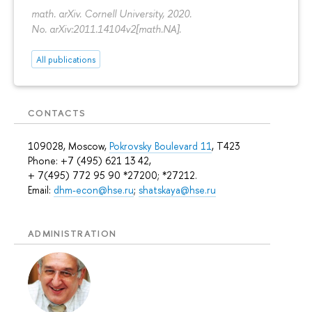
math. arXiv. Cornell University, 2020.
No. arXiv:2011.14104v2[math.NA].
All publications
CONTACTS
109028, Moscow,
Pokrovsky Boulevard 11
, T423
Phone: +7 (495) 621 13 42,
+ 7(495) 772 95 90 *27200; *27212.
Email:
dhm-econ@hse.ru
;
shatskaya@hse.ru
ADMINISTRATION