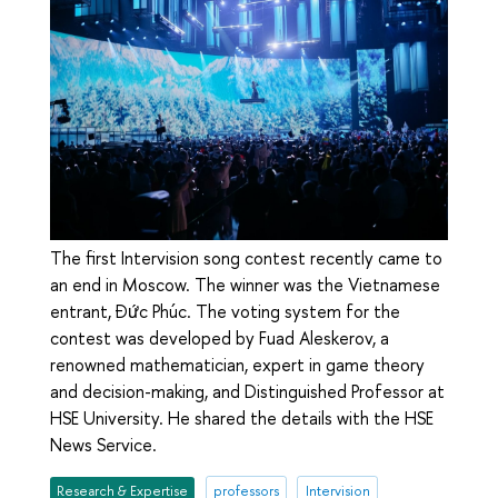
The first Intervision song contest recently came to
an end in Moscow. The winner was the Vietnamese
entrant, Đức Phúc. The voting system for the
contest was developed by Fuad Aleskerov, a
renowned mathematician, expert in game theory
and decision-making, and Distinguished Professor at
HSE University. He shared the details with the HSE
News Service.
Research & Expertise
professors
Intervision