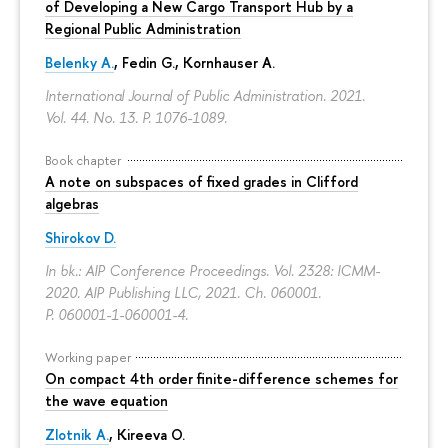
of Developing a New Cargo Transport Hub by a
Regional Public Administration
Belenky A.
,
Fedin G.
,
Kornhauser A.
International Journal of Public Administration. 2021.
Vol. 44. No. 13.
P. 1076-1089.
Book chapter
A note on subspaces of fixed grades in Clifford
algebras
Shirokov D.
In bk.: AIP Conference Proceedings. Vol. 2328: ICMM-
2020. AIP Publishing LLC, 2021. Ch. 060001.
P. 060001-1-060001-4.
Working paper
On compact 4th order finite-difference schemes for
the wave equation
Zlotnik A.
, Kireeva O.