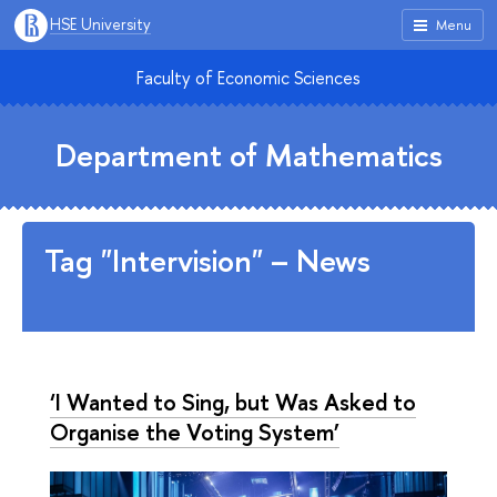
HSE University
Menu
Faculty of Economic Sciences
Department of Mathematics
Tag "Intervision" – News
‘I Wanted to Sing, but Was Asked to
Organise the Voting System’