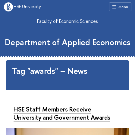
HSE University
Menu
Faculty of Economic Sciences
Department of Applied Economics
Tag "awards" – News
HSE Staff Members Receive
University and Government Awards