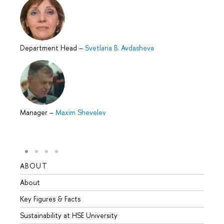
Department Head
–
Svetlana B. Avdasheva
Manager
–
Maxim Shevelev
ABOUT
STUD
About
Admis
Key Figures & Facts
Progr
Sustainability at HSE University
Under