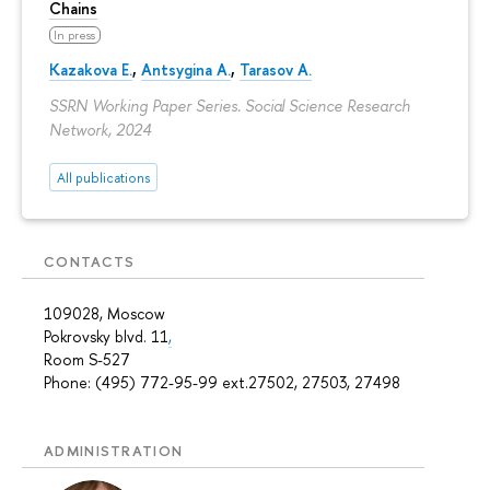
Chains
In press
Kazakova E.
,
Antsygina A.
,
Tarasov A.
SSRN Working Paper Series. Social Science Research
Network, 2024
All publications
CONTACTS
109028, Moscow
Pokrovsky blvd. 11
,
Room S-527
Phone: (495) 772-95-99 ext.27502, 27503, 27498
ADMINISTRATION