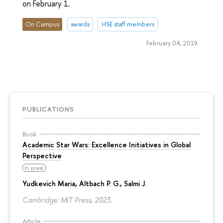
on February 1.
On Campus
awards
HSE staff members
February 04, 2019
PUBLICATIONS
Book
Academic Star Wars: Excellence Initiatives in Global
Perspective
In press
Yudkevich Maria
, Altbach P. G., Salmi J.
Cambridge: MIT Press, 2023.
Article