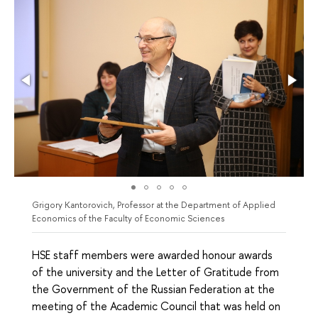
Grigory Kantorovich, Professor at the Department of Applied
Economics of the Faculty of Economic Sciences
HSE staff members were awarded honour awards
of the university and the Letter of Gratitude from
the Government of the Russian Federation at the
meeting of the Academic Council that was held on