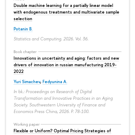
Double machine learning for a partially linear model
with endogenous treatments and multivariate sample
selection
Potanin B.
Statistics and Computing. 2026. Vol. 36.
Book chapter
Innovations in uncertainty and aging: factors and new
drivers of innovation in russian manufacturing 2019-
2022
Yuri Simachev
,
Fedyunina A.
In bk.: Proceedings on Research of Digital
Transformation and Innovative Practices in an Aging
Society. Southwestern University of Finance and
Economics Press China, 2026.
P. 78-100.
Working paper
Flexible or Uniform? Optimal Pricing Strategies of