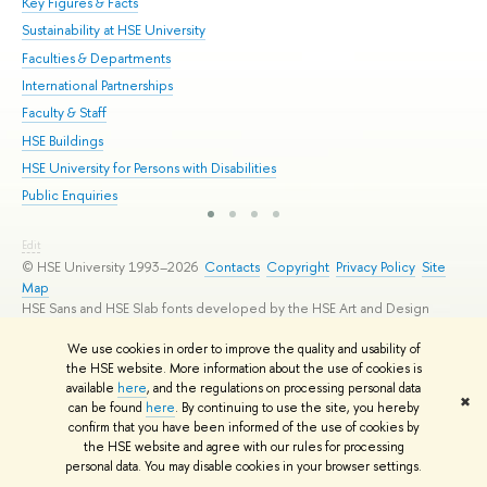
Key Figures & Facts
Pr
Sustainability at HSE University
Un
Faculties & Departments
Gr
International Partnerships
Ex
Faculty & Staff
Su
HSE Buildings
Sem
HSE University for Persons with Disabilities
Bus
Public Enquiries
Edit
© HSE University 1993–2026
Contacts
Copyright
Privacy Policy
Site
Map
HSE Sans and HSE Slab fonts developed by the HSE Art and Design
School
We use cookies in order to improve the quality and usability of
the HSE website. More information about the use of cookies is
available
here
, and the regulations on processing personal data
✖
can be found
here
. By continuing to use the site, you hereby
confirm that you have been informed of the use of cookies by
the HSE website and agree with our rules for processing
personal data. You may disable cookies in your browser settings.