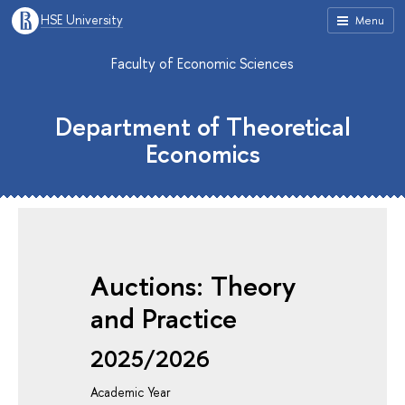
HSE University
Menu
Faculty of Economic Sciences
Department of Theoretical
Economics
Auctions: Theory
and Practice
2025/2026
Academic Year