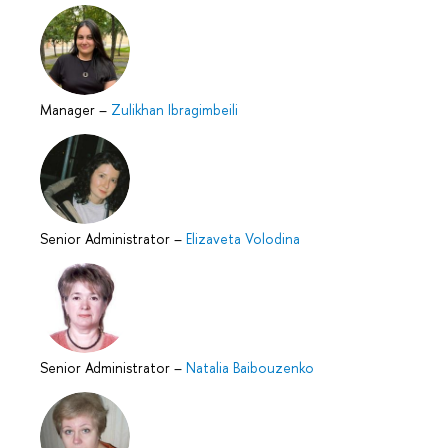
Manager
–
Zulikhan Ibragimbeili
Senior Administrator
–
Elizaveta Volodina
Senior Administrator
–
Natalia Baibouzenko