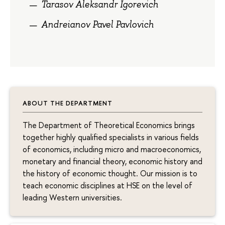
Tarasov Aleksandr Igorevich
Andreianov Pavel Pavlovich
ABOUT THE DEPARTMENT
The Department of Theoretical Economics brings
together highly qualified specialists in various fields
of economics, including micro and macroeconomics,
monetary and financial theory, economic history and
the history of economic thought. Our mission is to
teach economic disciplines at HSE on the level of
leading Western universities.