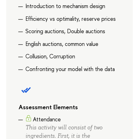
Introduction to mechanism design
Efficiency vs optimality, reserve prices
Scoring auctions, Double auctions
English auctions, common value
Collusion, Corruption
Confronting your model with the data
Assessment Elements
Attendance
This activity will consist of two
ingredients. First, it is the