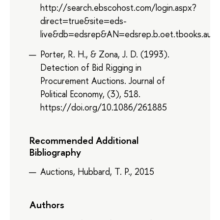
http://search.ebscohost.com/login.aspx?
direct=true&site=eds-
live&db=edsrep&AN=edsrep.b.oet.tbooks.auct
Porter, R. H., & Zona, J. D. (1993).
Detection of Bid Rigging in
Procurement Auctions. Journal of
Political Economy, (3), 518.
https://doi.org/10.1086/261885
Recommended Additional
Bibliography
Auctions, Hubbard, T. P., 2015
Authors