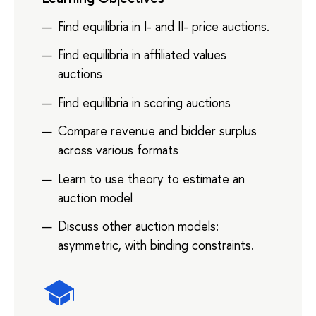
Find equilibria in I- and II- price auctions.
Find equilibria in affiliated values
auctions
Find equilibria in scoring auctions
Compare revenue and bidder surplus
across various formats
Learn to use theory to estimate an
auction model
Discuss other auction models:
asymmetric, with binding constraints.