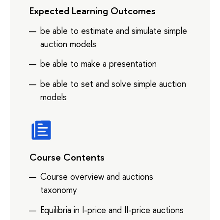
Expected Learning Outcomes
be able to estimate and simulate simple
auction models
be able to make a presentation
be able to set and solve simple auction
models
Course Contents
Course overview and auctions
taxonomy
Equilibria in I-price and II-price auctions