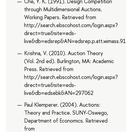
Che, Y. K. (1991). Design Competition
through Multidimensional Auctions.
Working Papers. Retrieved from
http://search.ebscohost.com/login.aspx?
direct=true&site=eds-
live&db=edsrep&AN=edsrep.p.att.wimass.9123
Krishna, V. (2010). Auction Theory
(Vol. 2nd ed). Burlington, MA: Academic
Press. Retrieved from
http://search.ebscohost.com/login.aspx?
direct=true&site=eds-
live&db=edsebk&AN=297062
Paul Klemperer. (2004). Auctions:
Theory and Practice. SUNY-Oswego,
Department of Economics. Retrieved
from