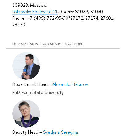
109028, Moscow,
Pokrovsky Boulevard 11
, Rooms: S1029, S1030
Phone: +7 (495) 772-95-90*27172, 27174, 27601,
28270
DEPARTMENT ADMINISTRATION
Department Head
–
Alexander Tarasov
PhD, Penn State University
Deputy Head
–
Svetlana Seregina