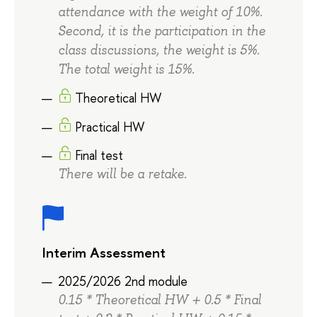
attendance with the weight of 10%.
Second, it is the participation in the
class discussions, the weight is 5%.
The total weight is 15%.
Theoretical HW
Practical HW
Final test
There will be a retake.
Interim Assessment
2025/2026 2nd module
0.15 * Theoretical HW + 0.5 * Final