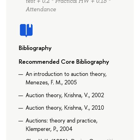
test + 0.2 * Practical HW + 0.15 *
Attendance
Bibliography
Recommended Core Bibliography
An introduction to auction theory,
Menezes, F. M., 2005
Auction theory, Krishna, V., 2002
Auction theory, Krishna, V., 2010
Auctions: theory and practice,
Klemperer, P., 2004