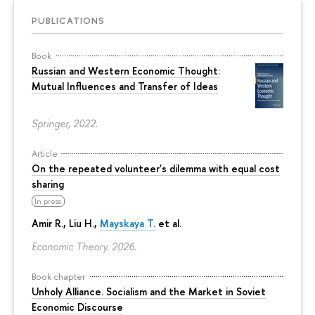
PUBLICATIONS
Book
Russian and Western Economic Thought:
Mutual Influences and Transfer of Ideas
Springer, 2022.
Article
On the repeated volunteer's dilemma with equal cost
sharing
In press
Amir R., Liu H.,
Mayskaya T.
et al.
Economic Theory. 2026.
Book chapter
Unholy Alliance. Socialism and the Market in Soviet
Economic Discourse