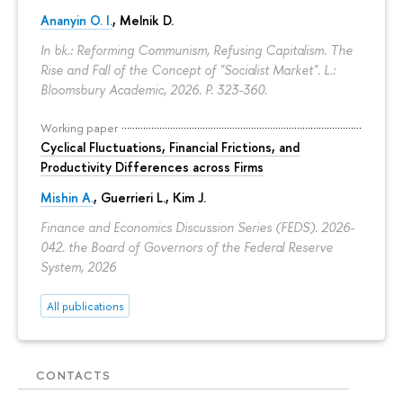
Ananyin O. I.
, Melnik D.
In bk.: Reforming Communism, Refusing Capitalism. The
Rise and Fall of the Concept of "Socialist Market". L.:
Bloomsbury Academic, 2026.
P. 323-360.
Working paper
Cyclical Fluctuations, Financial Frictions, and
Productivity Differences across Firms
Mishin A.
, Guerrieri L., Kim J.
Finance and Economics Discussion Series (FEDS). 2026-
042. the Board of Governors of the Federal Reserve
System, 2026
All publications
CONTACTS