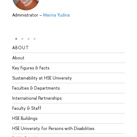
Administrator
–
Marina Yudina
ABOUT
STUD
About
Admis
Key Figures & Facts
Progr
Sustainability at HSE University
Under
Faculties & Departments
Gradu
International Partnerships
Excha
Faculty & Staff
Summe
HSE Buildings
Semes
HSE University for Persons with Disabilities
Busine