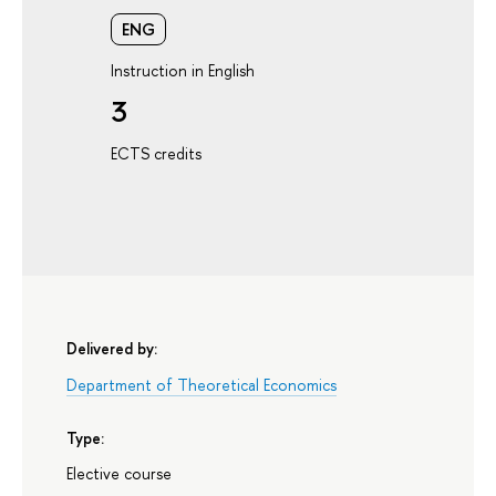
ENG
Instruction in English
3
ECTS credits
Delivered by:
Department of Theoretical Economics
Type:
Elective course