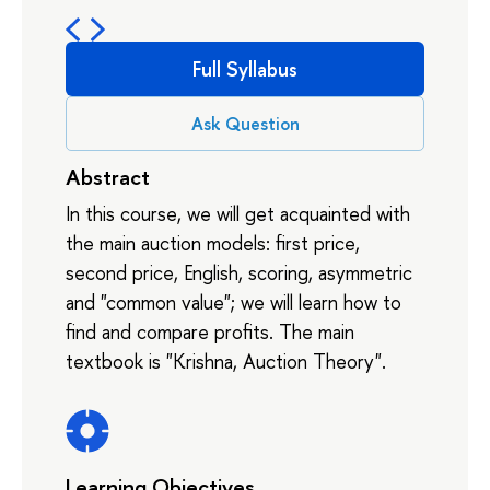
Full Syllabus
Ask Question
Abstract
In this course, we will get acquainted with
the main auction models: first price,
second price, English, scoring, asymmetric
and "common value"; we will learn how to
find and compare profits. The main
textbook is "Krishna, Auction Theory".
Learning Objectives