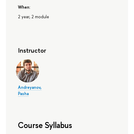
When:
2 year, 2 module
Instructor
Andreyanov,
Pasha
Course Syllabus