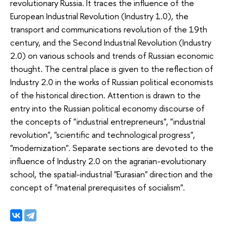
revolutionary Russia. It traces the influence of the
European Industrial Revolution (Industry 1.0), the
transport and communications revolution of the 19th
century, and the Second Industrial Revolution (Industry
2.0) on various schools and trends of Russian economic
thought. The central place is given to the reflection of
Industry 2.0 in the works of Russian political economists
of the historical direction. Attention is drawn to the
entry into the Russian political economy discourse of
the concepts of "industrial entrepreneurs", "industrial
revolution", "scientific and technological progress",
"modernization". Separate sections are devoted to the
influence of Industry 2.0 on the agrarian-evolutionary
school, the spatial-industrial "Eurasian" direction and the
concept of "material prerequisites of socialism".