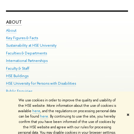
ABOUT
ST
About
Adm
Key Figures & Facts
Pr
Sustainability at HSE University
Un
Faculties & Departments
Gr
International Partnerships
Ex
Faculty & Staff
Su
HSE Buildings
Sem
HSE University for Persons with Disabilities
Bus
Public Enquiries
We use cookies in order to improve the quality and usability of
Edit
the HSE website. More information about the use of cookies is
© HSE University 1993–2026
Contacts
Copyright
Privacy Policy
Site
available
here
, and the regulations on processing personal data
✖
Map
can be found
here
. By continuing to use the site, you hereby
confirm that you have been informed of the use of cookies by
HSE Sans and HSE Slab fonts developed by the HSE Art and Design
the HSE website and agree with our rules for processing
School
personal data. You may disable cookies in your browser settings.