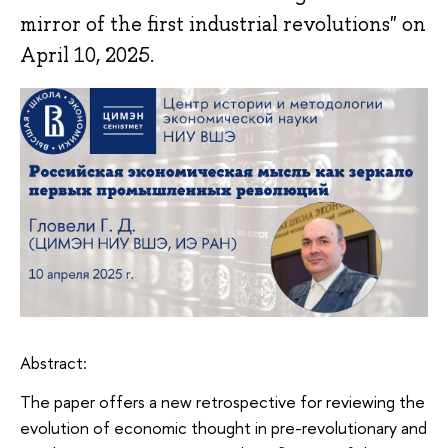
mirror of the first industrial revolutions" on
April 10, 2025.
Abstract:
The paper offers a new retrospective for reviewing the
evolution of economic thought in pre-revolutionary and