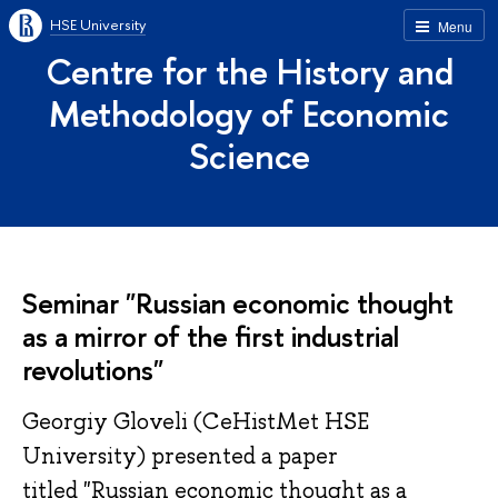
HSE University
Menu
Centre for the History and
Methodology of Economic
Science
Seminar "Russian economic thought
as a mirror of the first industrial
revolutions"
Georgiy Gloveli (CeHistMet HSE
University) presented a paper
titled "Russian economic thought as a