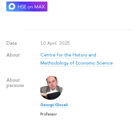
10 April 2025
Date
Centre for the History and
About
Methodology of Economic Science
About
persons
Georgii Gloveli
Professor