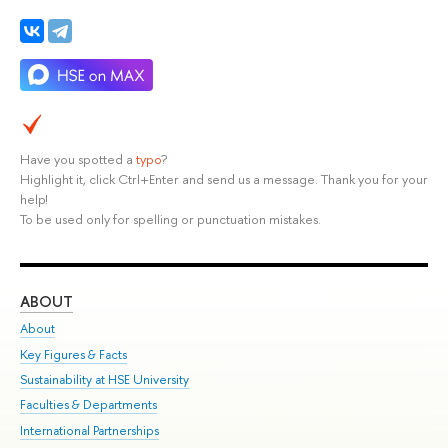
Have you spotted a
typo
?
Highlight it, click Ctrl+Enter and send us a message. Thank you for your
help!
To be used only for spelling or punctuation mistakes.
ABOUT
ST
About
Adm
Key Figures & Facts
Pr
Sustainability at HSE University
Un
Faculties & Departments
Gr
International Partnerships
Ex