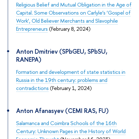
Religious Belief and Mutual Obligation in the Age of
Capital. Some Observations on Carlyle’s ‘Gospel of
Work’, Old Believer Merchants and Slavophile
Entrepreneurs
(February 8, 2024)
Anton Dmitriev (SPbGEU, SPbSU,
RANEPA)
Formation and development of state statistics in
Russia in the 19th century: problems and
contradictions
(February 1, 2024)
Anton Afanasyev (CEMI RAS, FU)
Salamanca and Coimbra Schools of the 16th
Century: Unknown Pages in the History of World