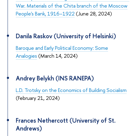
War. Materials of the Chita branch of the Moscow
People's Bank, 1916–1922
(June 28, 2024)
Danila Raskov (University of Helsinki)
Baroque and Early Political Economy: Some
Analogies
(March 14, 2024)
Andrey Belykh (INS RANEPA)
L.D. Trotsky on the Economics of Building Socialism
(February 21, 2024)
Frances Nethercott (University of St.
Andrews)