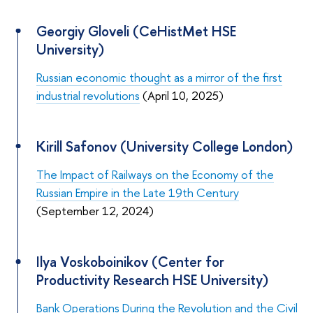
Georgiy Gloveli (CeHistMet HSE
University)
Russian economic thought as a mirror of the first
industrial revolutions
(April 10, 2025)
Kirill Safonov (University College London)
The Impact of Railways on the Economy of the
Russian Empire in the Late 19th Century
(September 12, 2024)
Ilya Voskoboinikov (Center for
Productivity Research HSE University)
Bank Operations During the Revolution and the Civil