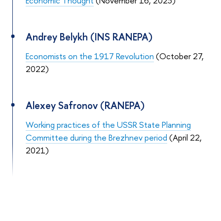
Economic Thought
(November 16, 2023)
Andrey Belykh (INS RANEPA)
Economists on the 1917 Revolution
(October 27,
2022)
Alexey Safronov (RANEPA)
Working practices of the USSR State Planning
Committee during the Brezhnev period
(April 22,
2021)