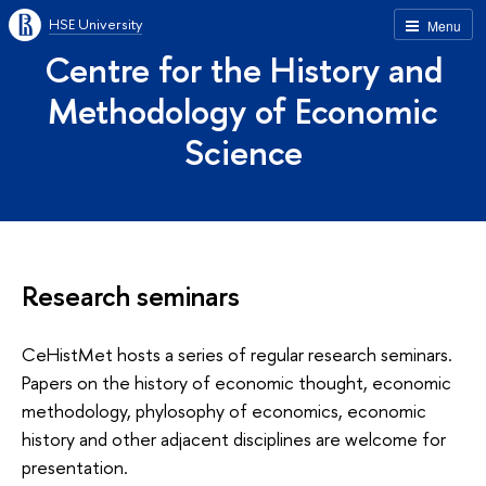
HSE University
Menu
Centre for the History and
Methodology of Economic
Science
Research seminars
CeHistMet hosts a series of regular research seminars.
Papers on the history of economic thought, economic
methodology, phylosophy of economics, economic
history and other adjacent disciplines are welcome for
presentation.