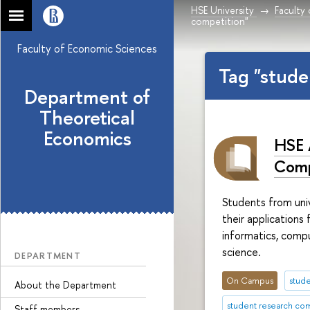
HSE University
Faculty
competition"
Faculty of Economic Sciences
Tag "stude
Department of
Theoretical
Economics
HSE 
Comp
Students from univ
their applications
informatics, comp
science.
DEPARTMENT
On Campus
stude
About the Department
student research co
Staff members