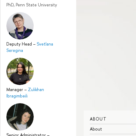
PhD, Penn State University
Deputy Head
–
Svetlana
Seregina
Manager
–
Zulikhan
Ibragimbeili
ABOUT
About
Senior Administrator
–