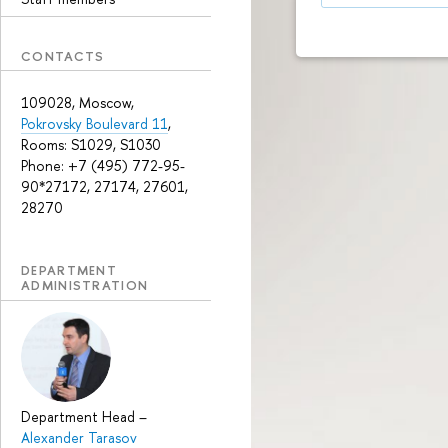
CONTACTS
109028, Moscow,
Pokrovsky Boulevard 11
,
Rooms: S1029, S1030
Phone: +7 (495) 772-95-
90*27172, 27174, 27601,
28270
DEPARTMENT
ADMINISTRATION
Department Head
–
Alexander Tarasov