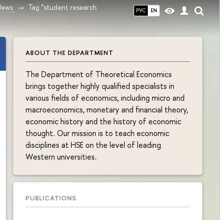
News
Tag "student research
РУС
EN
ABOUT THE DEPARTMENT
The Department of Theoretical Economics
brings together highly qualified specialists in
various fields of economics, including micro and
macroeconomics, monetary and financial theory,
economic history and the history of economic
thought. Our mission is to teach economic
disciplines at HSE on the level of leading
Western universities.
PUBLICATIONS