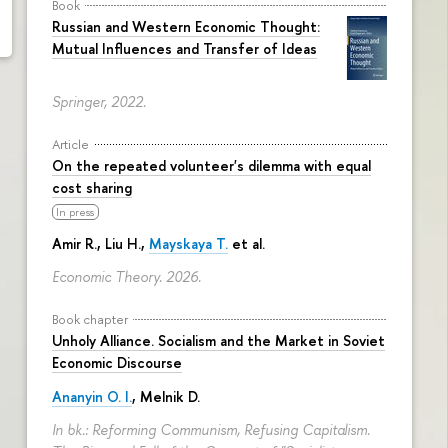
Book
Russian and Western Economic Thought:
Mutual Influences and Transfer of Ideas
Springer, 2022.
Article
On the repeated volunteer's dilemma with equal
cost sharing
In press
Amir R., Liu H.,
Mayskaya T.
et al.
Economic Theory. 2026.
Book chapter
Unholy Alliance. Socialism and the Market in Soviet
Economic Discourse
Ananyin O. I.
, Melnik D.
In bk.: Reforming Communism, Refusing Capitalism.