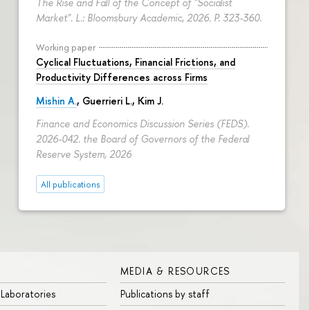
The Rise and Fall of the Concept of "Socialist
Market". L.: Bloomsbury Academic, 2026.
P. 323-360.
Working paper
Cyclical Fluctuations, Financial Frictions, and
Productivity Differences across Firms
Mishin A.
, Guerrieri L., Kim J.
Finance and Economics Discussion Series (FEDS).
2026-042. the Board of Governors of the Federal
Reserve System, 2026
All publications
MEDIA & RESOURCES
 Laboratories
Publications by staff