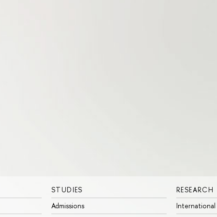
STUDIES
RESEARCH
Admissions
International