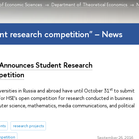
 of Economic Sciences
Department of Theoretical Economics
nt research competition" – News
Announces Student Research
etition
st
ersities in Russia and abroad have until October 31
to submit
 for HSE’s open competition for research conducted in business
uter science, mathematics, media communications, and political
nts
research projects
mpetition
September 26, 2016