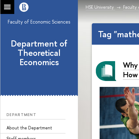
HSE University
Faculty
Faculty of Economic Sciences
Tag "math
Department of
Theoretical
Economics
Why 
How 
DEPARTMENT
About the Department
Staff members