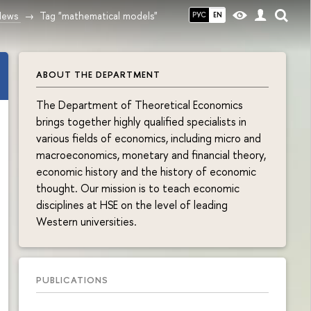
News
Tag "mathematical models"
РУС
EN
ABOUT THE DEPARTMENT
The Department of Theoretical Economics
brings together highly qualified specialists in
various fields of economics, including micro and
macroeconomics, monetary and financial theory,
economic history and the history of economic
thought. Our mission is to teach economic
disciplines at HSE on the level of leading
Western universities.
PUBLICATIONS