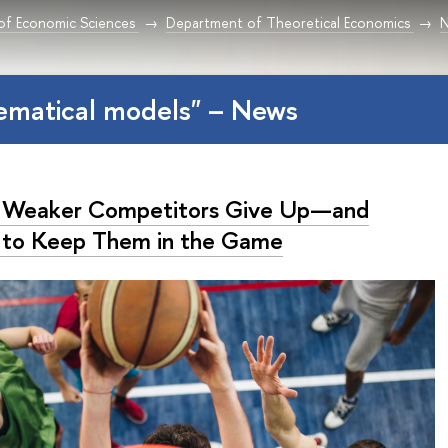
 of Economic Sciences
Department of Theoretical Economics
ematical models" – News
Weaker Competitors Give Up—and
to Keep Them in the Game