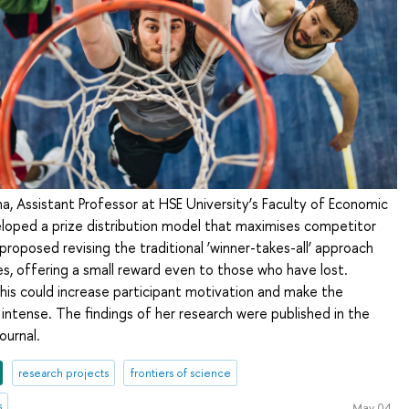
a, Assistant Professor at HSE University’s Faculty of Economic
eloped a prize distribution model that maximises competitor
oposed revising the traditional ‘winner-takes-all’ approach
ses, offering a small reward even to those who have lost.
this could increase participant motivation and make the
ntense. The findings of her research were published in the
ournal.
research projects
frontiers of science
s
May 04