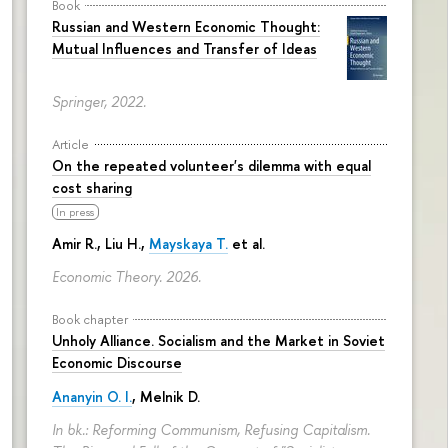
Book
Russian and Western Economic Thought:
Mutual Influences and Transfer of Ideas
Springer, 2022.
Article
On the repeated volunteer's dilemma with equal
cost sharing
In press
Amir R., Liu H.,
Mayskaya T.
et al.
Economic Theory. 2026.
Book chapter
Unholy Alliance. Socialism and the Market in Soviet
Economic Discourse
Ananyin O. I.
, Melnik D.
In bk.: Reforming Communism, Refusing Capitalism.