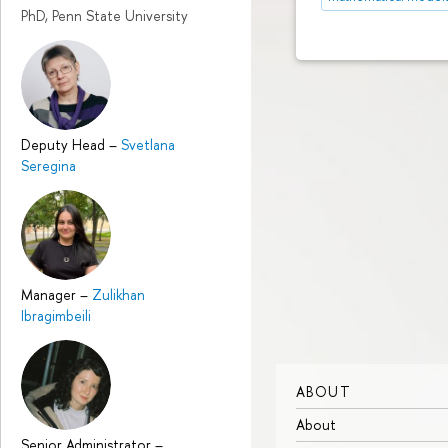
PhD, Penn State University
Deputy Head
–
Svetlana
Seregina
Manager
–
Zulikhan
Ibragimbeili
ABOUT
About
Senior Administrator
–