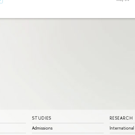
STUDIES
RESEARCH
Admissions
International