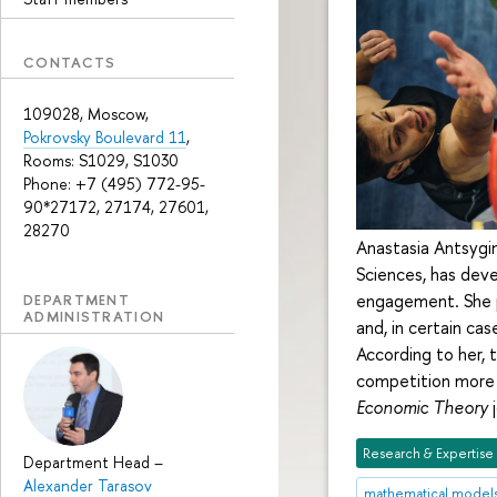
CONTACTS
109028, Moscow,
Pokrovsky Boulevard 11
,
Rooms: S1029, S1030
Phone: +7 (495) 772-95-
90*27172, 27174, 27601,
28270
Anastasia Antsygin
Sciences, has dev
engagement. She pr
DEPARTMENT
ADMINISTRATION
and, in certain ca
According to her, 
competition more i
Economic Theory
j
Research & Expertise
Department Head
–
Alexander Tarasov
mathematical model