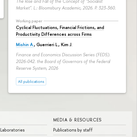
The Rise and Fall of the Concept of "Socialist
Market". L.: Bloomsbury Academic, 2026.
P. 323-360.
Working paper
Cyclical Fluctuations, Financial Frictions, and
Productivity Differences across Firms
Mishin A.
, Guerrieri L., Kim J.
Finance and Economics Discussion Series (FEDS).
2026-042. the Board of Governors of the Federal
Reserve System, 2026
All publications
MEDIA & RESOURCES
 Laboratories
Publications by staff