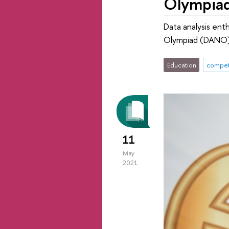
Olympia
Data analysis ent
Olympiad (DANO).
Education
compet
11
May
2021