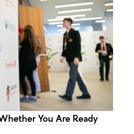
g Whether You Are Ready