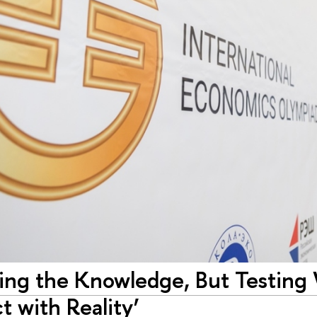
ting the Knowledge, But Testin
ct with Reality’