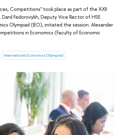
ces, Competitions" took place as part of the XXII
 Danil Fedorovykh, Deputy Vice Rector of HSE
ics Olympiad (IEO), initiated the session. Alexander
ompetitions in Economics (Faculty of Economic
International Economics Olympiad