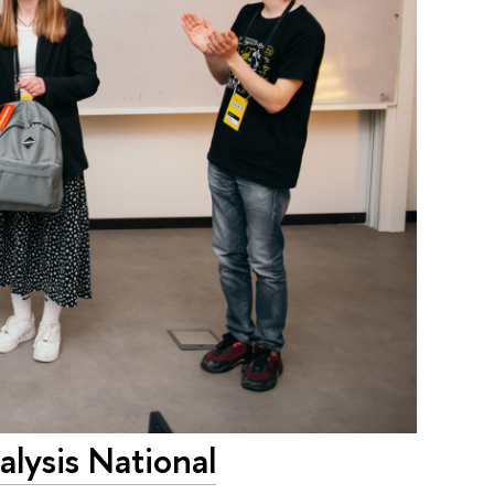
lysis National