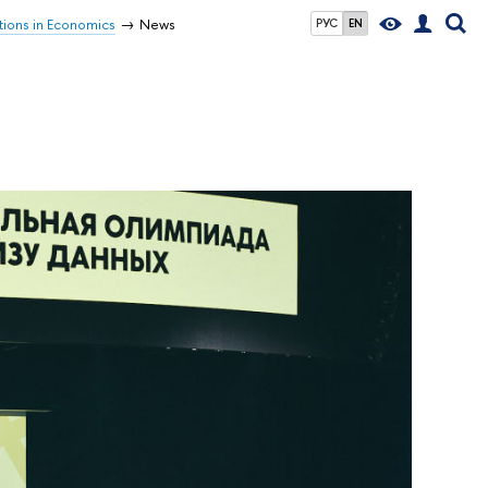
tions in Economics
News
РУС
EN