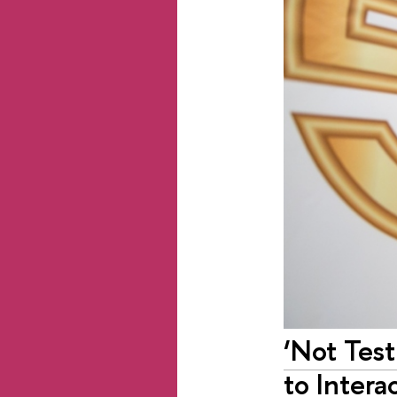
‘Not Tes
to Intera