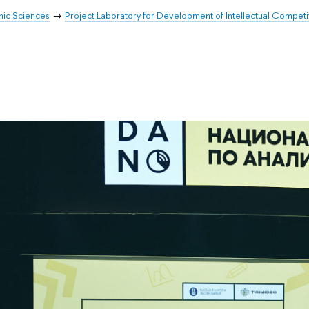
mic Sciences
Project Laboratory for Development of Intellectual Competi