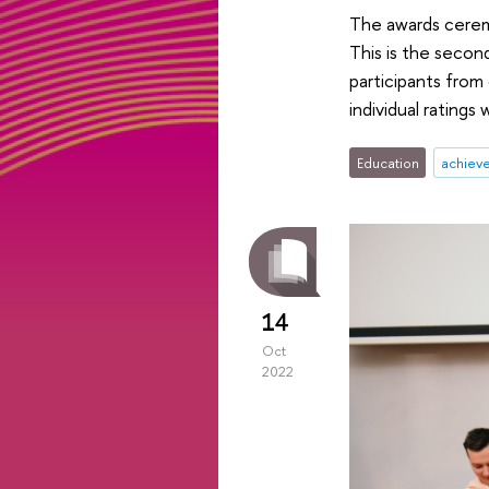
The awards cerem
This is the secon
participants from
individual ratings 
Education
achiev
14
Oct
2022