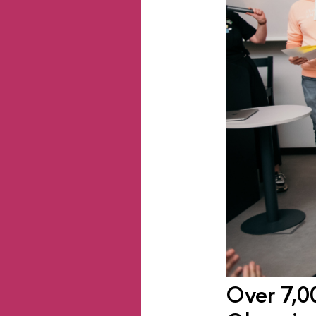
Over 7,00