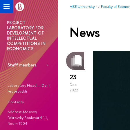
HSE University
Faculty of Econo
PROJECT
News
LABORATORY FOR
DEVELOPMENT OF
INTELLECTUAL
COMPETITIONS IN
ECONOMICS
Staff members
23
Dec
Laboratory Head —
Danil
2022
Fedorovykh
Contacts
Address: Moscow,
Pokrovsky Boulevard 11,
Room T604