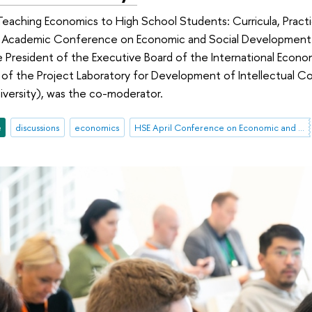
eaching Economics to High School Students: Curricula, Practi
nal Academic Conference on Economic and Social Development.
e President of the Executive Board of the International Econom
 of the Project Laboratory for Development of Intellectual C
iversity), was the co-moderator.
e
discussions
economics
HSE April Conference on Economic and Social Development