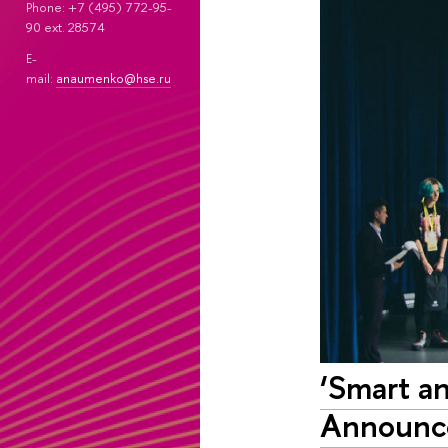
Phone: +7 (495) 772-95-
90 ext. 28574
E-
mail:
anaumenko@hse.ru
‘Smart a
Announc