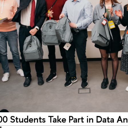
0 Students Take Part in Data Ana