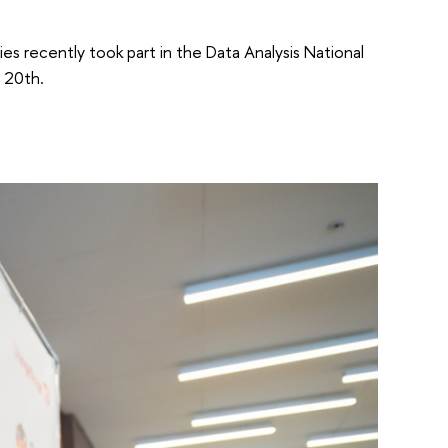
ies recently took part in the Data Analysis National
 20th.