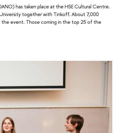
DANO) has taken place at the HSE Cultural Centre.
University together with Tinkoff. About 7,000
in the event. Those coming in the top 25 of the