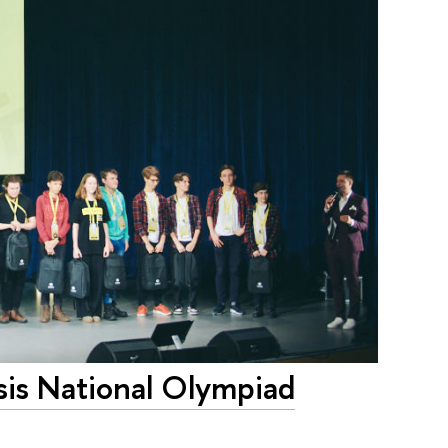
sis National Olympiad