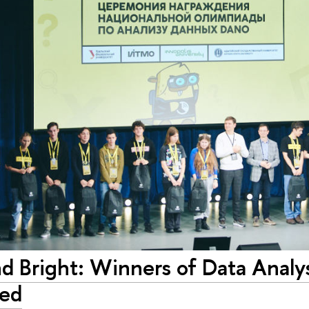
nd Bright: Winners of Data Analy
ed