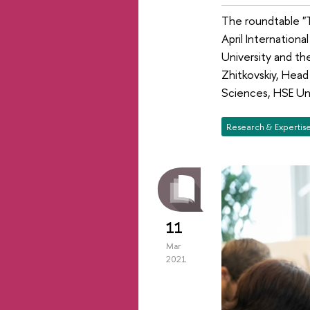
The roundtable "T
April Internatio
University and th
Zhitkovskiy, Head
Sciences, HSE Un
Research & Expertis
11
Mar
2021