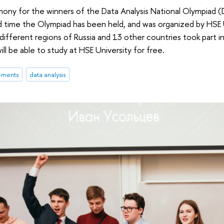
ony for the winners of the Data Analysis National Olympiad (
d time the Olympiad has been held, and was organized by HSE 
 different regions of Russia and 13 other countries took part 
will be able to study at HSE University for free.
ements
data analysis