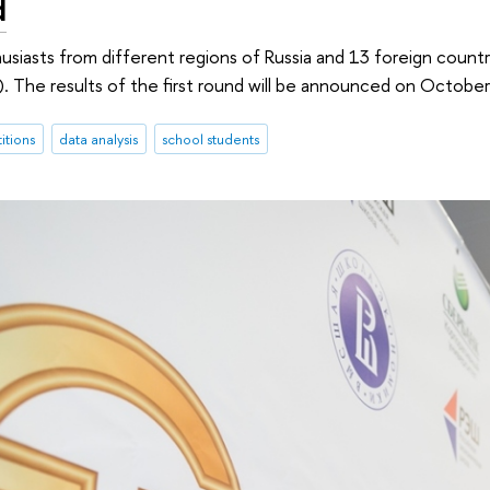
d
husiasts from different regions of Russia and 13 foreign countr
 The results of the first round will be announced on October
itions
data analysis
school students