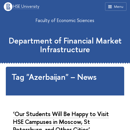
HSE University
Menu
Faculty of Economic Sciences
Department of Financial Market
Infrastructure
Tag "Azerbaijan" – News
‘Our Students Will Be Happy to Visit
HSE Campuses in Moscow, St
Petersburg, and Other Cities’