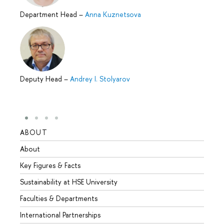
Department Head
–
Anna Kuznetsova
Deputy Head
–
Andrey I. Stolyarov
ABOUT
STUD
About
Admis
Key Figures & Facts
Progr
Sustainability at HSE University
Under
Faculties & Departments
Gradu
International Partnerships
Excha