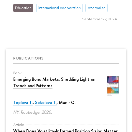
Education
international cooperation
Azerbaijan
September 27, 2024
PUBLICATIONS
Book
Emerging Bond Markets: Shedding Light on
Trends and Patterns
Teplova T.
,
Sokolova T.
, Munir Q.
NY: Routledge, 2020.
Article
When Does Volatility-Informed Position Sizing Matter