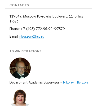
CONTACTS
119049, Moscow, Pokrovsky boulevard, 11, office
Т-523
Phone: +7 (495) 772-95-90 *27379
E-mail:
nberzon@hse.ru
ADMINISTRATIONS
Department Academic Supervisor
–
Nikolay I. Berzon