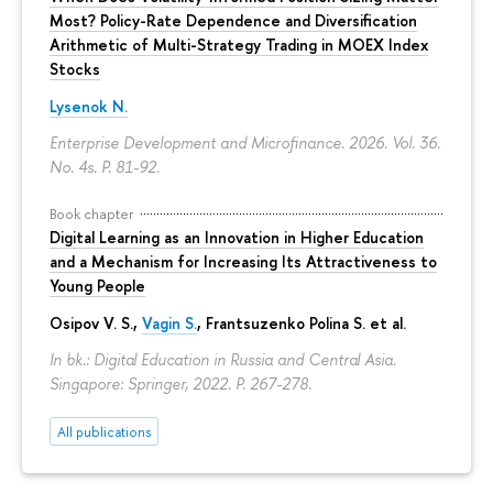
Most? Policy-Rate Dependence and Diversification
Arithmetic of Multi-Strategy Trading in MOEX Index
Stocks
Lysenok N.
Enterprise Development and Microfinance. 2026. Vol. 36.
No. 4s.
P. 81-92.
Book chapter
Digital Learning as an Innovation in Higher Education
and a Mechanism for Increasing Its Attractiveness to
Young People
Osipov V. S.,
Vagin S.
,
Frantsuzenko Polina S.
et al.
In bk.: Digital Education in Russia and Central Asia.
Singapore: Springer, 2022.
P. 267-278.
All publications