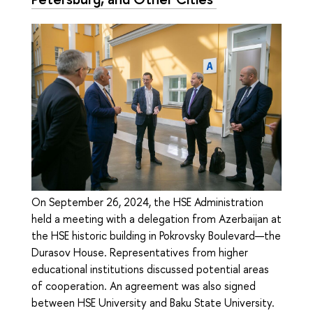
On September 26, 2024, the HSE Administration
held a meeting with a delegation from Azerbaijan at
the HSE historic building in Pokrovsky Boulevard—the
Durasov House. Representatives from higher
educational institutions discussed potential areas
of cooperation. An agreement was also signed
between HSE University and Baku State University.