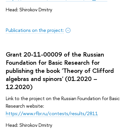
Head: Shirokov Dmitry
Publications on the project:
Grant 20-11-00009 of the Russian
Foundation for Basic Research for
publishing the book 'Theory of Clifford
algebras and spinors' (01.2020 –
12.2020)
Link to the project on the Russian Foundation for Basic
Research website:
https://www.rfbr.ru/contests/results/2811
Head: Shirokov Dmitry