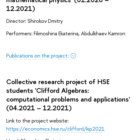
12.2021)
Director: Shirokov Dmitry
Performers: Filimoshina Ekaterina, Abdulkhaev Kamron
Publications on the project:
Collective research project of HSE
students 'Clifford Algebras:
computational problems and applications'
(04.2021 – 12.2021)
Link to the project website:
https://economics.hse.ru/clifford/kip2021