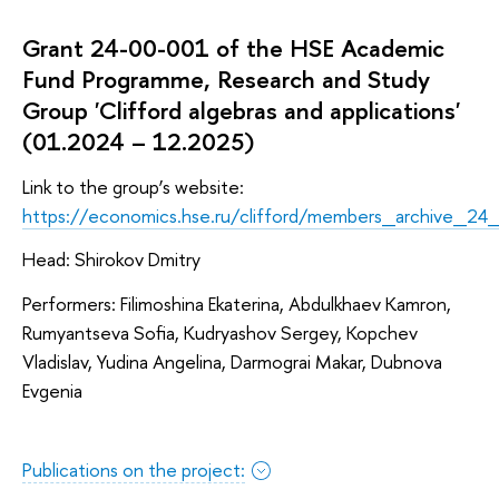
Grant 24-00-001 of the HSE Academic
Fund Programme, Research and Study
Group 'Clifford algebras and applications'
(01.2024 – 12.2025)
Link to the group’s website:
https://economics.hse.ru/clifford/members_archive_24
Head: Shirokov Dmitry
Performers: Filimoshina Ekaterina, Abdulkhaev Kamron,
Rumyantseva Sofia, Kudryashov Sergey, Kopchev
Vladislav, Yudina Angelina, Darmograi Makar, Dubnova
Evgenia
Publications on the project: