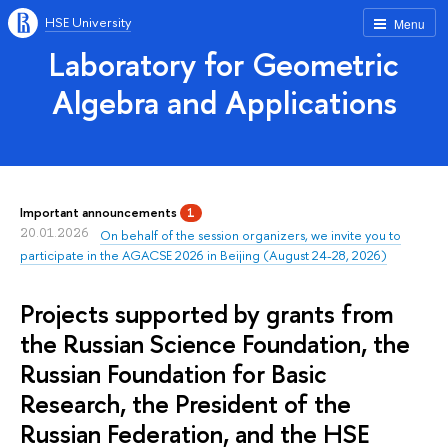
HSE University
Menu
Laboratory for Geometric
Algebra and Applications
Important announcements
1
20.01.2026
On behalf of the session organizers, we invite you to
participate in the AGACSE 2026 in Beijing (August 24-28, 2026)
Projects supported by grants from
the Russian Science Foundation, the
Russian Foundation for Basic
Research, the President of the
Russian Federation, and the HSE