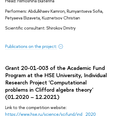
Head: Filimoshina Ekaterina
Performers: Abdulkhaev Kamron, Rumyantseva Sofia,
Petyaeva Elizaveta, Kuznetsov Christian
Scientific consultant: Shirokov Dmitry
Publications on the project:
Grant 20-01-003 of the Academic Fund
Program at the HSE University, Individual
Research Project 'Computational
problems in Clifford algebra theory'
(01.2020 – 12.2021)
Link to the competition website:
https://www.hse.ru/science/scifund/ind_2020