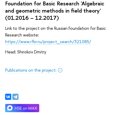
Foundation for Basic Research 'Algebraic
and geometric methods in field theory'
(01.2016 – 12.2017)
Link to the project on the Russian Foundation for Basic
Research website:
https://www.rfbr.ru/project_search/321085/
Head: Shirokov Dmitry
Publications on the project: