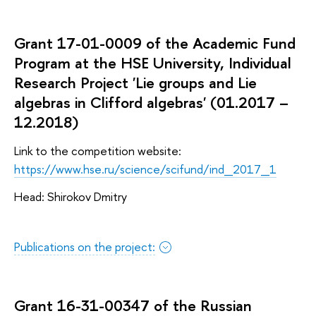
Grant 17-01-0009 of the Academic Fund
Program at the HSE University, Individual
Research Project 'Lie groups and Lie
algebras in Clifford algebras' (01.2017 –
12.2018)
Link to the competition website:
https://www.hse.ru/science/scifund/ind_2017_1
Head: Shirokov Dmitry
Publications on the project:
Grant 16-31-00347 of the Russian