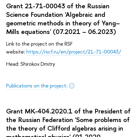
Grant 21-71-00043 of the Russian
Science Foundation 'Algebraic and
geometric methods in theory of Yang–
Mills equations' (07.2021 – 06.2023)
Link to the project on the RSF
website:
https://rscf.ru/en/project/21-71-00043/
Head: Shirokov Dmitry
Publications on the project:
Grant MK-404.2020.1 of the President of
the Russian Federation 'Some problems of
the theory of Clifford algebras arising in
mathematical physics' (01.2020 –