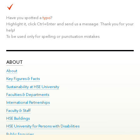
Have you spotted a
typo
?
Highlight it, click Ctrl+Enter and send us a message. Thank you for your
help!
To be used only for spelling or punctuation mistakes.
ABOUT
ST
About
Adm
Key Figures & Facts
Pr
Sustainability at HSE University
Un
Faculties & Departments
Gr
International Partnerships
Ex
Faculty & Staff
Su
HSE Buildings
Sem
HSE University for Persons with Disabilities
Bus
Public Enquiries