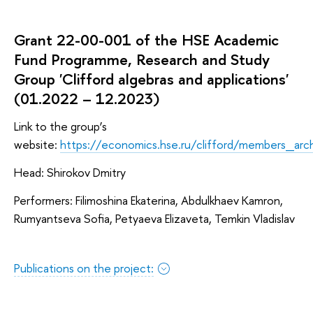
Grant 22-00-001 of the HSE Academic
Fund Programme, Research and Study
Group 'Clifford algebras and applications'
(01.2022 – 12.2023)
Link to the group’s
website:
https://economics.hse.ru/clifford/members_ar
Head: Shirokov Dmitry
Performers: Filimoshina Ekaterina, Abdulkhaev Kamron,
Rumyantseva Sofia, Petyaeva Elizaveta, Temkin Vladislav
Publications on the project: