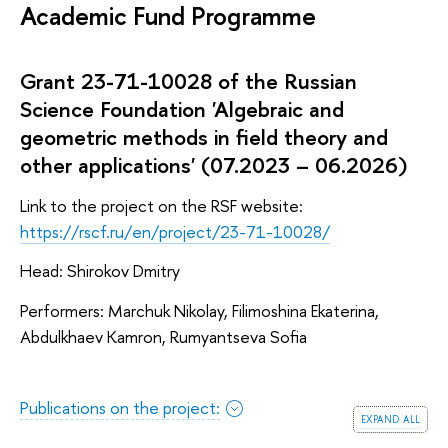
Academic Fund Programme
Grant 23-71-10028 of the Russian
Science Foundation 'Algebraic and
geometric methods in field theory and
other applications' (07.2023 – 06.2026)
Link to the project on the RSF website:
https://rscf.ru/en/project/23-71-10028/
Head: Shirokov Dmitry
Performers: Marchuk Nikolay, Filimoshina Ekaterina,
Abdulkhaev Kamron, Rumyantseva Sofia
Publications on the project:
expand all