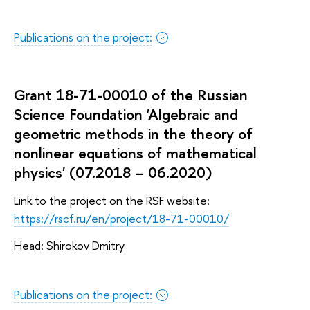
Publications on the project:
Grant 18-71-00010 of the Russian
Science Foundation 'Algebraic and
geometric methods in the theory of
nonlinear equations of mathematical
physics' (07.2018 – 06.2020)
Link to the project on the RSF website:
https://rscf.ru/en/project/18-71-00010/
Head: Shirokov Dmitry
Publications on the project: