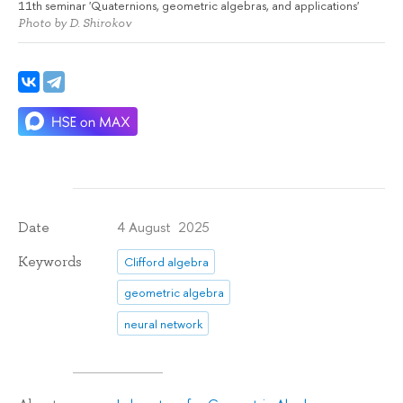
11th seminar 'Quaternions, geometric algebras, and applications'
Photo by D. Shirokov
4 August 2025
Date
Keywords
Clifford algebra
geometric algebra
neural network