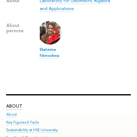
Laboratory for Geometric Algebra
About
and Applications
About
persons
Ekaterina
Filimoshina
ABOUT
ST
About
Adm
Key Figures & Facts
Pr
Sustainability at HSE University
Un