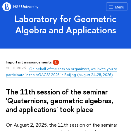
HSE University
Menu
Laboratory for Geometric
Algebra and Applications
Important announcements
1
20.01.2026
On behalf of the session organizers, we invite you to
participate in the AGACSE 2026 in Beijing (August 24-28, 2026)
The 11th session of the seminar
'Quaternions, geometric algebras,
and applications' took place
On August 2, 2025, the 11th session of the seminar