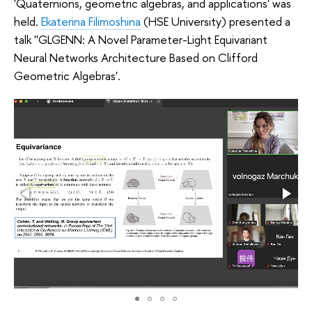
'Quaternions, geometric algebras, and applications' was
held.
Ekaterina Filimoshina
(HSE University) presented a
talk ''GLGENN: A Novel Parameter-Light Equivariant
Neural Networks Architecture Based on Clifford
Geometric Algebras'.