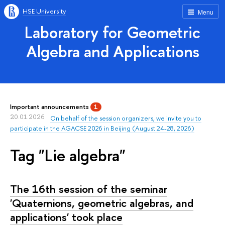
HSE University
Menu
Laboratory for Geometric
Algebra and Applications
Important announcements
1
20.01.2026
On behalf of the session organizers, we invite you to
participate in the AGACSE 2026 in Beijing (August 24-28, 2026)
Tag "Lie algebra"
The 16th session of the seminar
'Quaternions, geometric algebras, and
applications' took place