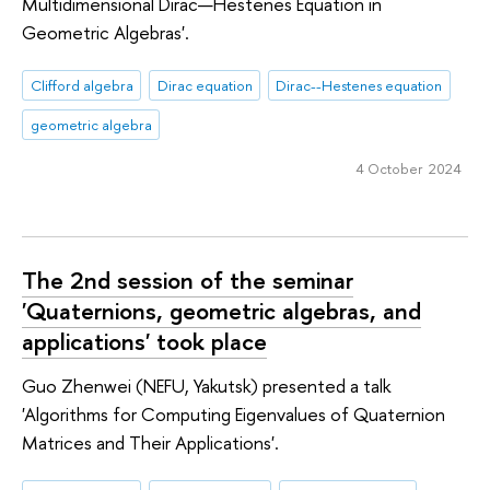
Multidimensional Dirac—Hestenes Equation in
Geometric Algebras'.
Clifford algebra
Dirac equation
Dirac--Hestenes equation
geometric algebra
4 October 2024
The 2nd session of the seminar
'Quaternions, geometric algebras, and
applications' took place
Guo Zhenwei (NEFU, Yakutsk) presented a talk
'Algorithms for Computing Eigenvalues of Quaternion
Matrices and Their Applications'.