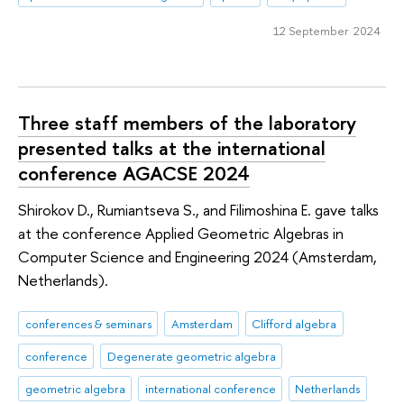
12 September 2024
Three staff members of the laboratory
presented talks at the international
conference AGACSE 2024
Shirokov D., Rumiantseva S., and Filimoshina E. gave talks
at the conference Applied Geometric Algebras in
Computer Science and Engineering 2024 (Amsterdam,
Netherlands).
conferences & seminars
Amsterdam
Clifford algebra
conference
Degenerate geometric algebra
geometric algebra
international conference
Netherlands