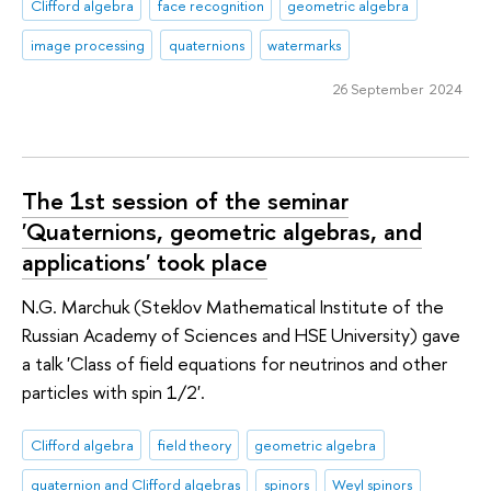
Clifford algebra
face recognition
geometric algebra
image processing
quaternions
watermarks
26 September 2024
The 1st session of the seminar
'Quaternions, geometric algebras, and
applications' took place
N.G. Marchuk (Steklov Mathematical Institute of the
Russian Academy of Sciences and HSE University) gave
a talk 'Class of field equations for neutrinos and other
particles with spin 1/2'.
Clifford algebra
field theory
geometric algebra
quaternion and Clifford algebras
spinors
Weyl spinors