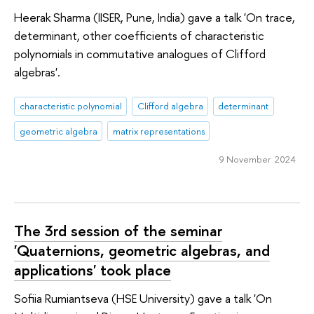
Heerak Sharma (IISER, Pune, India) gave a talk 'On trace,
determinant, other coefficients of characteristic
polynomials in commutative analogues of Clifford
algebras'.
characteristic polynomial
Clifford algebra
determinant
geometric algebra
matrix representations
9 November 2024
The 3rd session of the seminar
'Quaternions, geometric algebras, and
applications' took place
Sofiia Rumiantseva (HSE University) gave a talk 'On