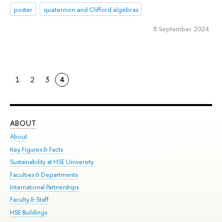
poster
quaternion and Clifford algebras
8 September 2024
1
2
3
4
ABOUT
ST
About
Adm
Key Figures & Facts
Pr
Sustainability at HSE University
Un
Faculties & Departments
Gr
International Partnerships
Ex
Faculty & Staff
Su
HSE Buildings
Sem