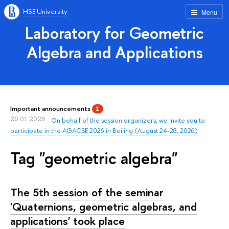
HSE University
Menu
Laboratory for Geometric
Algebra and Applications
Important announcements
1
20.01.2026
On behalf of the session organizers, we invite you to
participate in the AGACSE 2026 in Beijing (August 24-28, 2026)
Tag "geometric algebra"
The 5th session of the seminar
'Quaternions, geometric algebras, and
applications' took place