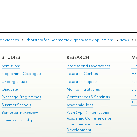
ic Sciences
→
Laboratory for Geometric Algebra and Applications
→
News
→
T
STUDIES
RESEARCH
ME
Admissions
International Laboratories
Pub
Programme Catalogue
Research Centres
HS
Undergraduate
Research Projects
Pu
Graduate
Monitoring Studies
Lib
Exchange Programmes
Conferences & Seminars
HS
Ec
Summer Schools
Academic Jobs
Semester in Moscow
Yasin (April) International
Academic Conference on
Business Internship
Economic and Social
Development