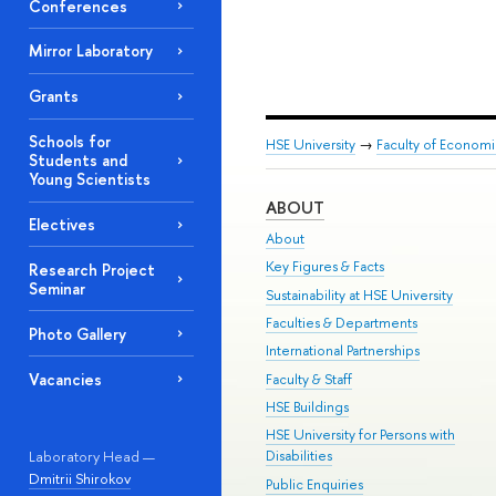
Conferences
Mirror Laboratory
Grants
Schools for
HSE University
→
Faculty of Econom
Students and
Young Scientists
ABOUT
Electives
About
Key Figures & Facts
Research Project
Seminar
Sustainability at HSE University
Faculties & Departments
Photo Gallery
International Partnerships
Vacancies
Faculty & Staff
HSE Buildings
HSE University for Persons with
Laboratory Head —
Disabilities
Dmitrii Shirokov
Public Enquiries