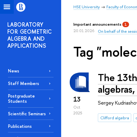
HSE University
Faculty of Econo
LABORATORY
Important announcements
1
FOR GEOMETRIC
20.01.2026
On behalf of the sessi
ALGEBRA AND
APPLICATIONS
Tag "molec
News
The 13th
Staff Members
algebras,
Postgraduate
13
Students
Sergey Kudriashov
Oct
2025
Scientific Seminars
Clifford algebra
Publications