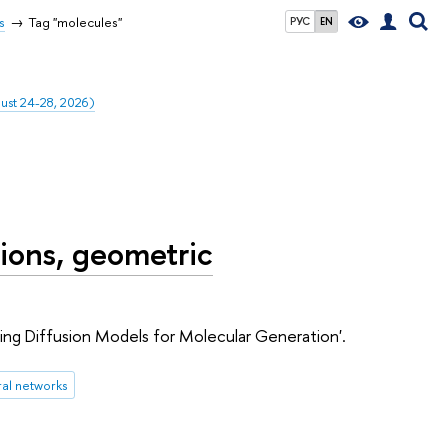
s
Tag "molecules"
РУС
EN
gust 24-28, 2026)
ions, geometric
sing Diffusion Models for Molecular Generation'.
al networks