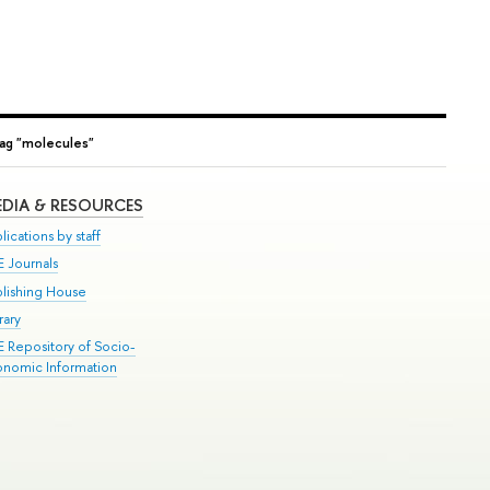
ag "molecules"
DIA & RESOURCES
lications by staff
E Journals
blishing House
rary
E Repository of Socio-
onomic Information