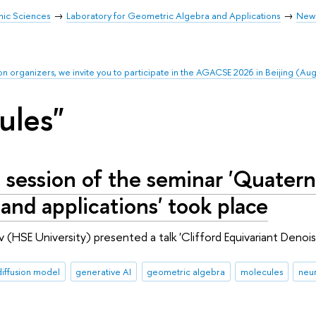
mic Sciences
Laboratory for Geometric Algebra and Applications
New
on organizers, we invite you to participate in the AGACSE 2026 in Beijing (Au
ules"
 session of the seminar 'Quatern
 and applications' took place
 (HSE University) presented a talk 'Clifford Equivariant Denoi
diffusion model
generative AI
geometric algebra
molecules
neur