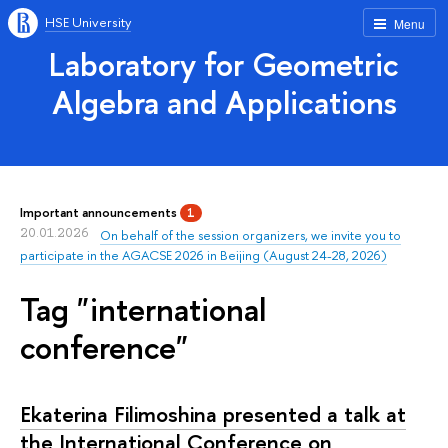
HSE University
Menu
Laboratory for Geometric
Algebra and Applications
Important announcements
1
20.01.2026
On behalf of the session organizers, we invite you to
participate in the AGACSE 2026 in Beijing (August 24-28, 2026)
Tag "international
conference"
Ekaterina Filimoshina presented a talk at
the International Conference on