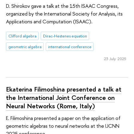
D. Shirokov gave a talk at the 15th ISAAC Congress,
organized by the International Society for Analysis, its
Applications and Computation (ISAAC).
Clifford algebra
Dirac-Hestenes equation
geometric algebra
international conference
23 July 2025
Ekaterina Filimoshina presented a talk at
the International Joint Conference on
Neural Networks (Rome, Italy)
E. Filimoshina presented a paper on the application of
geometric algebras to neural networks at the IJCNN
2025 conference.