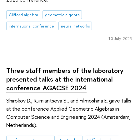
Clifford algebra
geometric algebra
international conference
neural networks
10 July 2025
Three staff members of the laboratory
presented talks at the international
conference AGACSE 2024
Shirokov D., Rumiantseva S., and Filimoshina E. gave talks
at the conference Applied Geometric Algebras in
Computer Science and Engineering 2024 (Amsterdam,
Netherlands).