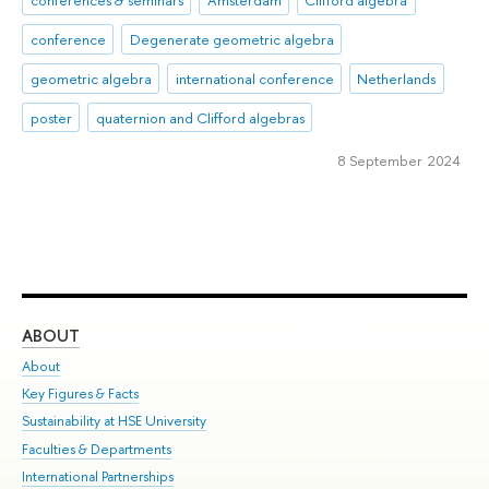
conferences & seminars
Amsterdam
Clifford algebra
conference
Degenerate geometric algebra
geometric algebra
international conference
Netherlands
poster
quaternion and Clifford algebras
8 September 2024
ABOUT
ST
About
Adm
Key Figures & Facts
Pr
Sustainability at HSE University
Un
Faculties & Departments
Gr
International Partnerships
Ex