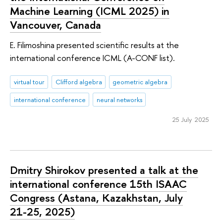
Machine Learning (ICML 2025) in
Vancouver, Canada
E. Filimoshina presented scientific results at the
international conference ICML (A-CONF list).
virtual tour
Clifford algebra
geometric algebra
international conference
neural networks
25 July 2025
Dmitry Shirokov presented a talk at the
international conference 15th ISAAC
Congress (Astana, Kazakhstan, July
21-25, 2025)