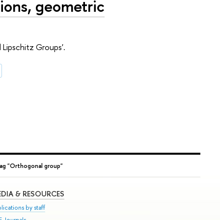
ions, geometric
Lipschitz Groups'.
ag "Orthogonal group"
DIA & RESOURCES
lications by staff
E Journals