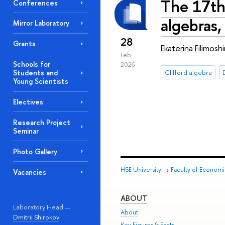
The 17th
Conferences
algebras,
Mirror Laboratory
28
Grants
Ekaterina Filimos
Feb
Schools for
2026
Clifford algebra
Students and
Young Scientists
Electives
Research Project
Seminar
Photo Gallery
HSE University
→
Faculty of Econom
Vacancies
ABOUT
Laboratory Head —
About
Dmitrii Shirokov
Key Figures & Facts