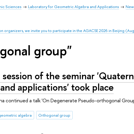
mic Sciences
Laboratory for Geometric Algebra and Applications
New
on organizers, we invite you to participate in the AGACSE 2026 in Beijing (Au
gonal group"
 session of the seminar 'Quatern
 and applications' took place
hina continued a talk 'On Degenerate Pseudo-orthogonal Group
geometric algebra
Orthogonal group