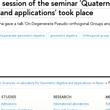
 session of the seminar 'Quatern
 and applications' took place
hina gave a talk 'On Degenerate Pseudo-orthogonal Groups and 
Degenerate geometric algebra
geometric algebra
Orthogonal group
ic Sciences
→
Laboratory for Geometric Algebra and Applications
→
News
→
T
STUDIES
RESEARCH
ME
Admissions
International Laboratories
Pub
Programme Catalogue
Research Centres
HS