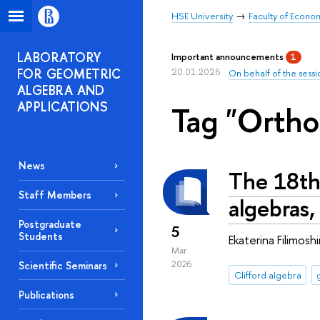
HSE University
Faculty of Econo
LABORATORY
Important announcements
1
FOR GEOMETRIC
20.01.2026
On behalf of the sessi
ALGEBRA AND
APPLICATIONS
Tag "Ortho
News
The 18th
Staff Members
algebras,
Postgraduate
5
Students
Ekaterina Filimos
Mar
2026
Scientific Seminars
Clifford algebra
Publications