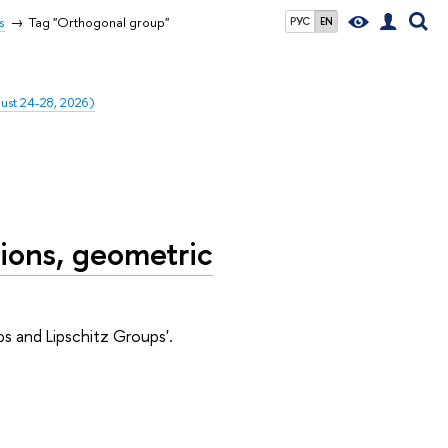
s
Tag "Orthogonal group"
РУС
EN
gust 24-28, 2026)
ions, geometric
s and Lipschitz Groups'.