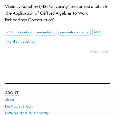
Vladislav Kopchev (HSE University) presented a talk 'On
the Application of Clifford Algebras to Word
Embeddings Construction'.
Clifford algebra
embedding
geometric algebra
NLP
word embeddings
19 April 2025
ABOUT
ST
About
Adm
Key Figures & Facts
Pr
Sustainability at HSE University
Un