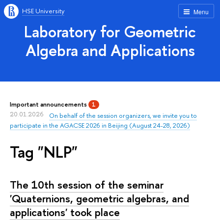
HSE University
Menu
Laboratory for Geometric
Algebra and Applications
Important announcements
1
20.01.2026
On behalf of the session organizers, we invite you to
participate in the AGACSE 2026 in Beijing (August 24-28, 2026)
Tag "NLP"
The 10th session of the seminar
'Quaternions, geometric algebras, and
applications' took place