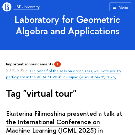
HSE University
Menu
Laboratory for Geometric
Algebra and Applications
Important announcements
1
20.01.2026
On behalf of the session organizers, we invite you to
participate in the AGACSE 2026 in Beijing (August 24-28, 2026)
Tag "virtual tour"
Ekaterina Filimoshina presented a talk at
the International Conference on
Machine Learning (ICML 2025) in