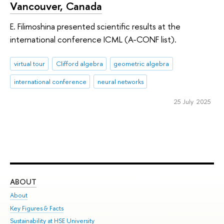
Vancouver, Canada
E. Filimoshina presented scientific results at the
international conference ICML (A-CONF list).
virtual tour
Clifford algebra
geometric algebra
international conference
neural networks
25 July 2025
ABOUT
ST
About
Adm
Key Figures & Facts
Pr
Sustainability at HSE University
Un