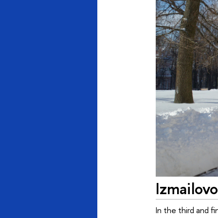
Izmailovo
In the third and 