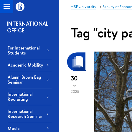
HSE University
Faculty of Econo
INTERNATIONAL
Tag "city p
OFFICE
For International
Students
Academic Mobility
30
Alumni Brown Bag
Seminar
Jan
2025
International
Recruiting
International
Research Seminar
Media