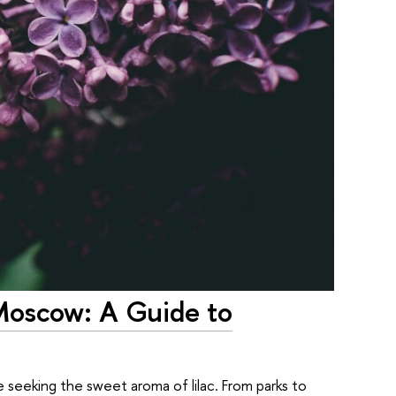
 Moscow: A Guide to
 seeking the sweet aroma of lilac. From parks to