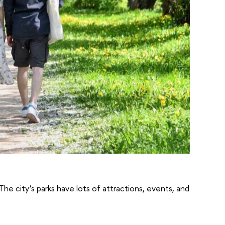
The city’s parks have lots of attractions, events, and