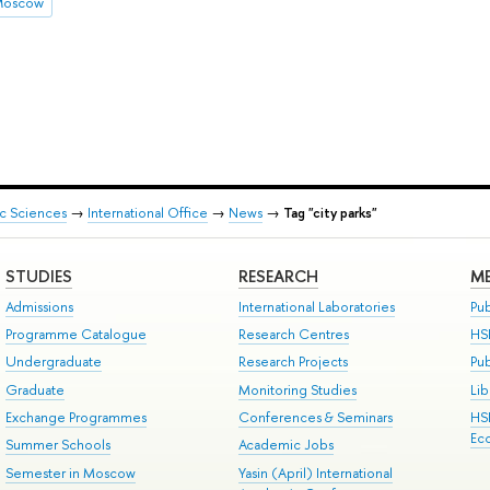
 Moscow
ic Sciences
→
International Office
→
News
→
Tag "city parks"
STUDIES
RESEARCH
ME
Admissions
International Laboratories
Pub
Programme Catalogue
Research Centres
HS
Undergraduate
Research Projects
Pu
Graduate
Monitoring Studies
Lib
Exchange Programmes
Conferences & Seminars
HS
Ec
Summer Schools
Academic Jobs
Semester in Moscow
Yasin (April) International