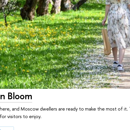
n Bloom
ly here, and Moscow dwellers are ready to make the most of it. 
or visitors to enjoy.