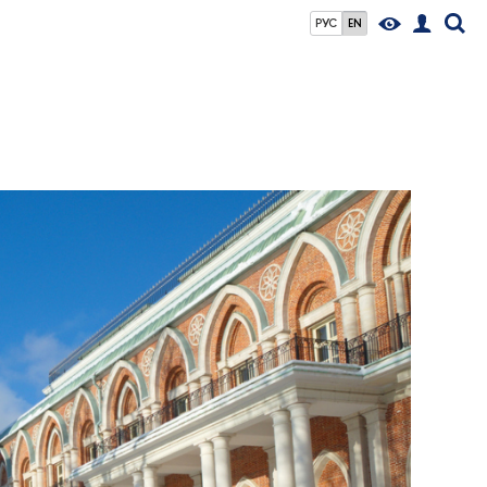
РУС
EN