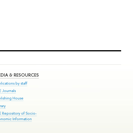
DIA & RESOURCES
lications by staff
E Journals
blishing House
rary
E Repository of Socio-
onomic Information