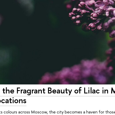
 the Fragrant Beauty of Lilac in
ocations
 its colours across Moscow, the city becomes a haven for those