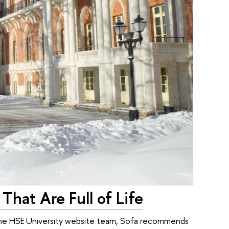
 That Are Full of Life
f the HSE University website team, Sofa recommends