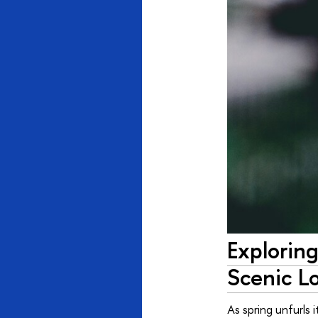
Exploring
Scenic L
As spring unfurls