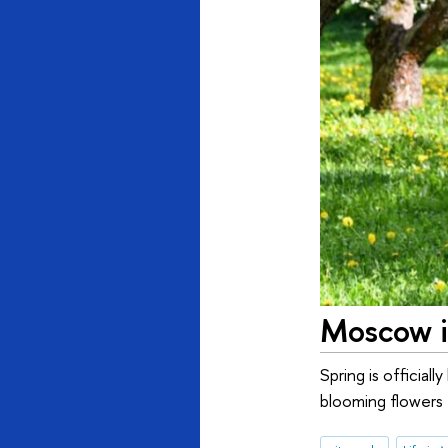
Moscow i
Spring is official
blooming flowers f