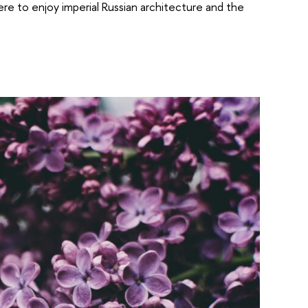
here to enjoy imperial Russian architecture and the