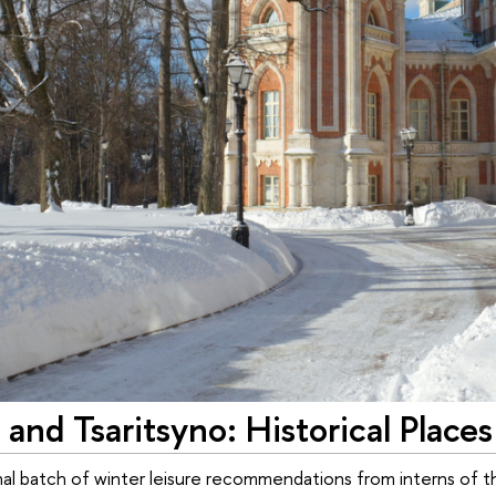
 and Tsaritsyno: Historical Places
final batch of winter leisure recommendations from interns o