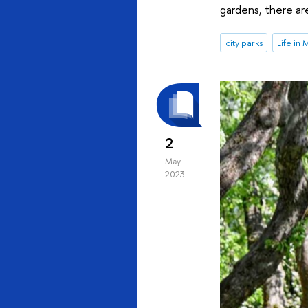
gardens, there ar
city parks
Life in
2
May
2023