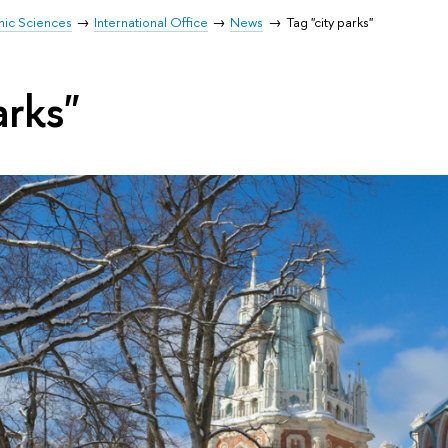
mic Sciences
International Office
News
Tag "city parks"
arks"