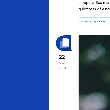
a popular flea mar
quietness of a na
ideas & experience
22
May
2024