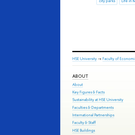
city parks
Life in
HSE University
→
Faculty of Econom
ABOUT
About
Key Figures & Facts
Sustainability at HSE University
Faculties & Departments
International Partnerships
Faculty & Staff
HSE Buildings