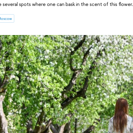
e several spots where one can bask in the scent of this flower.
 Moscow