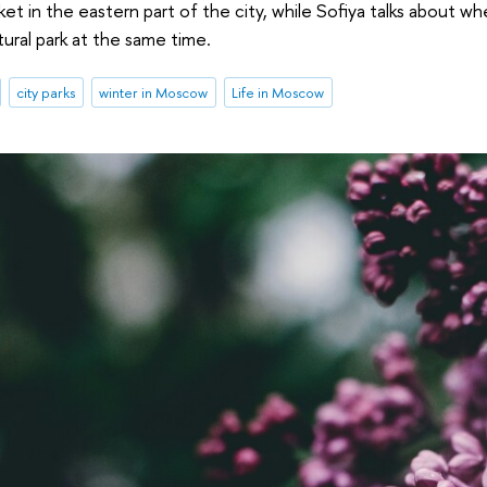
ket in the eastern part of the city, while Sofiya talks about w
tural park at the same time.
city parks
winter in Moscow
Life in Moscow