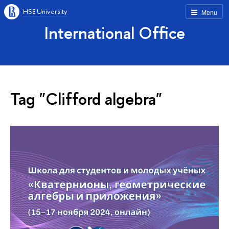
HSE University
Menu
International Office
Tag "Clifford algebra"