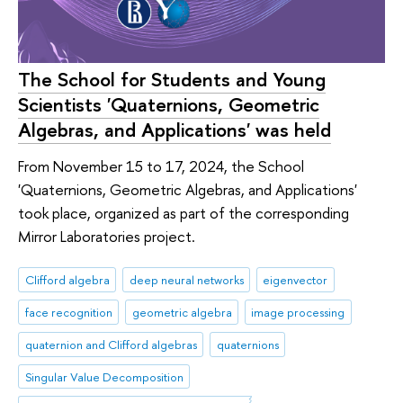
The School for Students and Young
Scientists 'Quaternions, Geometric
Algebras, and Applications' was held
From November 15 to 17, 2024, the School
'Quaternions, Geometric Algebras, and Applications'
took place, organized as part of the corresponding
Mirror Laboratories project.
Clifford algebra
deep neural networks
eigenvector
face recognition
geometric algebra
image processing
quaternion and Clifford algebras
quaternions
Singular Value Decomposition