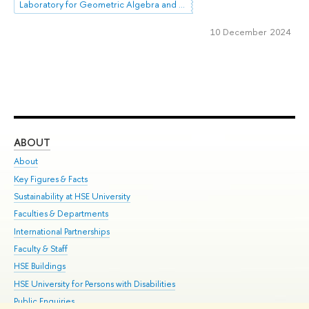
Laboratory for Geometric Algebra and Applications
10 December 2024
ABOUT
ST
About
Adm
Key Figures & Facts
Pr
Sustainability at HSE University
Un
Faculties & Departments
Gr
International Partnerships
Ex
Faculty & Staff
Su
HSE Buildings
Sem
HSE University for Persons with Disabilities
Bus
Public Enquiries