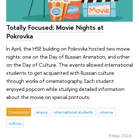
Totally Focused: Movie Nights at
Pokrovka
In April, the HSE building on Pokrovka hosted two movie
nights: one on the Day of Russian Animation, and other
on the Day of Culture. The events allowed international
students to get acquainted with Russian culture
through works of cinematography. Each student
enjoyed popcorn while studying detailed information
about the movie on special printouts.
Community
leisure
international students
cinema
culture
8 May 2024