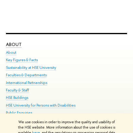
ABOUT
ST
About
Adm
Key Figures & Facts
Pr
Sustainability at HSE University
Un
Faculties & Departments
Gr
International Partnerships
Ex
Faculty & Staff
Su
HSE Buildings
Sem
HSE University for Persons with Disabilities
Bus
Public Enquiries
We use cookies in order to improve the quality and usability of
Edit
the HSE website. More information about the use of cookies is
© HSE University 1993–2026
Contacts
Copyright
Privacy Policy
Site
available
here
, and the regulations on processing personal data