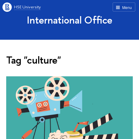
HSE University
Menu
International Office
Tag "culture"