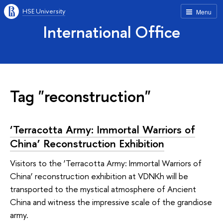
HSE University
Menu
International Office
Tag "reconstruction"
‘Terracotta Army: Immortal Warriors of
China’ Reconstruction Exhibition
Visitors to the ‘Terracotta Army: Immortal Warriors of
China’ reconstruction exhibition at VDNKh will be
transported to the mystical atmosphere of Ancient
China and witness the impressive scale of the grandiose
army.