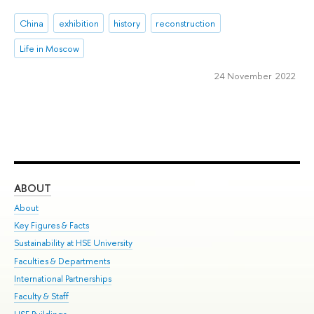
China
exhibition
history
reconstruction
Life in Moscow
24 November 2022
ABOUT
ST
About
Adm
Key Figures & Facts
Pr
Sustainability at HSE University
Un
Faculties & Departments
Gr
International Partnerships
Ex
Faculty & Staff
Su