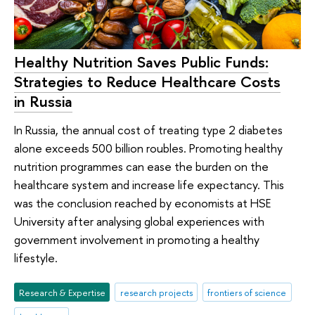
Healthy Nutrition Saves Public Funds:
Strategies to Reduce Healthcare Costs
in Russia
In Russia, the annual cost of treating type 2 diabetes
alone exceeds 500 billion roubles. Promoting healthy
nutrition programmes can ease the burden on the
healthcare system and increase life expectancy. This
was the conclusion reached by economists at HSE
University after analysing global experiences with
government involvement in promoting a healthy
lifestyle.
Research & Expertise
research projects
frontiers of science