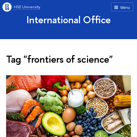
HSE University
Menu
International Office
Tag "frontiers of science"