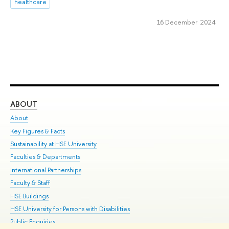
healthcare
16 December 2024
ABOUT
ST
About
Adm
Key Figures & Facts
Pr
Sustainability at HSE University
Un
Faculties & Departments
Gr
International Partnerships
Ex
Faculty & Staff
Su
HSE Buildings
Sem
HSE University for Persons with Disabilities
Bus
Public Enquiries