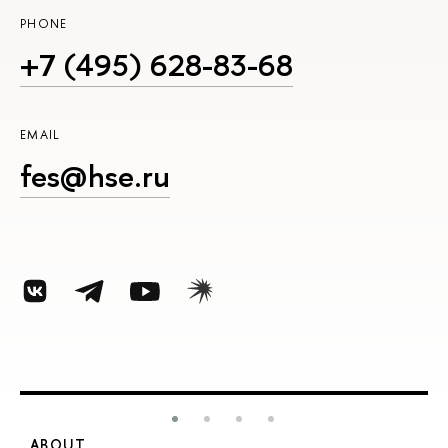
PHONE
+7 (495) 628-83-68
EMAIL
fes@hse.ru
ABOUT
S