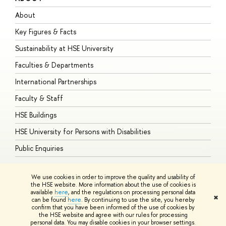
About
A
Key Figures & Facts
P
Sustainability at HSE University
U
Faculties & Departments
G
International Partnerships
E
Faculty & Staff
S
HSE Buildings
S
HSE University for Persons with Disabilities
B
Public Enquiries
We use cookies in order to improve the quality and usability of
the HSE website. More information about the use of cookies is
available
here
, and the regulations on processing personal data
© HSE University 1993–2026
Contacts
Copyright
Privacy Policy
Site
✖
can be found
here
. By continuing to use the site, you hereby
Map
confirm that you have been informed of the use of cookies by
HSE Sans and HSE Slab fonts developed by the HSE Art and Design
the HSE website and agree with our rules for processing
School
personal data. You may disable cookies in your browser settings.