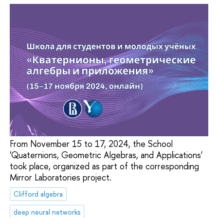
From November 15 to 17, 2024, the School
'Quaternions, Geometric Algebras, and Applications'
took place, organized as part of the corresponding
Mirror Laboratories project.
Clifford algebra
deep neural networks