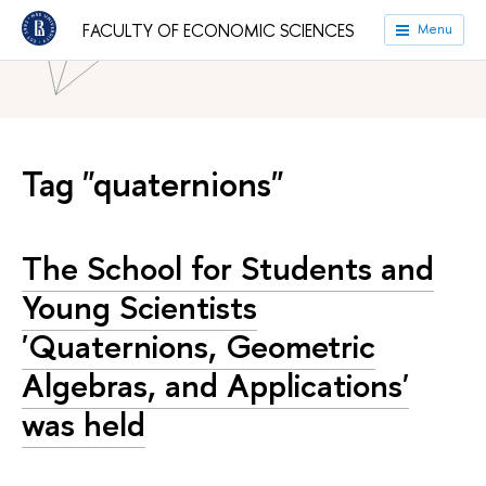
HSE University
Faculties
Faculty of Economic Sciences
FACULTY OF ECONOMIC SCIENCES
Menu
News
Tag "quaternions"
The School for Students and
Young Scientists
'Quaternions, Geometric
Algebras, and Applications'
was held