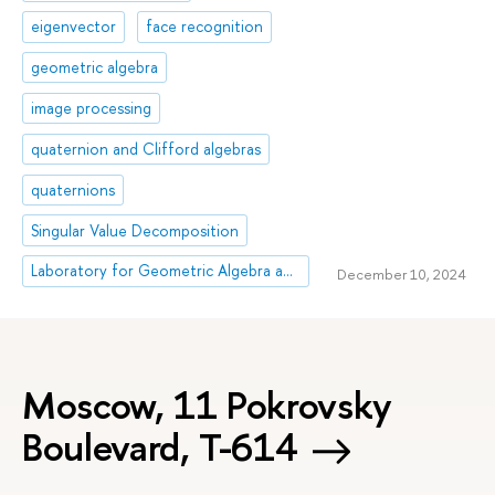
eigenvector
face recognition
geometric algebra
image processing
quaternion and Clifford algebras
quaternions
Singular Value Decomposition
Laboratory for Geometric Algebra and Applications
December 10, 2024
Moscow, 11 Pokrovsky
Boulevard, Т-614