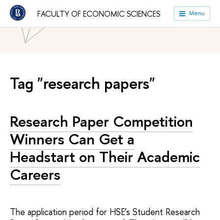
HSE University
Faculties
Faculty of Economic Sciences
FACULTY OF ECONOMIC SCIENCES
Menu
News
Tag "research papers"
Research Paper Competition
Winners Can Get a
Headstart on Their Academic
Careers
The application period for HSE’s Student Research