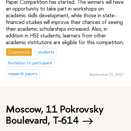
Paper Competition has started. The winners will have
an opportunity to take part in workshops on
academic skills development, while those in state-
financed studies will improve their chances of seeing
their academic scholarships increased. Also, in
addition in HSE students, learners from other
academic institutions are eligible for this competition.
Community
students
Invitation to participate
research papers
September 15, 2017
Moscow, 11 Pokrovsky
Boulevard, Т-614