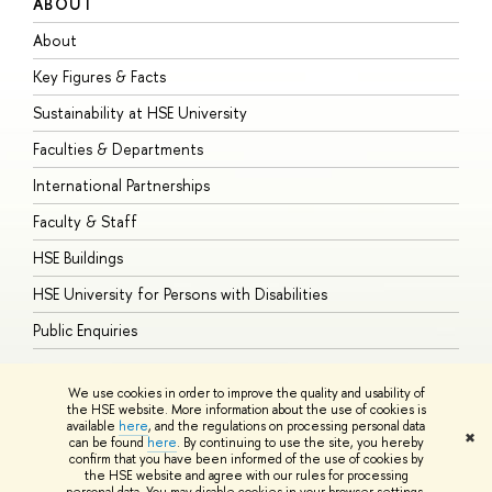
ABOUT
S
About
A
Key Figures & Facts
P
Sustainability at HSE University
U
Faculties & Departments
G
International Partnerships
E
Faculty & Staff
S
HSE Buildings
S
HSE University for Persons with Disabilities
B
Public Enquiries
We use cookies in order to improve the quality and usability of
the HSE website. More information about the use of cookies is
available
here
, and the regulations on processing personal data
© HSE University 1993–2026
Contacts
Copyright
Privacy Policy
Site
✖
can be found
here
. By continuing to use the site, you hereby
Map
confirm that you have been informed of the use of cookies by
HSE Sans and HSE Slab fonts developed by the HSE Art and Design
the HSE website and agree with our rules for processing
School