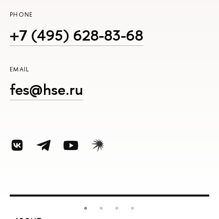
PHONE
+7 (495) 628-83-68
EMAIL
fes@hse.ru