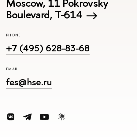
Moscow, 11 Pokrovsky
Boulevard, Т-614
PHONE
+7 (495) 628-83-68
EMAIL
fes@hse.ru