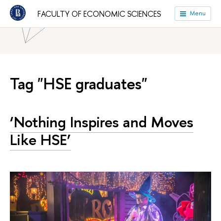
HSE University
Faculties
Faculty of Economic Sciences
FACULTY OF ECONOMIC SCIENCES
Menu
News
Tag "HSE graduates"
‘Nothing Inspires and Moves
Like HSE’