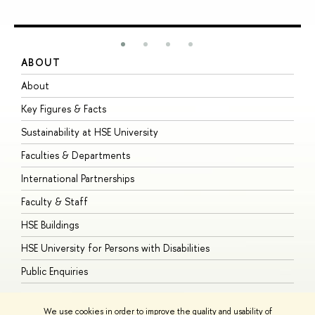
ABOUT
S
About
A
Key Figures & Facts
P
Sustainability at HSE University
U
Faculties & Departments
G
International Partnerships
E
Faculty & Staff
S
HSE Buildings
S
HSE University for Persons with Disabilities
B
Public Enquiries
We use cookies in order to improve the quality and usability of