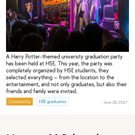
A Harry Potter-themed university graduation party
has been held at HSE. This year, the party was
completely organized by HSE students, they
selected everything – from the location to the
entertainment, and not only graduates, but also their
friends and family were invited.
Community
HSE graduates
June 28, 2017