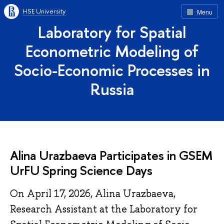
HSE University
Menu
Laboratory for Spatial
Econometric Modeling of
Socio-Economic Processes in
Russia
Alina Urazbaeva Participates in GSEM
UrFU Spring Science Days
On April 17, 2026, Alina Urazbaeva,
Research Assistant at the Laboratory for