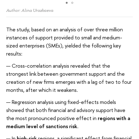
Author: Alina Urazbaeva
The study, based on an analysis of over three million
instances of support provided to small and medium-
sized enterprises (SMEs), yielded the following key
results:
Cross-correlation analysis revealed that the
strongest link between government support and the
creation of new firms emerges with a lag of two to four
months, after which it weakens.
Regression analysis using fixed-effects models
showed that both financial and advisory support have
the most pronounced positive effect in
regions with a
medium level of sanctions risk
.
In
high-risk
regions, a significant effect from financial