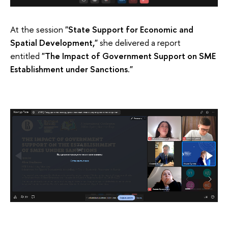
At the session
"State Support for Economic and
Spatial Development,"
she delivered a report
entitled
"The Impact of Government Support on SME
Establishment under Sanctions."