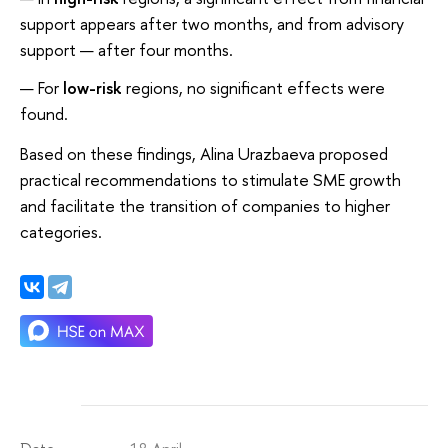
support appears after two months, and from advisory
support — after four months.
For
low-risk
regions, no significant effects were
found.
Based on these findings, Alina Urazbaeva proposed
practical recommendations to stimulate SME growth
and facilitate the transition of companies to higher
categories.