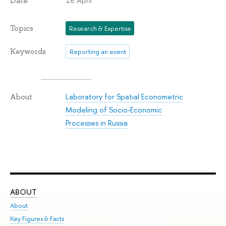
18 April
Date
Topics
Research & Expertise
Keywords
Reporting an event
Laboratory for Spatial Econometric
About
Modeling of Socio-Economic
Processes in Russia
ABOUT
ST
About
Adm
Key Figures & Facts
Pr