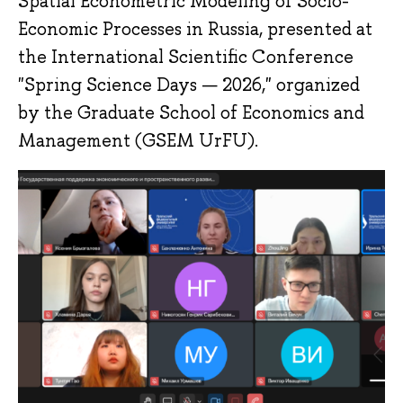
Spatial Econometric Modeling of Socio-
Economic Processes in Russia, presented at
the International Scientific Conference
"Spring Science Days — 2026," organized
by the Graduate School of Economics and
Management (GSEM UrFU).