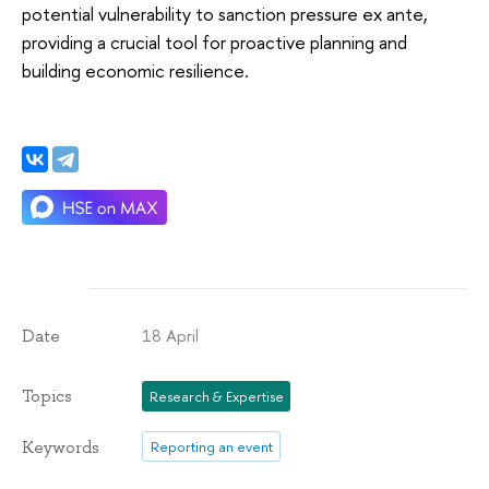
potential vulnerability to sanction pressure ex ante,
providing a crucial tool for proactive planning and
building economic resilience.
18 April
Date
Topics
Research & Expertise
Keywords
Reporting an event