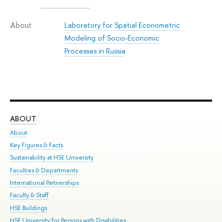
Laboratory for Spatial Econometric
About
Modeling of Socio-Economic
Processes in Russia
ABOUT
ST
About
Adm
Key Figures & Facts
Pr
Sustainability at HSE University
Un
Faculties & Departments
Gr
International Partnerships
Ex
Faculty & Staff
Su
HSE Buildings
Sem
HSE University for Persons with Disabilities
Bus