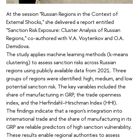
At the session "Russian Regions in the Context of
External Shocks," she delivered a report entitled
"Sanction Risk Exposure: Cluster Analysis of Russian
Regions," co-authored with V.A. Voytenkov and O.A.
Demidova.
The study applies machine learning methods (k-means
clustering) to assess sanction risks across Russian
regions using publicly available data from 2021. Three
groups of regions were identified: high, medium, and low
potential sanction risk. The key variables included the
share of manufacturing in GRP, the trade openness
index, and the Herfindahl–Hirschman Index (HHI).
The findings indicate that a region's integration into
international trade and the share of manufacturing in its
GRP are reliable predictors of high sanction vulnerability.
These results enable regional authorities to assess