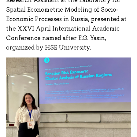
Research Assistant at the Laboratory for
Spatial Econometric Modeling of Socio-
Economic Processes in Russia, presented at
the XXVI April International Academic
Conference named after E.G. Yasin,
organized by HSE University.