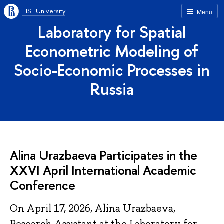
HSE University
Menu
Laboratory for Spatial
Econometric Modeling of
Socio-Economic Processes in
Russia
Alina Urazbaeva Participates in the
XXVI April International Academic
Conference
On April 17, 2026, Alina Urazbaeva,