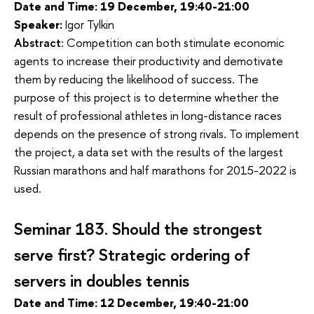
Date and Time: 19 December, 19:40-21:00
Speaker:
Igor Tylkin
Abstract:
Competition can both stimulate economic 
agents to increase their productivity and demotivate 
them by reducing the likelihood of success. The 
purpose of this project is to determine whether the 
result of professional athletes in long-distance races 
depends on the presence of strong rivals. To implement 
the project, a data set with the results of the largest 
Russian marathons and half marathons for 2015-2022 is 
used.
Seminar 183.
Should the strongest 
serve first? Strategic ordering of 
servers in doubles tennis
Date and Time:
12 December, 19:40-21:00