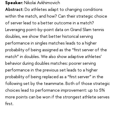
Speaker:
Nikolai Avkhimovich
Abstract:
Do athletes adapt to changing conditions 
within the match, and how? Can their strategic choice 
of server lead to a better outcome in a match? 
Leveraging point-by-point data on Grand Slam tennis 
doubles, we show that better historical serving 
performance in singles matches leads to a higher 
probability of being assigned as the “first server of the 
match” in doubles. We also show adaptive athletes’ 
behavior during doubles matches: poorer serving 
performance in the previous set leads to a higher 
probability of being replaced as a “first server” in the 
following set by the teammate. Both of those strategic 
choices lead to performance improvement: up to 5% 
more points can be won if the strongest athlete serves 
first.