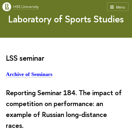
HSE University
Menu
Laboratory of Sports Studies
LSS seminar
Archive of Seminars
Reporting Seminar 184.
The impact of 
competition on performance: an 
example of Russian long-distance 
races.