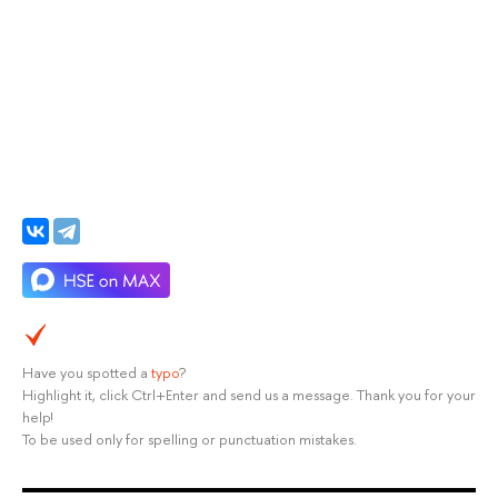
Have you spotted a
typo
?
Highlight it, click Ctrl+Enter and send us a message. Thank you for your
help!
To be used only for spelling or punctuation mistakes.