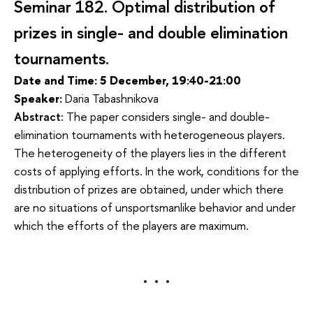
Seminar 182.
Optimal distribution of 
prizes in single- and double elimination 
tournaments.
Date and Time: 5 December, 19:40-21:00
Speaker:
Daria Tabashnikova
Abstract:
The paper considers single- and double-
elimination tournaments with heterogeneous players. 
The heterogeneity of the players lies in the different 
costs of applying efforts. In the work, conditions for the 
distribution of prizes are obtained, under which there 
are no situations of unsportsmanlike behavior and under 
which the efforts of the players are maximum.
. . .