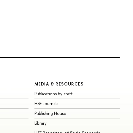
MEDIA & RESOURCES
Publications by staff
HSE Journals
Publishing House
Library
HSE Repository of Socio-Economic