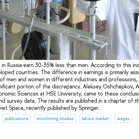
n Russia earn 30-35% less than men. According to this indi
oped countries. The difference in earnings is primarily ass
 of men and women in different industries and professions
gnificant portion of the discrepancy. Aleksey Oshchepkov, 
conomic Sciences at HSE University, came to these conclusi
nd survey data. The results are published in a chapter of t
et Space, recently published by Springer.
publications
monitoring studies
labour market
wages