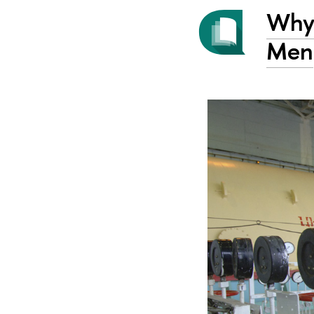
Why 
Men