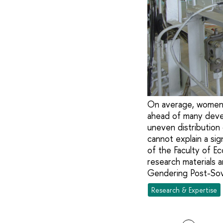
On average, women i
ahead of many devel
uneven distribution
cannot explain a si
of the Faculty of E
research materials a
Gendering Post-Sovi
Research & Expertise