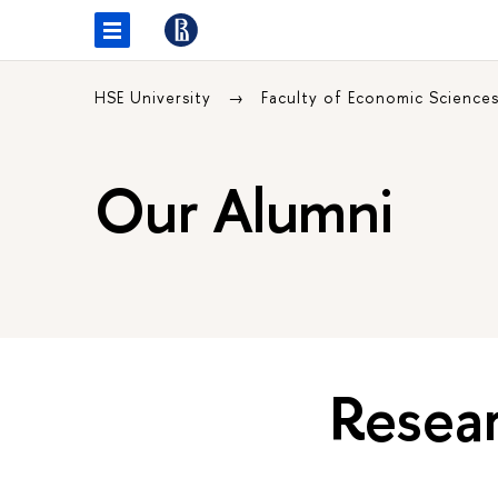
HSE University
Faculty of Economic Science
Our Alumni
Resear