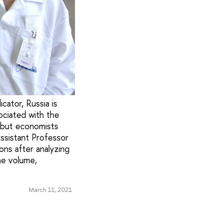
cator, Russia is
ociated with the
, but economists
Assistant Professor
ons after analyzing
he volume,
March 11, 2021