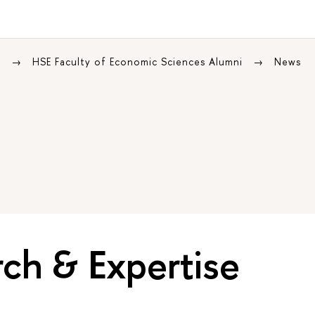
s
HSE Faculty of Economic Sciences Alumni
News
ch & Expertise