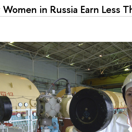
Women in Russia Earn Less T