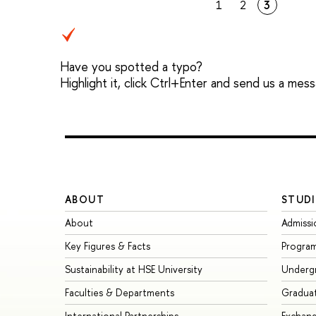
1
2
3
Have you spotted a typo?
Highlight it, click Ctrl+Enter and send us a mes
ABOUT
STUDI
About
Admissi
Key Figures & Facts
Progra
Sustainability at HSE University
Underg
Faculties & Departments
Gradua
International Partnerships
Exchan