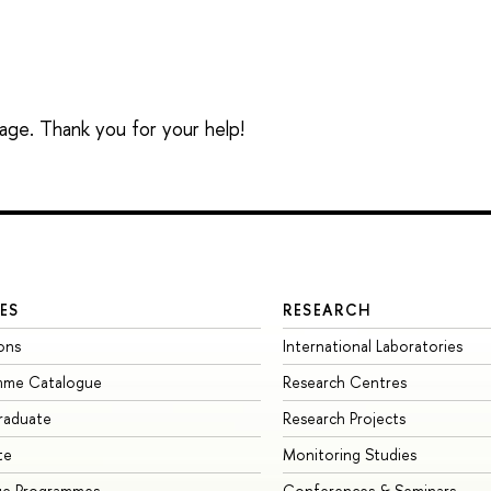
sage. Thank you for your help!
ES
RESEARCH
ons
International Laboratories
mme Catalogue
Research Centres
raduate
Research Projects
te
Monitoring Studies
ge Programmes
Conferences & Seminars