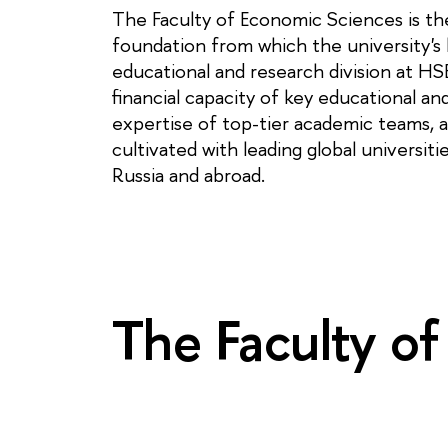
The Faculty of Economic Sciences is the
foundation from which the university's h
educational and research division at HS
financial capacity of key educational an
expertise of top-tier academic teams, a
cultivated with leading global universit
Russia and abroad.
The Faculty of