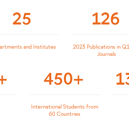
25
126
rtments and Institutes
2023 Publications in 
Journals
+
450+
1
International Students from
60 Countries