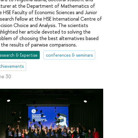
cturer at the Department of Mathematics of
e HSE Faculty of Economic Sciences and Junior
search Fellow at the HSE International Centre of
cision Choice and Analysis. The scientists
ghlighted her article devoted to solving the
oblem of choosing the best alternatives based
 the results of pairwise comparisons.
esearch & Expertise
conferences & seminars
chievements
ne 30