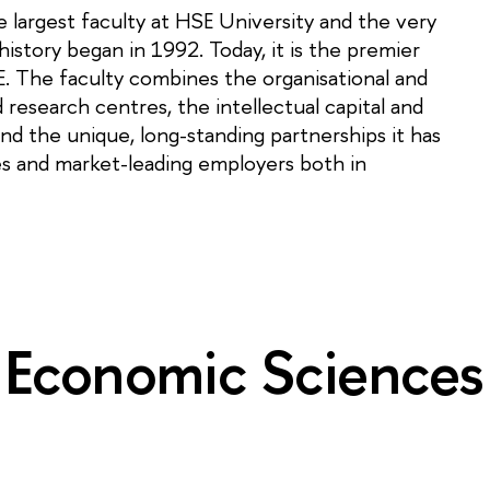
 largest faculty at HSE University and the very
istory began in 1992. Today, it is the premier
E. The faculty combines the organisational and
d research centres, the intellectual capital and
nd the unique, long-standing partnerships it has
ies and market-leading employers both in
 Economic Sciences i