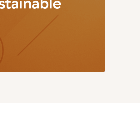
stainable