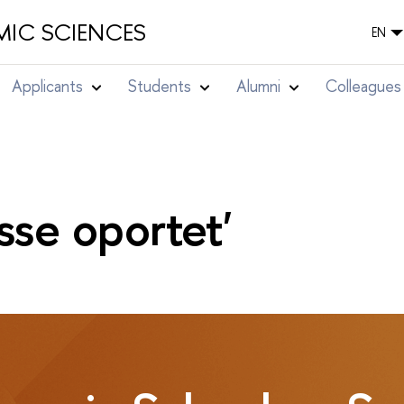
IC SCIENCES
EN
Applicants
Students
Alumni
Colleagues
sse oportet'