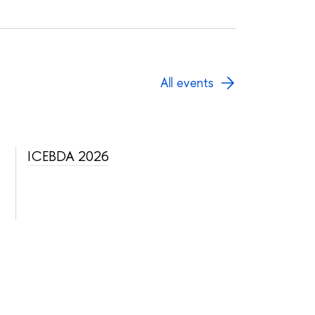
All events
ICEBDA 2026