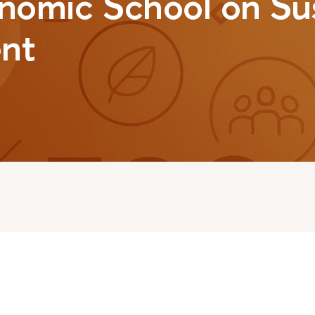
nomic School on Su
nt
2