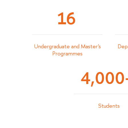
16
Undergraduate and Master's
Depa
Programmes
4,000
Students