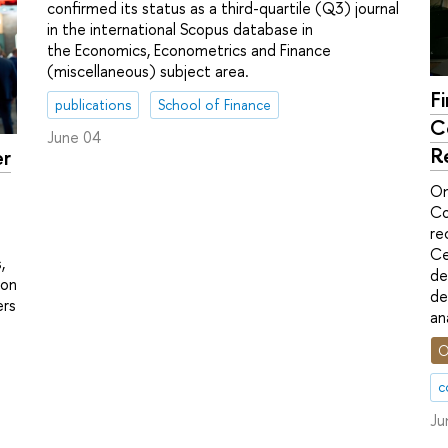
confirmed its status as a third-quartile (Q3) journal
in the international Scopus database in
the Economics, Econometrics and Finance
(miscellaneous) subject area.
F
publications
School of Finance
C
June 04
R
er
On
Co
re
Ce
,
de
ion
de
ers
an
O
c
Ju