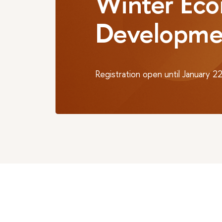
Winter Eco
Developme
Registration open until January 2