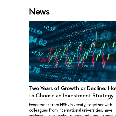
News
Two Years of Growth or Decline: H
to Choose an Investment Strategy
Economists from HSE University, together with
colleagues from international universities, have
analysed stock market movements over almost 