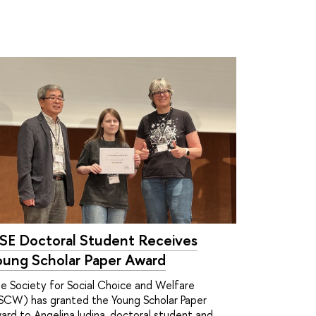
SE Doctoral Student Receives
oung Scholar Paper Award
e Society for Social Choice and Welfare
SCW) has granted the Young Scholar Paper
ard to Angelina Iudina, doctoral student and