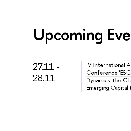
Upcoming Eve
27.11 -
IV International 
Conference 'ESG
28.11
Dynamics: the Ch
Emerging Capital 