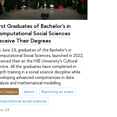
irst Graduates of Bachelor's in
omputational Social Sciences
eceive Their Degrees
 June 19, graduates of the Bachelor's in
mputational Social Sciences, launched in 2022,
ceived their at the HSE University's Cultural
ntre. All the graduates have completed in-
pth training in a social science discipline while
veloping advanced competencies in data
alysis and mathematical modelling.
n Campus
alumni
Reporting an event
omputational social sciences
ne 24