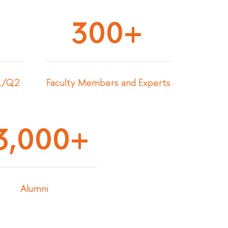
300+
Q1/Q2
Faculty Members and Experts
3,000+
Alumni