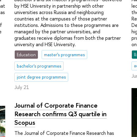
hat
le
by HSE University in partnership with other
 as
th
universities across Russia and neighbouring
Re
countries at the campuses of those partner
f
De
institutions. Admissions to these programmes are
e
hi
managed by the partner universities, and
pr
graduates receive diplomas from both the partner
on
university and HSE University.
R
Education
master's programmes
a
bachelor's programmes
Ju
joint degree programmes
July 21
Journal of Corporate Finance
Research confirms Q3 quartile in
Scopus
The Journal of Corporate Finance Research has