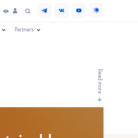
Partners
Read more