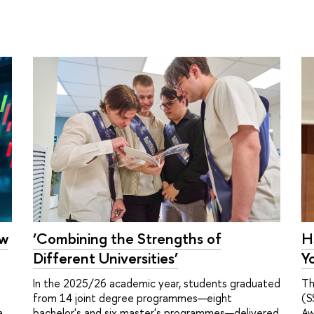
ow
H
‘Combining the Strengths of
Y
Different Universities’
Th
In the 2025/26 academic year, students graduated
(S
from 14 joint degree programmes—eight
a
Aw
bachelor's and six master's programmes—delivered