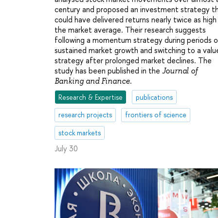
century and proposed an investment strategy t
could have delivered returns nearly twice as high
the market average. Their research suggests
following a momentum strategy during periods o
sustained market growth and switching to a valu
strategy after prolonged market declines. The
study has been published in the
Journal of
.
Banking and Finance
Research & Expertise
publications
research projects
frontiers of science
stock markets
July 30