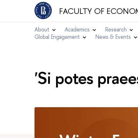
FACULTY OF ECONOM
About
Academics
Research
Global Engagement
News & Events
'Si potes praee