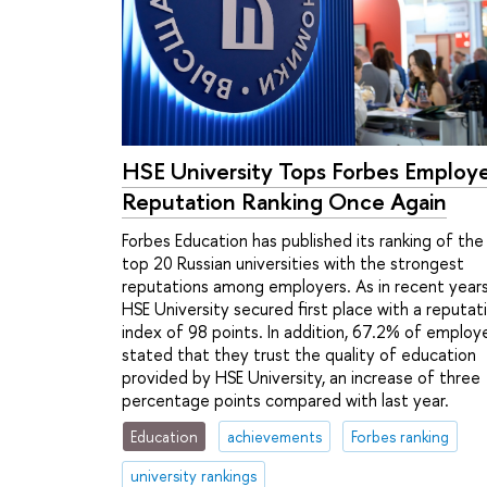
HSE University Tops Forbes Employ
Reputation Ranking Once Again
Forbes Education has published its ranking of the
top 20 Russian universities with the strongest
reputations among employers. As in recent years
HSE University secured first place with a reputat
index of 98 points. In addition, 67.2% of employ
stated that they trust the quality of education
provided by HSE University, an increase of three
percentage points compared with last year.
Education
achievements
Forbes ranking
university rankings