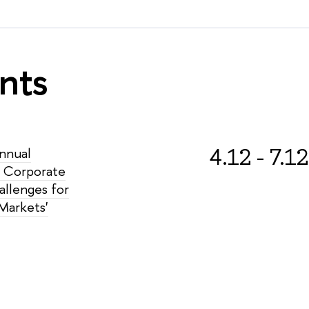
nts
4.12 - 7.12
Annual
 Corporate
allenges for
Markets'