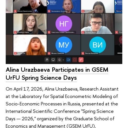
Alina Urazbaeva Participates in GSEM
UrFU Spring Science Days
On April 17, 2026, Alina Urazbaeva, Research Assistant
at the Laboratory for Spatial Econometric Modeling of
Socio-Economic Processes in Russia, presented at the
International Scientific Conference "Spring Science
Days — 2026," organized by the Graduate School of
Economics and Management (GSEM UrFU).