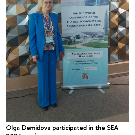
Olga Demidova participated in the SEA