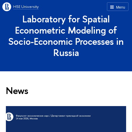
HSE University
Menu
Laboratory for Spatial
Econometric Modeling of
Socio-Economic Processes in
Russia
News