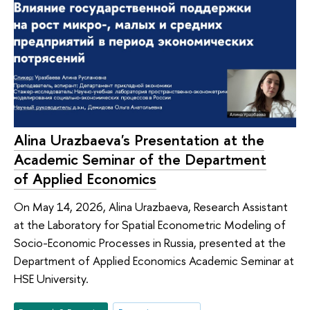
Alina Urazbaeva's Presentation at the
Academic Seminar of the Department
of Applied Economics
On May 14, 2026, Alina Urazbaeva, Research Assistant
at the Laboratory for Spatial Econometric Modeling of
Socio-Economic Processes in Russia, presented at the
Department of Applied Economics Academic Seminar at
HSE University.