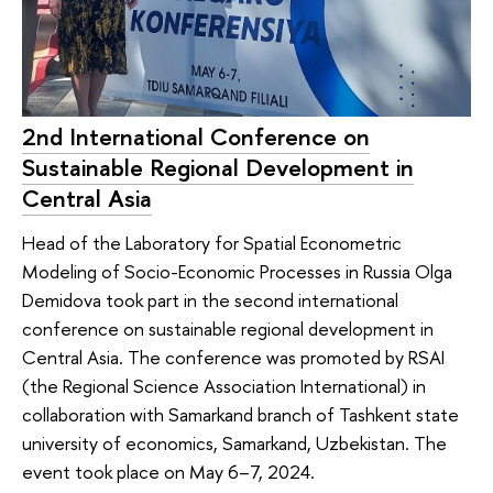
2nd International Conference on
Sustainable Regional Development in
Central Asia
Head of the Laboratory for Spatial Econometric
Modeling of Socio-Economic Processes in Russia Olga
Demidova took part in the second international
conference on sustainable regional development in
Central Asia. The conference was promoted by RSAI
(the Regional Science Association International) in
collaboration with Samarkand branch of Tashkent state
university of economics, Samarkand, Uzbekistan. The
event took place on May 6–7, 2024.