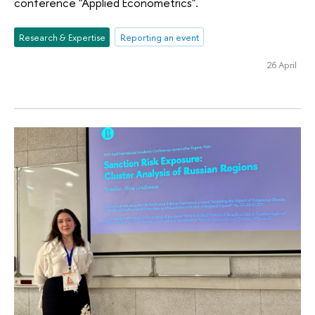
conference "Applied Econometrics".
Research & Expertise
Reporting an event
26 April