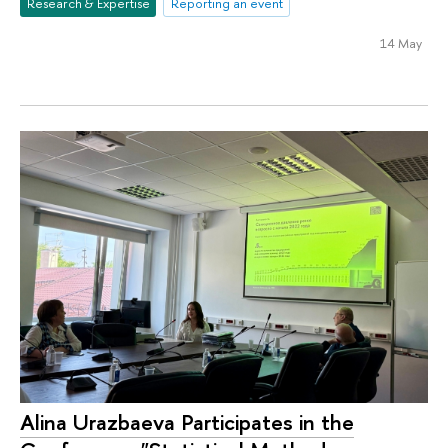
Research & Expertise
Reporting an event
14 May
Alina Urazbaeva Participates in the