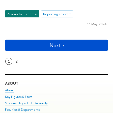
Research & Expertise
Reporting an event
13 May 2024
Next
1
2
ABOUT
ST
About
Adm
Key Figures & Facts
Pr
Sustainability at HSE University
Un
Faculties & Departments
Gr