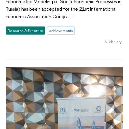
Econometric Modeling of Socio-Economic Processes in
Russia) has been accepted for the 21st International
Economic Association Congress.
Research & Expertise
achievements
6 February