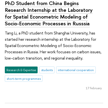
PhD Student from China Begins
Research Internship at the Laboratory
for Spatial Econometric Modeling of
Socio-Economic Processes in Russsia
Tang Li, a PhD student from Shanghai University, has
started her research internship at the Laboratory for
Spatial Econometric Modeling of Socio-Economic
Processes in Russia. Her work focuses on carbon issues,
low-carbon transition, and regional inequality.
Research & Expertise
students
international cooperation
short-term programmes
17 February