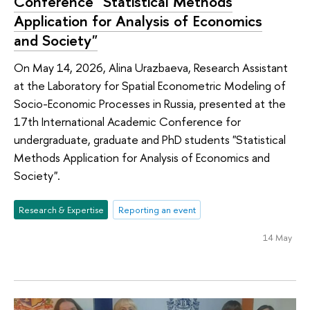
Conference "Statistical Methods
Application for Analysis of Economics
and Society"
On May 14, 2026, Alina Urazbaeva, Research Assistant
at the Laboratory for Spatial Econometric Modeling of
Socio-Economic Processes in Russia, presented at the
17th International Academic Conference for
undergraduate, graduate and PhD students "Statistical
Methods Application for Analysis of Economics and
Society".
Research & Expertise
Reporting an event
14 May