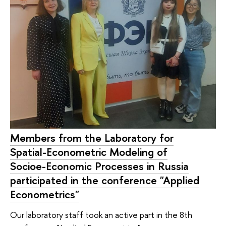
Members from the Laboratory for
Spatial-Econometric Modeling of
Socioe-Economic Processes in Russia
participated in the conference "Applied
Econometrics"
Our laboratory staff took an active part in the 8th