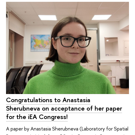
Congratulations to Anastasia
Sherubneva on acceptance of her paper
for the iEA Congress!
A paper by Anastasia Sherubneva (Laboratory for Spatial