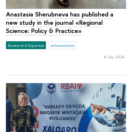
Anastasia Sherubneva has published a
new study in the journal «Regional
Science: Policy & Practice»
Research & Expertise
achievements
8 July 2024