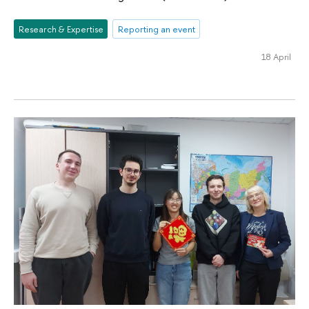
Research & Expertise
Reporting an event
18 April