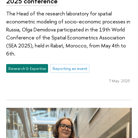
2025 conference
The Head of the research laboratory for spatial
econometric modeling of socio-economic processes in
Russia, Olga Demidova participated in the 19th World
Conference of the Spatial Econometrics Association
(SEA 2025), held in Rabat, Morocco, from May 4th to
6th.
Research & Expertise
Reporting an event
7 May 2025