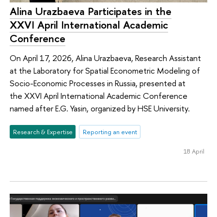
Alina Urazbaeva Participates in the
XXVI April International Academic
Conference
On April 17, 2026, Alina Urazbaeva, Research Assistant
at the Laboratory for Spatial Econometric Modeling of
Socio-Economic Processes in Russia, presented at
the XXVI April International Academic Conference
named after E.G. Yasin, organized by HSE University.
Research & Expertise
Reporting an event
18 April