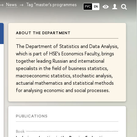
News
Tag "master's programmes
РУС
EN
ABOUT THE DEPARTMENT
The Department of Statistics and Data Analysis,
which is part of HSE’s Economics Faculty, brings
together leading Russian and international
specialists in the field of business statistics,
macroeconomic statistics, stochastic analysis,
actuarial mathematics and statistical methods
for analysing economic and social processes.
PUBLICATIONS
Book