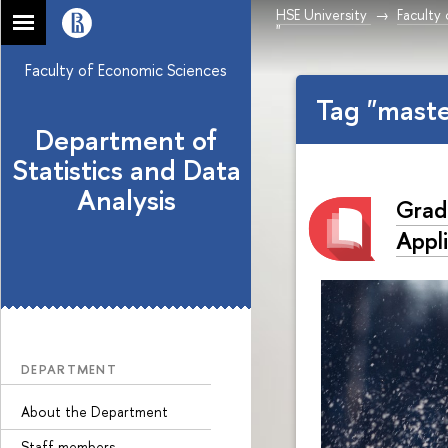
HSE University
Faculty
"
Faculty of Economic Sciences
Tag "mast
Department of
Statistics and Data
Analysis
Grad
Appl
DEPARTMENT
About the Department
Staff members