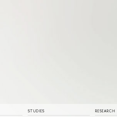
STUDIES
RESEARCH