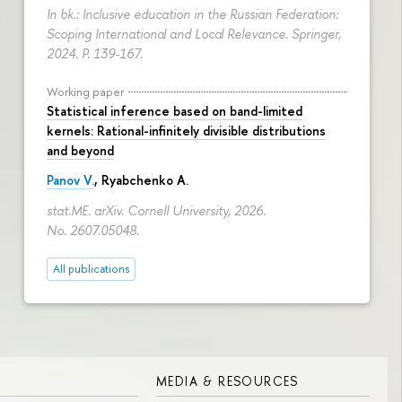
In bk.: Inclusive education in the Russian Federation:
Scoping International and Local Relevance. Springer,
2024.
P. 139-167.
Working paper
Statistical inference based on band-limited
kernels: Rational-infinitely divisible distributions
and beyond
Panov V.
,
Ryabchenko A.
stat.ME. arXiv. Cornell University, 2026.
No. 2607.05048.
All publications
MEDIA & RESOURCES