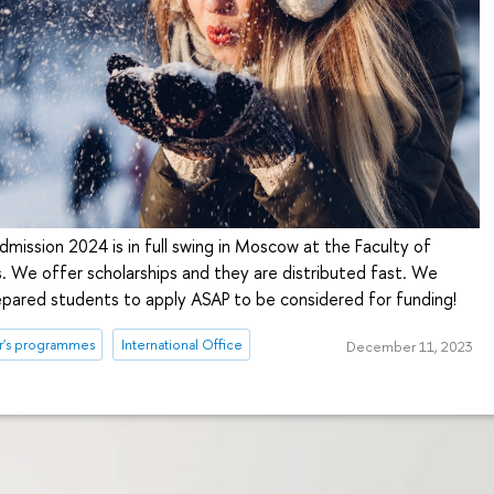
mission 2024 is in full swing in Moscow at the Faculty of
. We offer scholarships and they are distributed fast. We
epared students to apply ASAP to be considered for funding!
r's programmes
International Office
December 11, 2023