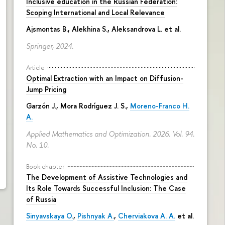
Inclusive education in the Russian Federation:
Scoping International and Local Relevance
Ajsmontas B., Alekhina S., Aleksandrova L. et al.
Springer, 2024.
Article
Optimal Extraction with an Impact on Diffusion-
Jump Pricing
Garzón J., Mora Rodríguez J. S.,
Moreno-Franco H.
A.
Applied Mathematics and Optimization. 2026. Vol. 94.
No. 10.
Book chapter
The Development of Assistive Technologies and
Its Role Towards Successful Inclusion: The Case
of Russia
Sinyavskaya O.
,
Pishnyak A.
,
Cherviakova A. A.
et al.