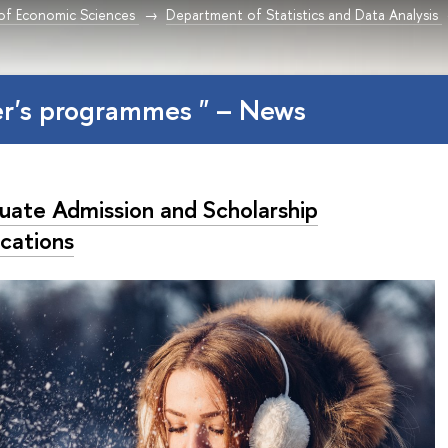
 of Economic Sciences
Department of Statistics and Data Analysis
er's programmes " – News
uate Admission and Scholarship
ications