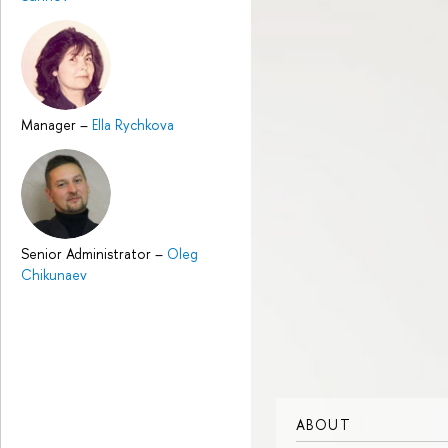
Manager
–
Ella Rychkova
Senior Administrator
–
Oleg
Chikunaev
ABOUT