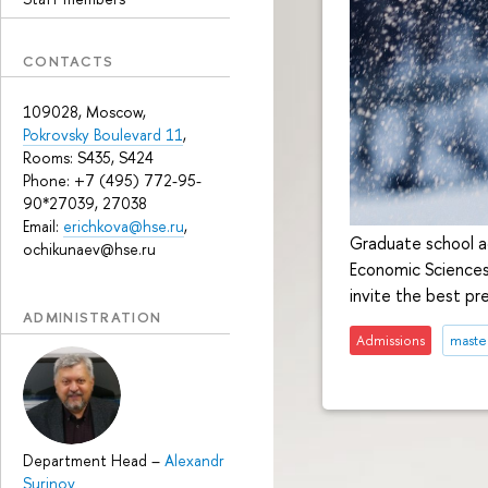
CONTACTS
109028, Moscow,
Pokrovsky Boulevard 11
,
Rooms: S435, S424
Phone: +7 (495) 772-95-
90*27039, 27038
Email:
erichkova@hse.ru
,
Graduate school ad
ochikunaev@hse.ru
Economic Sciences
invite the best pr
ADMINISTRATION
Admissions
maste
Department Head
–
Alexandr
Surinov