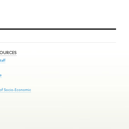
SOURCES
taff
se
 of Socio-Economic