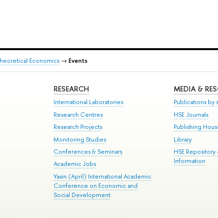
heoretical Economics
→
Events
RESEARCH
MEDIA & RE
International Laboratories
Publications by s
Research Centres
HSE Journals
Research Projects
Publishing Hou
Monitoring Studies
Library
Conferences & Seminars
HSE Repository
Information
Academic Jobs
Yasin (April) International Academic
Conference on Economic and
Social Development