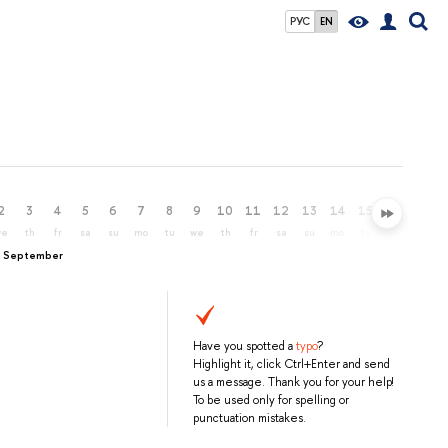
РУС
EN
2
3
4
5
6
7
8
9
10
11
12
13
14
15
16
17
we
th
fr
sa
su
mo
tu
we
th
fr
sa
su
mo
tu
we
th
, September
Have you spotted a
typo
?
Highlight it, click Ctrl+Enter and send
us a message. Thank you for your help!
To be used only for spelling or
punctuation mistakes.