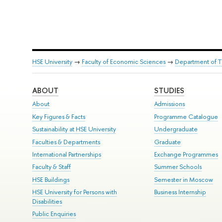
HSE University
→
Faculty of Economic Sciences
→
Department of T
ABOUT
STUDIES
About
Admissions
Key Figures & Facts
Programme Catalogue
Sustainability at HSE University
Undergraduate
Faculties & Departments
Graduate
International Partnerships
Exchange Programmes
Faculty & Staff
Summer Schools
HSE Buildings
Semester in Moscow
HSE University for Persons with
Business Internship
Disabilities
Public Enquiries