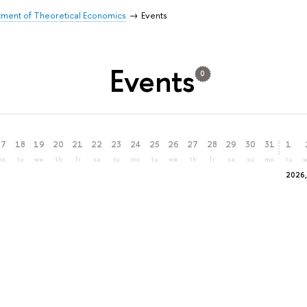
ment of Theoretical Economics
Events
Events
0
17
18
19
20
21
22
23
24
25
26
27
28
29
30
31
1
mo
tu
we
th
fr
sa
su
mo
tu
we
th
fr
sa
su
mo
tu
2026