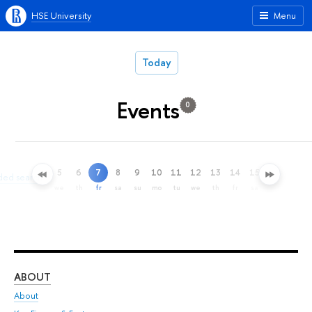
HSE University
Menu
Today
Events
0
5
6
7
8
9
10
11
12
13
14
15
16
17
ded search
we
th
fr
sa
su
mo
tu
we
th
fr
sa
su
mo
ABOUT
ST
About
Adm