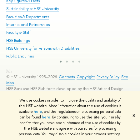
Key Figures & Facts
Pr
Sustainability at HSE University
Un
Faculties & Departments
Gr
International Partnerships
Ex
Faculty & Staff
Su
HSE Buildings
Sem
HSE University for Persons with Disabilities
Bus
Public Enquiries
Edit
© HSE University 1993–2026
Contacts
Copyright
Privacy Policy
Site
Map
HSE Sans and HSE Slab fonts developed by the HSE Art and Design
School
We use cookies in order to improve the quality and usability of
the HSE website. More information about the use of cookies is
available
here
, and the regulations on processing personal data
✖
can be found
here
. By continuing to use the site, you hereby
confirm that you have been informed of the use of cookies by
the HSE website and agree with our rules for processing
personal data. You may disable cookies in your browser settings.