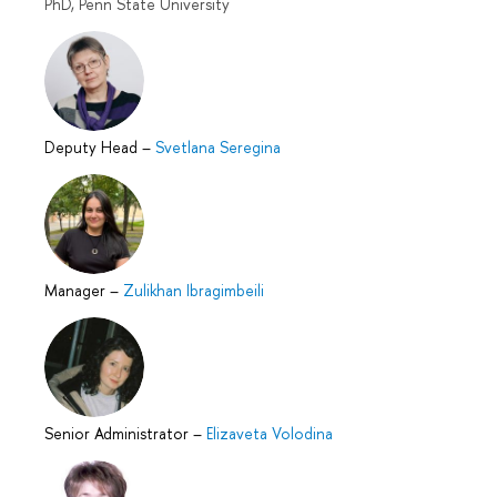
PhD, Penn State University
Deputy Head
–
Svetlana Seregina
Manager
–
Zulikhan Ibragimbeili
Senior Administrator
–
Elizaveta Volodina