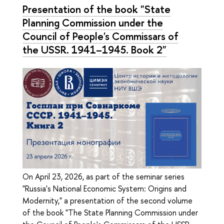
Presentation of the book "State
Planning Commission under the
Council of People's Commissars of
the USSR. 1941–1945. Book 2"
On April 23, 2026, as part of the seminar series
"Russia's National Economic System: Origins and
Modernity," a presentation of the second volume
of the book "The State Planning Commission under