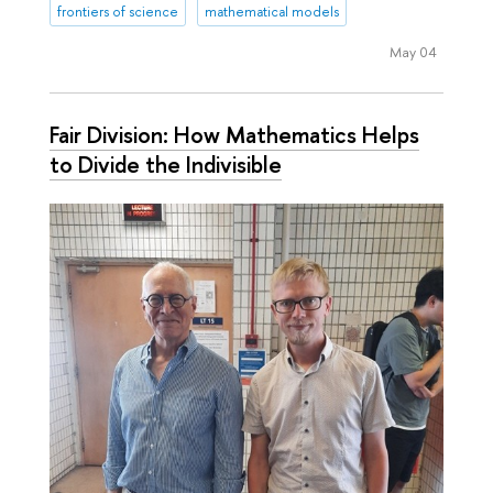
frontiers of science
mathematical models
May 04
Fair Division: How Mathematics Helps
to Divide the Indivisible