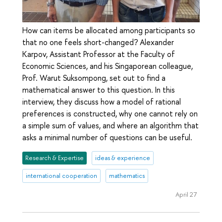
How can items be allocated among participants so
that no one feels short-changed? Alexander
Karpov, Assistant Professor at the Faculty of
Economic Sciences, and his Singaporean colleague,
Prof. Warut Suksompong, set out to find a
mathematical answer to this question. In this
interview, they discuss how a model of rational
preferences is constructed, why one cannot rely on
a simple sum of values, and where an algorithm that
asks a minimal number of questions can be useful.
Research & Expertise
ideas & experience
international cooperation
mathematics
April 27