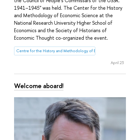
the Council of People's Commissars of the USSR.
1941–1945" was held. The Center for the History
and Methodology of Economic Science at the
National Research University Higher School of
Economics and the Society of Historians of
Economic Thought co-organized the event.
Centre for the History and Methodology of Economic Science
April 23
Welcome aboard!