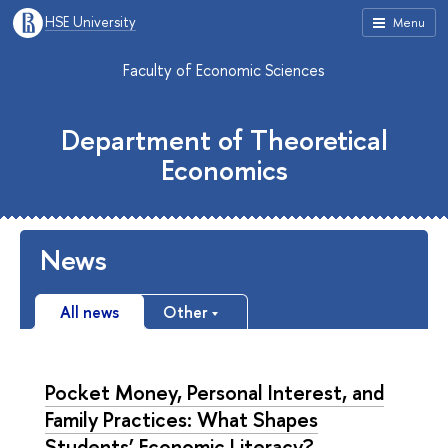
HSE University
Menu
Faculty of Economic Sciences
Department of Theoretical
Economics
News
All news
Other
Pocket Money, Personal Interest, and
Family Practices: What Shapes
Students’ Economic Literacy?