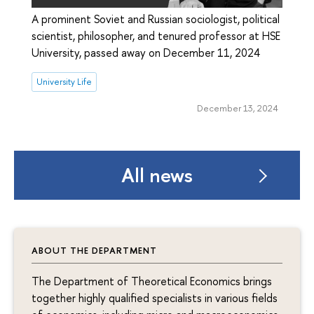
A prominent Soviet and Russian sociologist, political
scientist, philosopher, and tenured professor at HSE
University, passed away on December 11, 2024
University Life
December 13, 2024
All news
ABOUT THE DEPARTMENT
The Department of Theoretical Economics brings
together highly qualified specialists in various fields