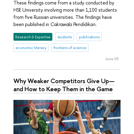
These findings come from a study conducted by
HSE University involving more than 1,100 students
from five Russian universities. The findings have
been published in
Cakrawala Pendidikan
.
Research & Expertise
students
publications
economic literacy
frontiers of science
June 03
Why Weaker Competitors Give Up—
and How to Keep Them in the Game