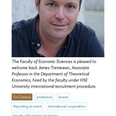
The Faculty of Economic Sciences is pleased to
welcome back James Tremewan, Associate
Professor in the Department of Theoretical
Economics, hired by the faculty under HSE
University international recruitment procedure.
On Campus
professors
leisure
Reporting an event
international cooperation
Faculty of Economic Sciences