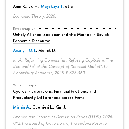
Amir R., Liu H.,
Mayskaya T.
et al.
Economic Theory. 2026.
Book chapter
Unholy Alliance. Socialism and the Market in Soviet
Economic Discourse
Ananyin O. I.
, Melnik D.
In bk.: Reforming Communism, Refusing Capitalism. The
Rise and Fall of the Concept of "Socialist Market". L.:
Bloomsbury Academic, 2026.
P. 323-360.
Working paper
Cyclical Fluctuations, Financial Frictions, and
Productivity Differences across Firms
Mishin A.
, Guerrieri L., Kim J.
Finance and Economics Discussion Series (FEDS). 2026-
042. the Board of Governors of the Federal Reserve