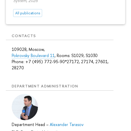
System, 2026
All publications
CONTACTS
109028, Moscow,
Pokrovsky Boulevard 11
, Rooms: S1029, S1030
Phone: +7 (495) 772-95-90*27172, 27174, 27601,
28270
DEPARTMENT ADMINISTRATION
Department Head
–
Alexander Tarasov