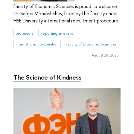
Faculty of Economic Sciences is proud to welcome
Dr. Sergei Mikhalishchev, hired by the faculty under
HSE University international recruitment procedure.
professors
Reporting an event
international cooperation
Faculty of Economic Sciences
August 29, 2025
The Science of Kindness