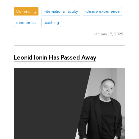
Community
international faculty
ideas & experience
economics
teaching
January 13, 2025
Leonid Ionin Has Passed Away