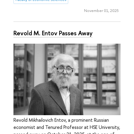
November 01, 2025
Revold M. Entov Passes Away
Revold Mikhailovich Entov, a prominent Russian
economist and Tenured Professor at HSE University,