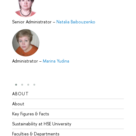
Senior Administrator
–
Natalia Baibouzenko
Administrator
–
Marina Yudina
ABOUT
STUD
About
Admis
Key Figures & Facts
Progr
Sustainability at HSE University
Under
Faculties & Departments
Gradu