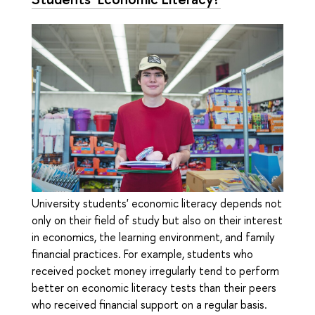
University students' economic literacy depends not
only on their field of study but also on their interest
in economics, the learning environment, and family
financial practices. For example, students who
received pocket money irregularly tend to perform
better on economic literacy tests than their peers
who received financial support on a regular basis.