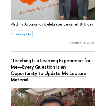
Vladimir Avtonomov Celebrates Landmark Birthday
University Life
February 26, 2025
‘Teaching Is a Learning Experience for
Me—Every Question Is an
Opportunity to Update My Lecture
Material’