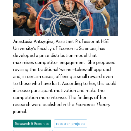
Anastasia Antsygina, Assistant Professor at HSE
University’s Faculty of Economic Sciences, has
developed a prize distribution model that
maximises competitor engagement. She proposed
revising the traditional ‘winner-takes-all’ approach
and, in certain cases, offering a small reward even
to those who have lost. According to her, this could
increase participant motivation and make the
competition more intense. The findings of her
research were published in the
Economic Theory
journal.
Research & Expertise
research projects