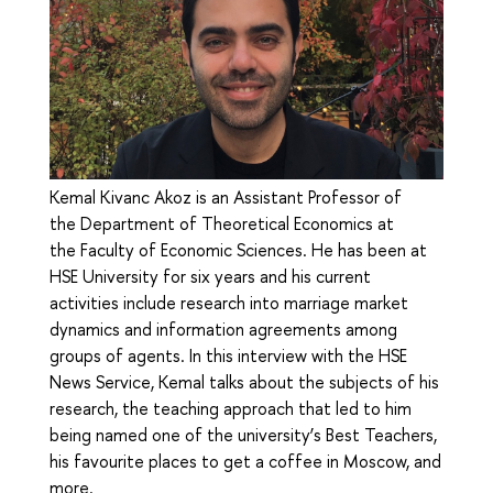
Kemal Kivanc Akoz is an Assistant Professor of
the Department of Theoretical Economics at
the Faculty of Economic Sciences. He has been at
HSE University for six years and his current
activities include research into marriage market
dynamics and information agreements among
groups of agents. In this interview with the HSE
News Service, Kemal talks about the subjects of his
research, the teaching approach that led to him
being named one of the university’s Best Teachers,
his favourite places to get a coffee in Moscow, and
more.