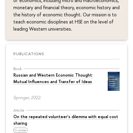
of economics, including micro and macroeconomics,
monetary and financial theory, economic history and
the history of economic thought. Our mission is to
teach economic disciplines at HSE on the level of
leading Western universities.
PUBLICATIONS
Book
Russian and Western Economic Thought:
Mutual Influences and Transfer of Ideas
Springer, 2022.
Article
On the repeated volunteer's dilemma with equal cost
sharing
In press