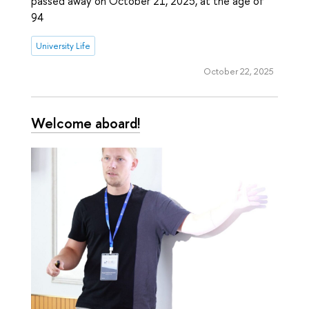
passed away on October 21, 2025, at the age of
94
University Life
October 22, 2025
Welcome aboard!