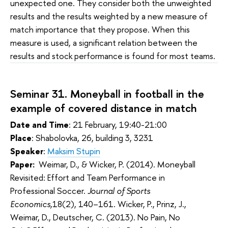
unexpected one. They consider both the unweighted
results and the results weighted by a new measure of
match importance that they propose. When this
measure is used, a significant relation between the
results and stock performance is found for most teams.
Seminar 31.
Moneyball in football in the 
example of covered distance in match
Date and Time
: 21 February, 19:40-21:00
Place
: Shabolovka, 26, building 3, 3231
Speaker
:
Maksim Stupin
Paper:
Weimar, D., & Wicker, P. (2014). Moneyball
Revisited: Effort and Team Performance in
Professional Soccer.
Journal of Sports
Economics,
18(2), 140–161. Wicker, P., Prinz, J.,
Weimar, D., Deutscher, C. (2013). No Pain, No