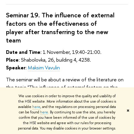
Seminar 19. The influence of external
factors on the effectiveness of
player after transferring to the new
team
Date and Time
: 1 November, 19:40-21:00.
Place
: Shabolovka, 26, building 4, 4238.
Speaker
:
Maksim Vavulin
The seminar will be about a review of the literature on
the topic "The influence of external factors on the
effectiveness of player after transferring to the new
We use cookies in order to improve the quality and usability of
the HSE website. More information about the use of cookies is
team". Literature review consists of 2
available
here
, and the regulations on processing personal data
parts: consideration of the transfer market as a whole
✖
can be found
here
. By continuing to use the site, you hereby
and the factors of success of a football player.
confirm that you have been informed of the use of cookies by
the HSE website and agree with our rules for processing
personal data. You may disable cookies in your browser settings.