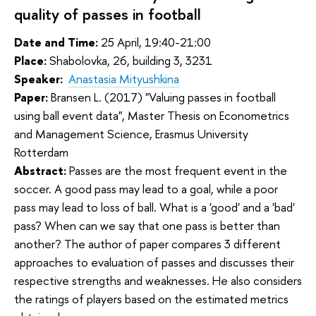
quality of passes in football
Date and Time:
25 April, 19:40-21:00
Place:
Shabolovka, 26, building 3, 3231
Speaker:
Anastasia Mityushkina
Paper:
Bransen L. (2017) "Valuing passes in football
using ball event data", Master Thesis on Econometrics
and Management Science, Erasmus University
Rotterdam
Abstract:
Passes are the most frequent event in the 
soccer. A good pass may lead to a goal, while a poor 
pass may lead to loss of ball. What is a 'good' and a 'bad' 
pass? When can we say that one pass is better than 
another? The author of paper compares 3 different 
approaches to evaluation of passes and discusses their 
respective strengths and weaknesses. He also considers 
the ratings of players based on the estimated metrics 