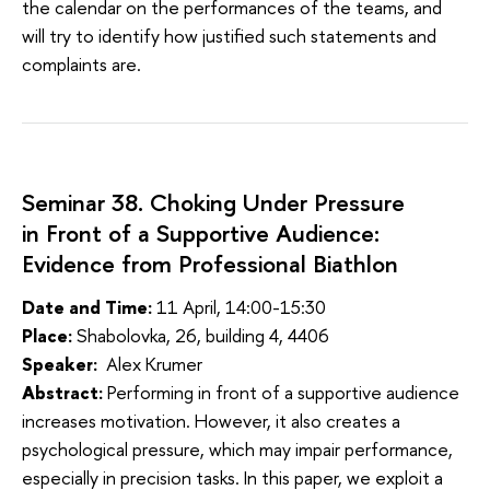
the calendar on the performances of the teams, and
will try to identify how justified such statements and
complaints are.
Seminar 38. Choking Under Pressure
in Front of a Supportive Audience:
Evidence from Professional Biathlon
Date and Time:
11 April, 14:00-15:30
Place:
Shabolovka, 26, building 4, 4406
Speaker:
Alex Krumer
Abstract:
Performing in front of a supportive audience
increases motivation. However, it also creates a
psychological pressure, which may impair performance,
especially in precision tasks. In this paper, we exploit a