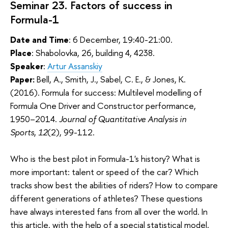
Seminar 23. Factors of success in
Formula-1
Date and Time
: 6 December, 19:40-21:00.
Place
: Shabolovka, 26, building 4, 4238.
Speaker
:
Artur Assanskiy
Paper:
Bell, A., Smith, J., Sabel, C. E., & Jones, K.
(2016). Formula for success: Multilevel modelling of
Formula One Driver and Constructor performance,
1950–2014.
Journal of Quantitative Analysis in
Sports
,
12
(2), 99-112.
Who is the best pilot in Formula-1's history? What is
more important: talent or speed of the car? Which
tracks show best the abilities of riders? How to compare
different generations of athletes? These questions
have always interested fans from all over the world. In
this article, with the help of a special statistical model,