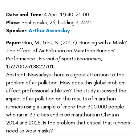
Date and Time:
4 April, 19:40-21:00
Place:
Shabolovka, 26, building 3, 3231
Speaker:
Arthur Assanskiy
Paper:
Guo, M., & Fu, S. (2017). Running with a Mask?
The Effect of Air Pollution on Marathon Runners’
Performance.
Journal of Sports Economics
,
1527002518822701.
Abstract: Nowadays there is a
 great attention to the 
problem of air pollution. How does this global problem 
affect professional athletes? The study assessed the 
impact of air pollution on the results of marathon 
runners using a sample of more than 300,000 people 
who ran in 37 cities and in 56 marathons in China in 
2014 and 2015. Is the problem that critical that runners 
need to wear masks?