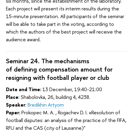
six months, since the establishment of the laboratory.
Each project will present its interim results during the
15-minute presentation. All participants of the seminar
will be able to take part in the voting, according to
which the authors of the best project will receive the
audience award.
Seminar 24. The mechanisms
of
defining compensation amount for
resigning with football player or club
Date and Time:
13 December, 19:40-21:00
Place
: Shabolovka, 26, building 4, 4238.
Speaker
:
Bredikhin Artyom
Paper:
Prokopec M. A. , Rogachev D. I. «Resolution of
football disputes: an analysis of the practice of the FIFA,
RFU and the CAS (city of Lausanne)"