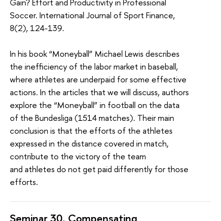
Gain? Effort and Productivity in Professional
Soccer. International Journal of Sport Finance,
8(2), 124-139.
In his book
“Moneyball”
Michael Lewis describes
the inefficiency of the labor market in baseball,
where athletes are underpaid for some effective
actions. In the articles that we will discuss, authors
explore the “Moneyball” in football on the data
of the Bundesliga (1514 matches). Their main
conclusion is that the efforts of the athletes
expressed in the distance covered in match,
contribute to the victory of the team
and
athletes
do not get paid differently for those
efforts.
Seminar 30.
Compensating