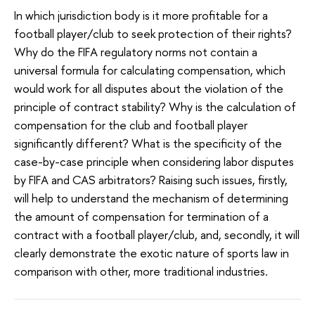
In which jurisdiction body is it more profitable for a
football player/club to seek protection of their rights?
Why do the FIFA regulatory norms not contain a
universal formula for calculating compensation, which
would work for all disputes about the violation of the
principle of contract stability? Why is the calculation of
compensation for the club and football player
significantly different? What is the specificity of the
case-by-case principle when considering labor disputes
by FIFA and CAS arbitrators? Raising such issues, firstly,
will help to understand the mechanism of determining
the amount of compensation for termination of a
contract with a football player/club, and, secondly, it will
clearly demonstrate the exotic nature of sports law in
comparison with other, more traditional industries.