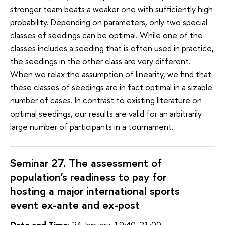
stronger team beats a weaker one with sufficiently high
probability. Depending on parameters, only two special
classes of seedings can be optimal. While one of the
classes includes a seeding that is often used in practice,
the seedings in the other class are very different.
When we relax the assumption of linearity, we find that
these classes of seedings are in fact optimal in a sizable
number of cases. In contrast to existing literature on
optimal seedings, our results are valid for an arbitrarily
large number of participants in a tournament.
Seminar 27. The assessment of
population's readiness to pay for
hosting a major international sports
event ex-ante and ex-post
Date and Time
: 24 January, 19:40-21:00