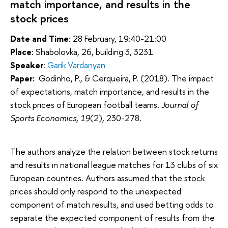
match importance, and results in the
stock prices
Date and Time
: 28 February, 19:40-21:00
Place
: Shabolovka, 26, building 3, 3231
Speaker
:
Garik Vardanyan
Paper:
Godinho, P., & Cerqueira, P. (2018). The impact
of expectations, match importance, and results in the
stock prices of European football teams.
Journal of
Sports Economics
,
19
(2), 230-278.
The authors analyze the relation between stock returns
and results in national league matches for 13 clubs of six
European countries. Authors assumed that the stock
prices should only respond to the unexpected
component of match results, and used betting odds to
separate the expected component of results from the