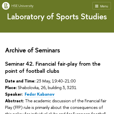
HSE University
Menu
Laboratory of Sports Studies
Archive of Seminars
Seminar 42. Financial fair-play from the
point of football clubs
Date and Time:
23 May, 19:40-21:00
Place:
Shabolovka, 26, building 3, 3231
Speaker:
Fedor Kabanov
Abstract:
The academic discussion of the Financial Fair
Play (FFP) rule is primarily about the consequences of
this policy for individual clubs and for European football