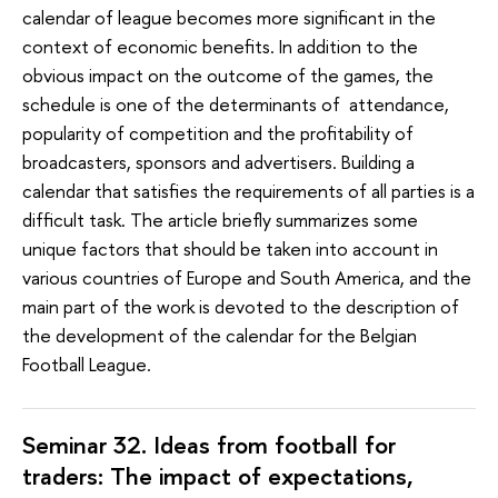
calendar of league becomes more significant in the
context of economic benefits. In addition to the
obvious impact on the outcome of the games, the
schedule is one of the determinants of attendance,
popularity of competition and the profitability of
broadcasters, sponsors and advertisers. Building a
calendar that satisfies the requirements of all parties is a
difficult task. The article briefly summarizes some
unique factors that should be taken into account in
various countries of Europe and South America, and the
main part of the work is devoted to the description of
the development of the calendar for the Belgian
Football League.
Seminar 32. Ideas from football for
traders: The impact of expectations,