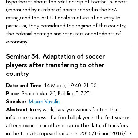
hypotheses about the relationship of football success
(measured by number of points scored in the FIFA
rating) and the institutional structure of country. In
particular, they considered the regime of the country,
the colonial heritage and resource-orientedness of
economy.
Seminar 34. Adaptation of soccer
players after transfering to other
country
Date and Time
: 14 March, 19:40-21:00
Place
: Shabolovka, 26, Building 3, 3231
Speaker
:
Maxim Vavulin
Abstract
:
In my work, I analyse various factors that 
influence success of a football player in the first season 
after moving to another country.The data of transfers 
in the top-5 European leagues in 2015/16 and 2016/17 