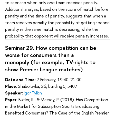
to scenario when only one team receives penalty.
Additional analysis, based on the score of match before
penalty and the time of penalty, suggests that when a
team receives penalty the probability of getting second
penalty in the same match is decreasing, while the
probability that opponent will receive penalty increases.
Seminar 29.
How competition can be
worse for consumers than a
monopoly (for example, TV-rights to
show Premier League matches)
Date and Time
: 7 February, 19:40-21:00
Place
: Shabolovka, 26, building 5, 5407
Speaker:
Igor Tylkin
Paper
:
Butler, R., & Massey, P. (2018). Has Competition
in the Market for Subscription Sports Broadcasting
Benefited Consumers? The Case of the English Premier