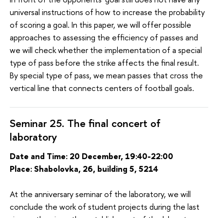
universal instructions of how to increase the probability
of scoring a goal. In this paper, we will offer possible
approaches to assessing the efficiency of passes and
we will check whether the implementation of a special
type of pass before the strike affects the final result.
By special type of pass, we mean passes that cross the
vertical line that connects centers of football goals.
Seminar 25. The final concert of
laboratory
Date and Time: 20 December, 19:40-22:00
Place: Shabolovka, 26, building 5, 5214
At the anniversary seminar of the laboratory, we will
conclude the work of student projects during the last