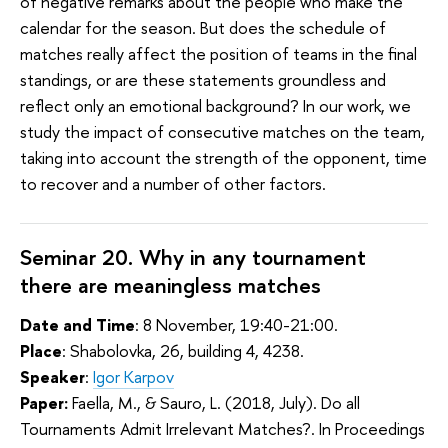
of negative remarks about the people who make the
calendar for the season. But does the schedule of
matches really affect the position of teams in the final
standings, or are these statements groundless and
reflect only an emotional background? In our work, we
study the impact of consecutive matches on the team,
taking into account the strength of the opponent, time
to recover and a number of other factors.
Seminar 20. Why in any tournament
there are meaningless matches
Date and Time
: 8 November, 19:40-21:00.
Place
: Shabolovka, 26, building 4, 4238.
Speaker
:
Igor Karpov
Paper:
Faella, M., & Sauro, L. (2018, July). Do all
Tournaments Admit Irrelevant Matches?. In Proceedings