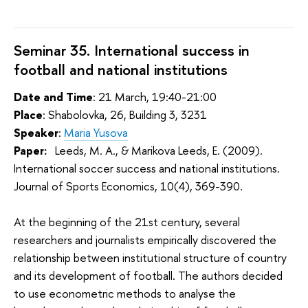
Seminar 35. International success in
football and national institutions
Date and Time
: 21 March, 19:40-21:00
Place
: Shabolovka, 26, Building 3, 3231
Speaker
:
Maria Yusova
Paper:
 Leeds, M. A., & Marikova Leeds, E. (2009). 
International soccer success and national institutions. 
Journal of Sports Economics, 10(4), 369-390.
At the beginning of the 21st century, several
researchers and journalists empirically discovered the
relationship between institutional structure of country
and its development of football. The authors decided
to use econometric methods to analyse the