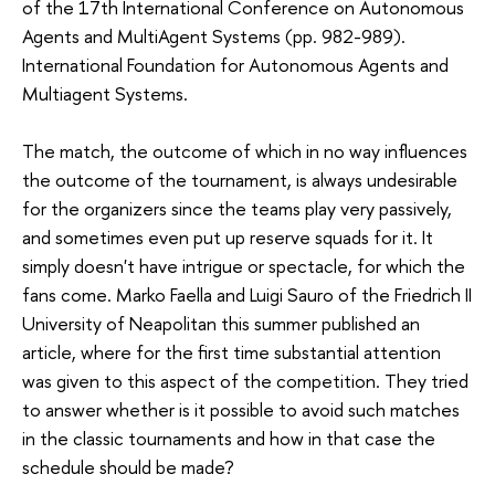
of the 17th International Conference on Autonomous
Agents and MultiAgent Systems (pp. 982-989).
International Foundation for Autonomous Agents and
Multiagent Systems.
The match, the outcome of which in no way influences
the outcome of the tournament, is always undesirable
for the organizers since the teams play very passively,
and sometimes even put up reserve squads for it. It
simply doesn't have intrigue or spectacle, for which the
fans come. Marko Faella and Luigi Sauro of the Friedrich II
University of Neapolitan this summer published an
article, where for the first time substantial attention
was given to this aspect of the competition. They tried
to answer whether is it possible to avoid such matches
in the classic tournaments and how in that case the
schedule should be made?