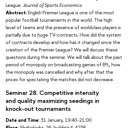
League.
Journal of Sports Economics
Abstract:
English Premier League is one of the most
popular football tournaments in the world. The high
level of teams and the presence of worldclass players is
partially due to huge TV-contracts. How did the system
of contracts develop and how has it changed since the
creation of the Premier League? We will discuss these
questions during the seminar. We will talk about the past
period of monopoly on broadcasting games of EPL, how
the monopoly was cancelled and why after that the
prices for spectating the matches did not decrease.
Seminar 28. Competitive intensity
and quality maximizing seedings in
knock-out tournaments
Date and Time
: 31 January, 19:40-21:00
Place
: Shabolovka, 26, building 4, 4238