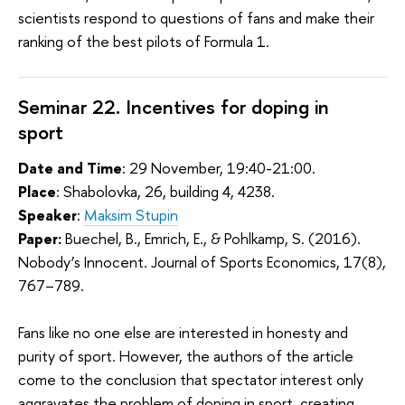
scientists respond to questions of fans and make their
ranking of the best pilots of Formula 1.
Seminar 22. Incentives for doping in
sport
Date and Time
: 29 November, 19:40-21:00.
Place
: Shabolovka, 26, building 4, 4238.
Speaker
:
Maksim Stupin
Paper:
Buechel, B., Emrich, E., & Pohlkamp, S. (2016).
Nobody’s Innocent. Journal of Sports Economics, 17(8),
767–789.
Fans like no one else are interested in honesty and
purity of sport. However, the authors of the article
come to the conclusion that spectator interest only
aggravates the problem of doping in sport, creating