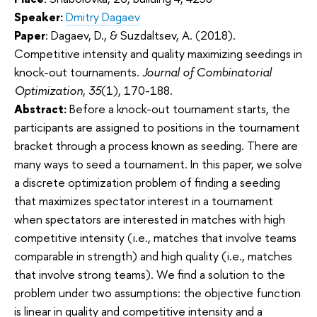
Speaker:
Dmitry Dagaev
Paper
: Dagaev, D., & Suzdaltsev, A. (2018).
Competitive intensity and quality maximizing seedings in
knock-out tournaments.
Journal of Combinatorial
Optimization
,
35
(1), 170-188.
Abstract:
Before a knock-out tournament starts, the
participants are assigned to positions in the tournament
bracket through a process known as seeding. There are
many ways to seed a tournament. In this paper, we solve
a discrete optimization problem of finding a seeding
that maximizes spectator interest in a tournament
when spectators are interested in matches with high
competitive intensity (i.e., matches that involve teams
comparable in strength) and high quality (i.e., matches
that involve strong teams). We find a solution to the
problem under two assumptions: the objective function
is linear in quality and competitive intensity and a