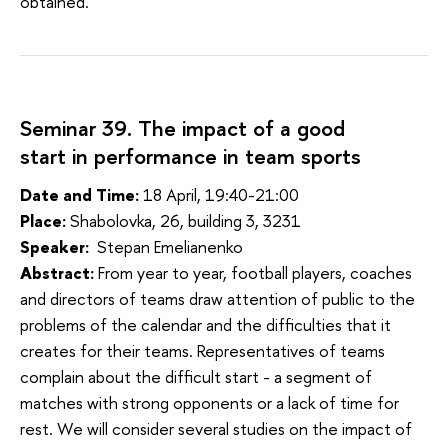
obtained.
Seminar 39. The impact of a good
start in performance in team sports
Date and Time:
18 April, 19:40-21:00
Place:
Shabolovka, 26, building 3, 3231
Speaker:
Stepan Emelianenko
Abstract:
From year to year, football players, coaches
and directors of teams draw attention of public to the
problems of the calendar and the difficulties that it
creates for their teams. Representatives of teams
complain about the difficult start - a segment of
matches with strong opponents or a lack of time for
rest. We will consider several studies on the impact of