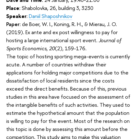
Place
: Shabolovka, 26, building 3, 3230
Speaker
:
Daniil Shaposhnikov
Paper
: de Boer, W. I., Koning, R. H., & Mierau, J. O.
(2019). Ex ante and ex post willingness to pay for
hosting a large international sport event.
Journal of
Sports Economics
,
20
(2), 159-176.
The topic of hosting sporting mega-events is currently
acute. A number of countries withdraw their
applications for holding major competitions due to the
dissatisfaction of local residents since the costs
exceed the direct benefits. Because of this, previous
studies in this area have focused on the assessment of
the intangible benefits of such activities. They used to
estimate the hypothetical amount that the population
is willing to pay for the event. Most of the research on
this topic is done by assessing this amount before the
competition. This study aims to make this valuation