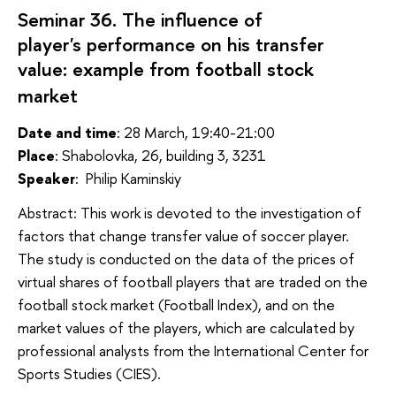
Seminar 36. The influence of
player's performance on his transfer
value: example from football stock
market
Date and time
: 28 March, 19:40-21:00
Place
: Shabolovka, 26, building 3, 3231
Speaker
:
Philip Kaminskiy
Abstract: This work is devoted to the investigation of
factors that change transfer value of soccer player.
The study is conducted on the data of the prices of
virtual shares of football players that are traded on the
football stock market (Football Index), and on the
market values ​​of the players, which are calculated by
professional analysts from the International Center for
Sports Studies (CIES).