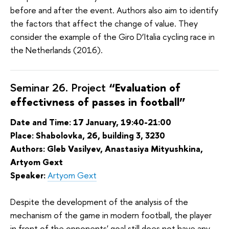
before and after the event. Authors also aim to identify
the factors that affect the change of value. They
consider the example of the Giro D’Italia cycling race in
the Netherlands (2016).
Seminar 26. Project
“Evaluation of
effectivness of passes in football”
Date and Time: 17 January, 19:40-21:00
Place: Shabolovka, 26, building 3, 3230
Authors: Gleb Vasilyev, Anastasiya Mityushkina,
Artyom Gext
Speaker:
Artyom Gext
Despite the development of the analysis of the
mechanism of the game in modern football, the player
in front of the opponents' goal still does not have any