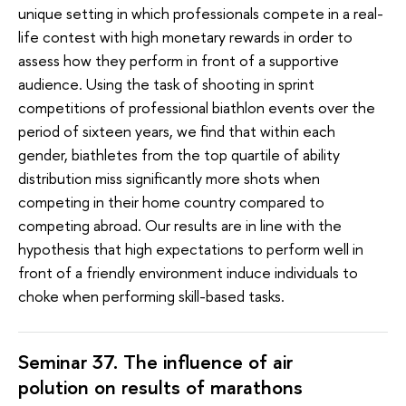
unique setting in which professionals compete in a real-
life contest with high monetary rewards in order to
assess how they perform in front of a supportive
audience. Using the task of shooting in sprint
competitions of professional biathlon events over the
period of sixteen years, we find that within each
gender, biathletes from the top quartile of ability
distribution miss significantly more shots when
competing in their home country compared to
competing abroad. Our results are in line with the
hypothesis that high expectations to perform well in
front of a friendly environment induce individuals to
choke when performing skill-based tasks.
Seminar 37. The influence of air
polution on results of marathons