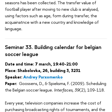
seasons has been collected. The transfer value of 
football player after moving to new club is analysed, 
using factors such as age, form during transfer, the 
acquainatnce with a new country and knowledge of 
language. 
Seminar 33. Building calendar for belgian
soccer league
Date and time: 7 march, 19:40-21:00
Place: Shabolovka, 26, building 3, 3231
Speaker:
Andrey Parxomenko
Paper:
Goossens, D., & Spieksma, F. (2009). Scheduling
the Belgian soccer league.
Interfaces
,
39
(2), 109-118.
Every year, television companies increase the cost of
purchasing broadcasting rights of tournaments, and the