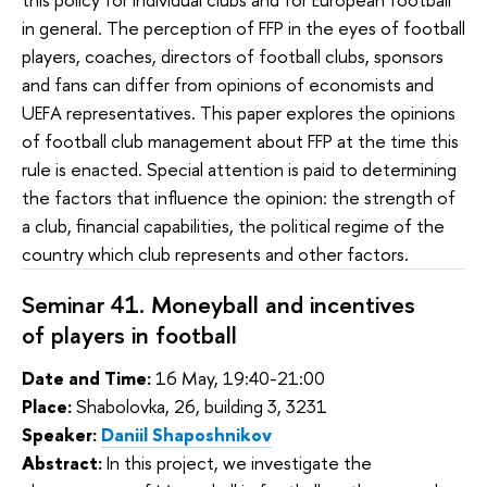
in general. The perception of FFP in the eyes of football
players, coaches, directors of football clubs, sponsors
and fans can differ from opinions of economists and
UEFA representatives. This paper explores the opinions
of football club management about FFP at the time this
rule is enacted. Special attention is paid to determining
the factors that influence the opinion: the strength of
a club, financial capabilities, the political regime of the
country which club represents and other factors.
Seminar 41. Moneyball and incentives
of players
 in football
Date and Time:
16 May, 19:40-21:00
Place:
Shabolovka, 26, building 3, 3231
Speaker:
Daniil Shaposhnikov
Abstract:
In this project, we investigate the