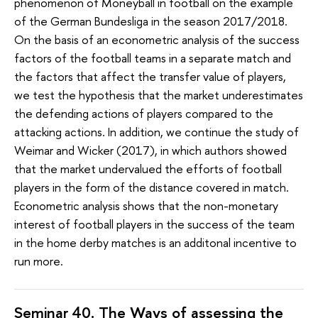
phenomenon of Moneyball in football on the example
of the German Bundesliga in the season 2017/2018.
On the basis of an econometric analysis of the success
factors of the football teams in a separate match and
the factors that affect the transfer value of players,
we test the hypothesis that the market underestimates
the defending actions of players compared to the
attacking actions. In addition, we continue the study of
Weimar and Wicker (2017), in which authors showed
that the market undervalued the efforts of football
players in the form of the distance covered in match.
Econometric analysis shows that the non-monetary
interest of football players in the success of the team
in the home derby matches is an additonal incentive to
run more.
Seminar 40. The
Ways of assessing the 