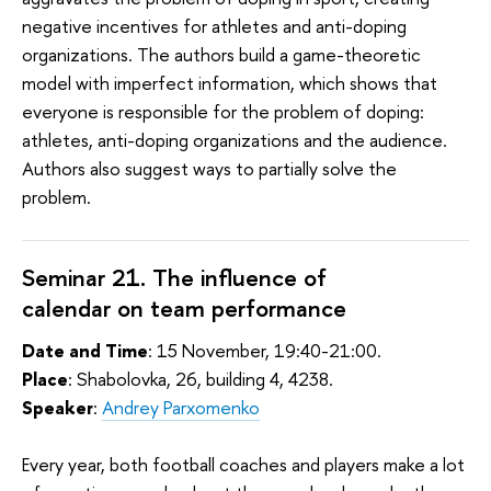
negative incentives for athletes and anti-doping
organizations. The authors build a game-theoretic
model with imperfect information, which shows that
everyone is responsible for the problem of doping:
athletes, anti-doping organizations and the audience.
Authors also suggest ways to partially solve the
problem.
Seminar 21. The influence of
calendar on team performance
Date and Time
: 15 November, 19:40-21:00.
Place
: Shabolovka, 26, building 4, 4238.
Speaker
:
Andrey Parxomenko
Every year, both football coaches and players make a lot