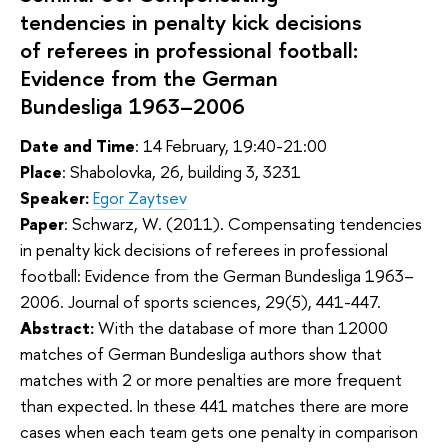
tendencies in penalty kick decisions
of referees in professional football:
Evidence from the German
Bundesliga 1963–2006
Date and Time
: 14 February, 19:40-21:00
Place
: Shabolovka, 26, building 3, 3231
Speaker:
Egor Zaytsev
Paper
:
Schwarz, W. (2011). Compensating tendencies
in penalty kick decisions of referees in professional
football: Evidence from the German Bundesliga 1963–
2006. Journal of sports sciences, 29(5), 441-447.
Abstract:
With the database of more than 12000
matches of German Bundesliga authors show that
matches with 2 or more penalties are more frequent
than expected. In these 441 matches there are more
cases when each team gets one penalty in comparison