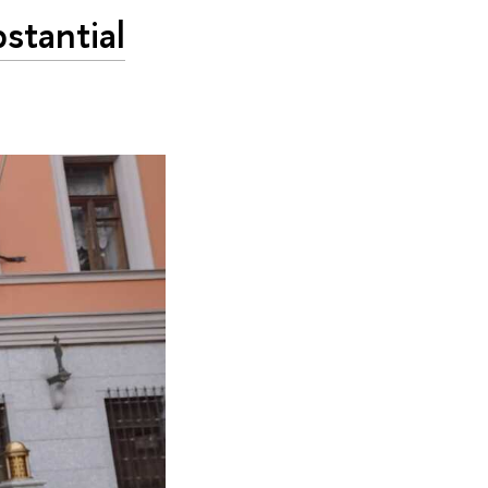
stantial