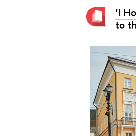
‘I H
to t