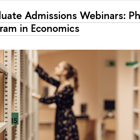
uate Admissions Webinars: P
ram in Economics