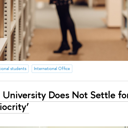
tional students
International Office
 University Does Not Settle fo
ocrity’