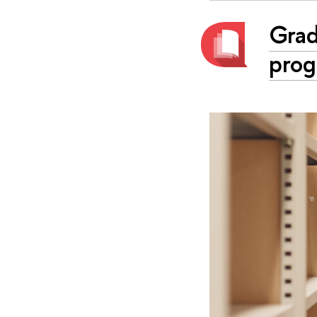
Grad
prog