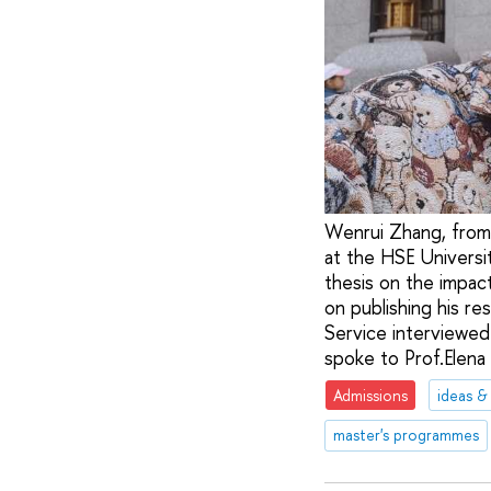
Wenrui Zhang, from 
at the HSE Universi
thesis on the impac
on publishing his r
Service interviewed
spoke to Prof.Elena 
Admissions
ideas &
master's programmes