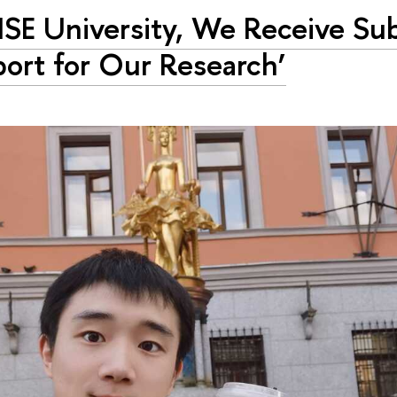
HSE University, We Receive Sub
ort for Our Research’