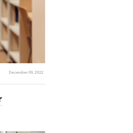
December 09, 2022
r