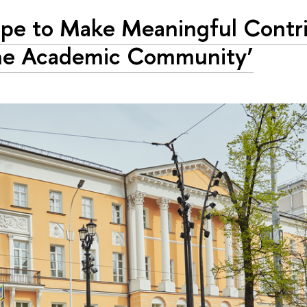
ope to Make Meaningful Contr
he Academic Community’