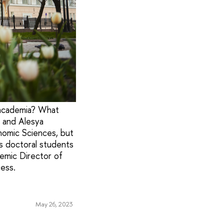
 academia? What
 and Alesya
nomic Sciences, but
as doctoral students
demic Director of
ess.
May 26, 2023