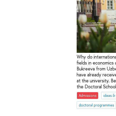
Why do internationa
fields in economics
Bukreeva from Uzbek
have already receiv
at the university. B
the Doctoral School
Admissions
ideas &
doctoral programmes