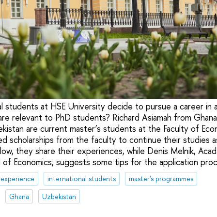
l students at HSE University decide to pursue a career in
 are relevant to PhD students? Richard Asiamah from Ghana
istan are current master’s students at the Faculty of Eco
ed scholarships from the faculty to continue their studies 
elow, they share their experiences, while Denis Melnik, Aca
 of Economics, suggests some tips for the application proc
 experience
international students
master's programmes
Ghana
Uzbekistan