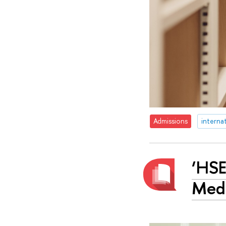
Admissions
interna
‘HSE
Medi