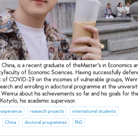
China, is a recent graduate of theMaster’s in Economics a
tyFaculty of Economic Sciences. Having successfully defen
t of COVID-19 on the incomes of vulnerable groups, Wenrui
esearch and enrolling in adoctoral programme at the univers
 Wenrui about his achievements so far and his goals for the
Kotyrlo, his academic supervisor.
 experience
research projects
international students
China
doctoral programmes
PhD