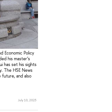
nd Economic Policy
ded his master’s
 has set his sights
ity. The HSE News
 future, and also
July 10, 2023