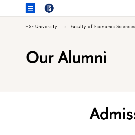
HSE University
Faculty of Economic Science
Our Alumni
Admis