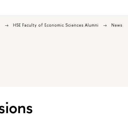
s
HSE Faculty of Economic Sciences Alumni
News
sions