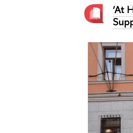
‘At 
Supp