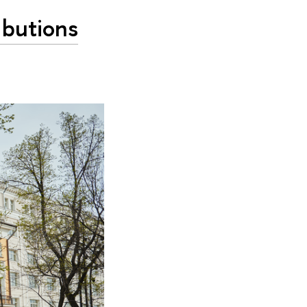
ibutions