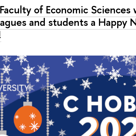
Faculty of Economic Sciences 
eagues and students a Happy 
!