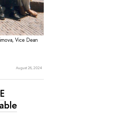
asimova, Vice Dean
August 26, 2024
SE
able