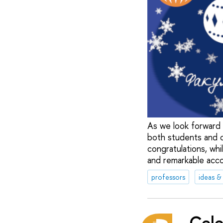
As we look forward 
both students and c
congratulations, whil
and remarkable acc
professors
ideas &
Cele