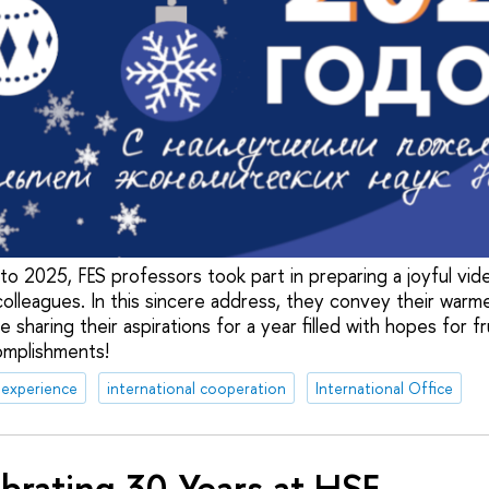
to 2025, FES professors took part in preparing a joyful vi
olleagues. In this sincere address, they convey their warm
e sharing their aspirations for a year filled with hopes for f
omplishments!
 experience
international cooperation
International Office
brating 30 Years at HSE