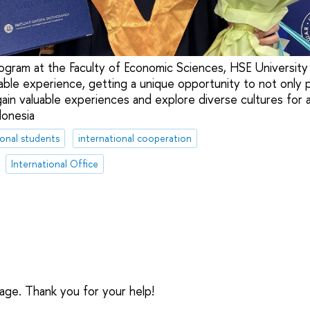
rogram at the Faculty of Economic Sciences, HSE University
ble experience, getting a unique opportunity to not only p
gain valuable experiences and explore diverse cultures for 
donesia
ional students
international cooperation
International Office
sage. Thank you for your help!