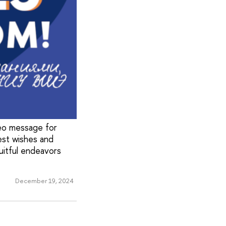
deo message for
est wishes and
ruitful endeavors
December 19, 2024