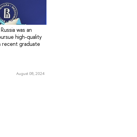
 Russia was an
ursue high-quality
a recent graduate
August 08, 2024