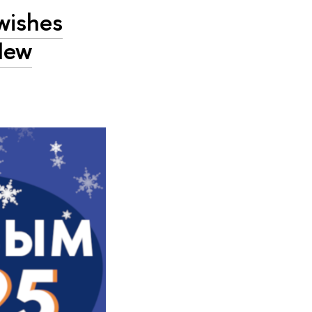
wishes
New