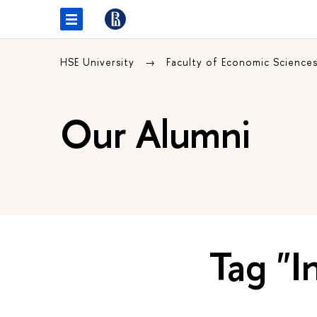
HSE University
Faculty of Economic Science
Our Alumni
Tag "I