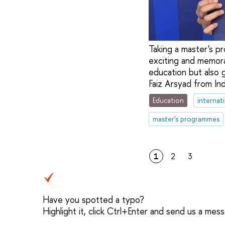
Taking a master's p
exciting and memora
education but also 
Faiz Arsyad from In
Education
internat
master's programmes
1
2
3
Have you spotted a typo?
Highlight it, click Ctrl+Enter and send us a mes