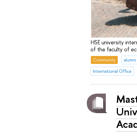
HSE university inter
of the faculty of e
Community
alumni
International Office
Mast
Univ
Aca