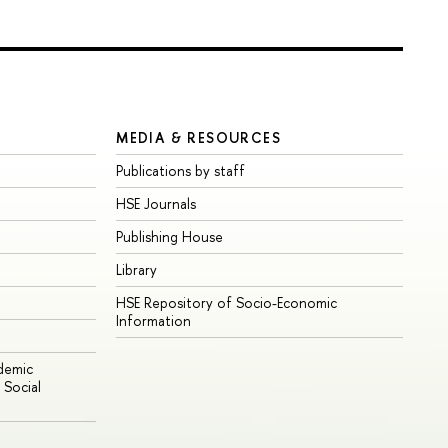
MEDIA & RESOURCES
Publications by staff
HSE Journals
Publishing House
Library
HSE Repository of Socio-Economic
Information
ademic
Social