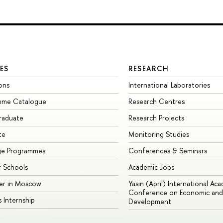
ES
RESEARCH
ons
International Laboratories
mme Catalogue
Research Centres
raduate
Research Projects
te
Monitoring Studies
ge Programmes
Conferences & Seminars
 Schools
Academic Jobs
er in Moscow
Yasin (April) International Ac
Conference on Economic and 
s Internship
Development