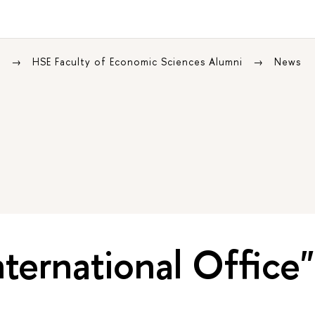
s
HSE Faculty of Economic Sciences Alumni
News
nternational Office"