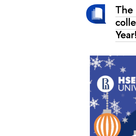
The 
coll
Year