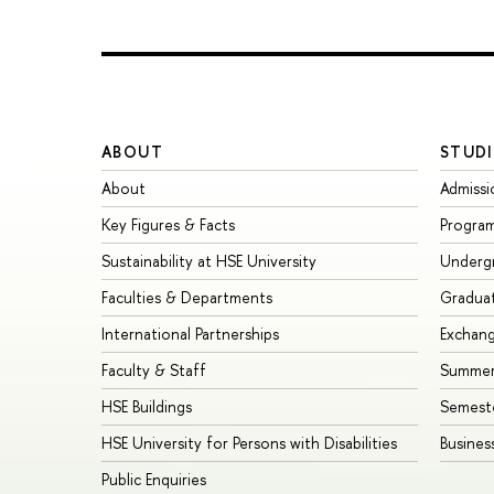
ABOUT
STUDI
About
Admissi
Key Figures & Facts
Progra
Sustainability at HSE University
Underg
Faculties & Departments
Gradua
International Partnerships
Exchan
Faculty & Staff
Summer
HSE Buildings
Semest
HSE University for Persons with Disabilities
Busines
Public Enquiries