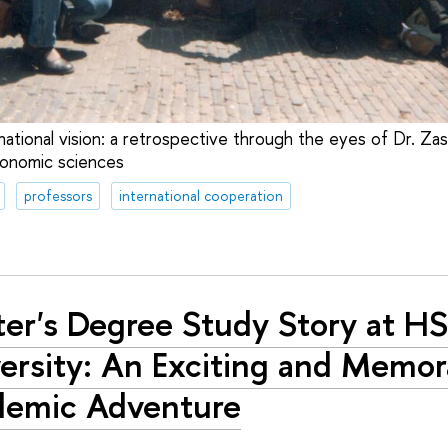
national vision: a retrospective through the eyes of Dr. Z
conomic sciences
professors
international cooperation
er's Degree Study Story at H
ersity: An Exciting and Memor
demic Adventure