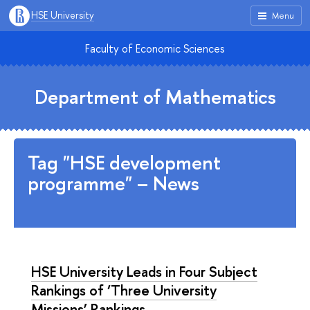
HSE University
Menu
Faculty of Economic Sciences
Department of Mathematics
Tag "HSE development
programme" – News
HSE University Leads in Four Subject
Rankings of ‘Three University
Missions’ Rankings