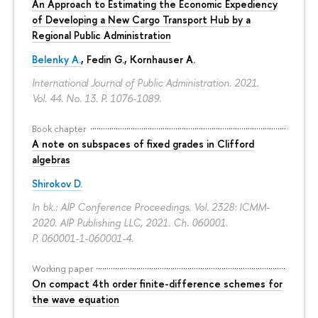
An Approach to Estimating the Economic Expediency
of Developing a New Cargo Transport Hub by a
Regional Public Administration
Belenky A.
,
Fedin G.
,
Kornhauser A.
International Journal of Public Administration. 2021.
Vol. 44. No. 13.
P. 1076-1089.
Book chapter
A note on subspaces of fixed grades in Clifford
algebras
Shirokov D.
In bk.: AIP Conference Proceedings. Vol. 2328: ICMM-
2020. AIP Publishing LLC, 2021. Ch. 060001.
P. 060001-1-060001-4.
Working paper
On compact 4th order finite-difference schemes for
the wave equation