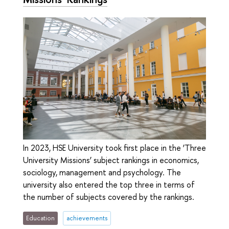
In 2023, HSE University took first place in the ‘Three
University Missions’ subject rankings in economics,
sociology, management and psychology. The
university also entered the top three in terms of
the number of subjects covered by the rankings.
Education
achievements