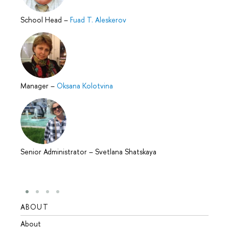
School Head
–
Fuad T. Aleskerov
Manager
–
Oksana Kolotvina
Senior Administrator
–
Svetlana Shatskaya
ABOUT
STUD
About
Admis