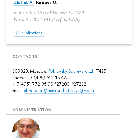
Zlotnik A.
, Kireeva O.
math. arXiv. Cornell University, 2020.
No. arXiv:2011.14104v2[math.NA].
All publications
CONTACTS
109028, Moscow,
Pokrovsky Boulevard 11
, T423
Phone: +7 (495) 621 13 42,
+ 7(495) 772 95 90 *27200; *27212.
Email:
dhm-econ@hse.ru
;
shatskaya@hse.ru
ADMINISTRATION