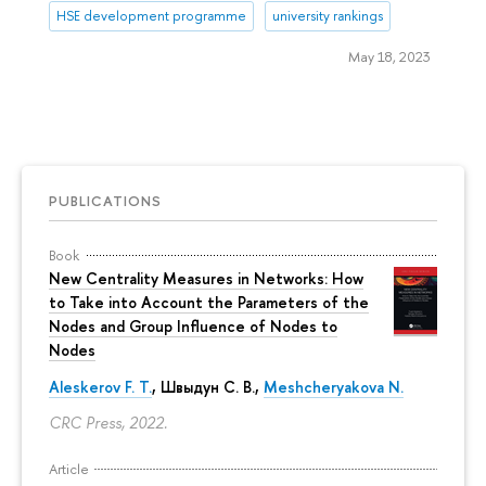
HSE development programme
university rankings
May 18, 2023
PUBLICATIONS
Book
New Centrality Measures in Networks: How
to Take into Account the Parameters of the
Nodes and Group Influence of Nodes to
Nodes
Aleskerov F. T.
,
Швыдун С. В.
,
Meshcheryakova N.
CRC Press, 2022.
Article