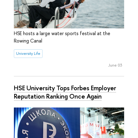
HSE hosts a large water sports festival at the
Rowing Canal
University Life
June 03
HSE University Tops Forbes Employer
Reputation Ranking Once Again