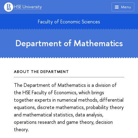
HSE University
Menu
Faculty of Economic Sciences
Department of Mathematics
ABOUT THE DEPARTMENT
The Department of Mathematics is a division of
the HSE Faculty of Economics, which brings
together experts in numerical methods, differential
equations, discrete mathematics, probability theory
and mathematical statistics, data analysis,
operations research and game theory, decision
theory.