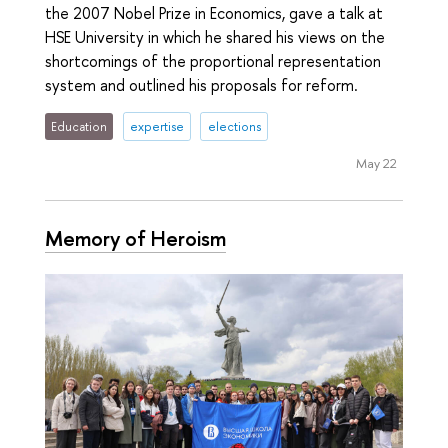
the 2007 Nobel Prize in Economics, gave a talk at
HSE University in which he shared his views on the
shortcomings of the proportional representation
system and outlined his proposals for reform.
Education
expertise
elections
May 22
Memory of Heroism