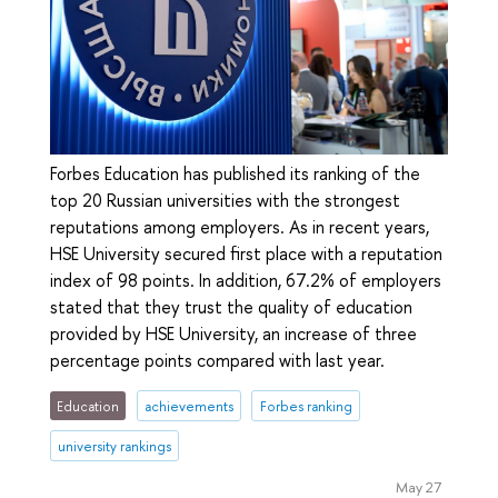
Forbes Education has published its ranking of the
top 20 Russian universities with the strongest
reputations among employers. As in recent years,
HSE University secured first place with a reputation
index of 98 points. In addition, 67.2% of employers
stated that they trust the quality of education
provided by HSE University, an increase of three
percentage points compared with last year.
Education
achievements
Forbes ranking
university rankings
May 27