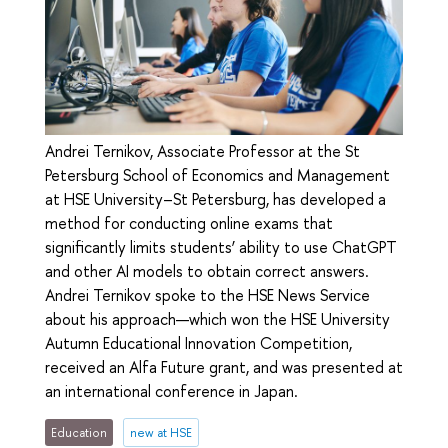
Andrei Ternikov, Associate Professor at the St
Petersburg School of Economics and Management
at HSE University–St Petersburg, has developed a
method for conducting online exams that
significantly limits students’ ability to use ChatGPT
and other AI models to obtain correct answers.
Andrei Ternikov spoke to the HSE News Service
about his approach—which won the HSE University
Autumn Educational Innovation Competition,
received an Alfa Future grant, and was presented at
an international conference in Japan.
Education
new at HSE