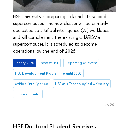
HSE University is preparing to launch its second
supercomputer. The new cluster will be primarily
dedicated to artificial intelligence (AI) workloads
and will complement the existing cHARISMa
supercomputer. It is scheduled to become
operational by the end of 2026.
Priority 2030
new at HSE
Reporting an event
HSE Development Programme until 2030
artificial intelligence
HSE as a Technological University
supercomputer
July 20
HSE Doctoral Student Receives