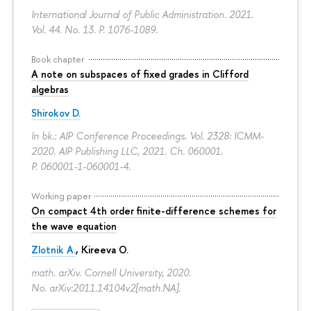
International Journal of Public Administration. 2021.
Vol. 44. No. 13.
P. 1076-1089.
Book chapter
A note on subspaces of fixed grades in Clifford
algebras
Shirokov D.
In bk.: AIP Conference Proceedings. Vol. 2328: ICMM-
2020. AIP Publishing LLC, 2021. Ch. 060001.
P. 060001-1-060001-4.
Working paper
On compact 4th order finite-difference schemes for
the wave equation
Zlotnik A.
, Kireeva O.
math. arXiv. Cornell University, 2020.
No. arXiv:2011.14104v2[math.NA].