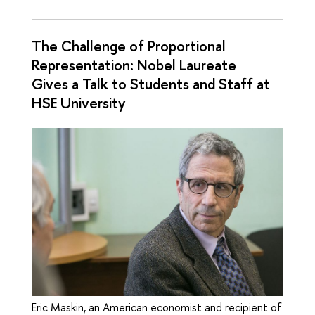
The Challenge of Proportional
Representation: Nobel Laureate
Gives a Talk to Students and Staff at
HSE University
Eric Maskin, an American economist and recipient of