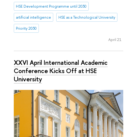
HSE Development Programme until 2030
artificial intelligence
HSE as a Technological University
Priority 2030
April 21
XXVI April International Academic
Conference Kicks Off at HSE
University