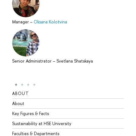
Manager
–
Oksana Kolotvina
Senior Administrator
–
Svetlana Shatskaya
ABOUT
STUD
About
Admis
Key Figures & Facts
Progr
Sustainability at HSE University
Under
Faculties & Departments
Gradu