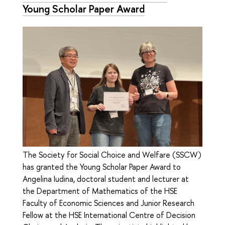
Young Scholar Paper Award
The Society for Social Choice and Welfare (SSCW)
has granted the Young Scholar Paper Award to
Angelina Iudina, doctoral student and lecturer at
the Department of Mathematics of the HSE
Faculty of Economic Sciences and Junior Research
Fellow at the HSE International Centre of Decision