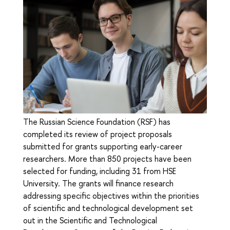
The Russian Science Foundation (RSF) has
completed its review of project proposals
submitted for grants supporting early-career
researchers. More than 850 projects have been
selected for funding, including 31 from HSE
University. The grants will finance research
addressing specific objectives within the priorities
of scientific and technological development set
out in the Scientific and Technological