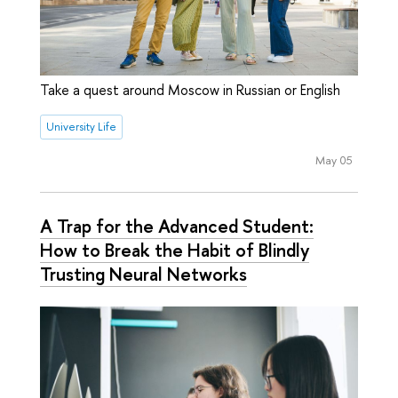
Take a quest around Moscow in Russian or English
University Life
May 05
A Trap for the Advanced Student:
How to Break the Habit of Blindly
Trusting Neural Networks