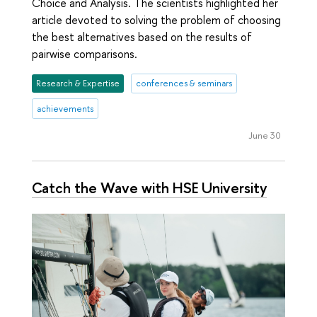
Choice and Analysis. The scientists highlighted her
article devoted to solving the problem of choosing
the best alternatives based on the results of
pairwise comparisons.
Research & Expertise
conferences & seminars
achievements
June 30
Catch the Wave with HSE University