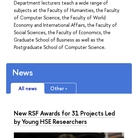
Department lecturers teach a wide range of
subjects at the Faculty of Humanities, the Faculty
of Computer Science, the Faculty of World
Economy and International Affairs, the Faculty of
Social Sciences, the Faculty of Economics, the
Graduate School of Business as well as the
Postgraduate School of Computer Science.
News
All news
Other
New RSF Awards for 31 Projects Led
by Young HSE Researchers