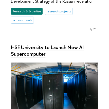
Development Strategy of the Russian Federation.
Research & Expertise
research projects
achievements
July 23
HSE University to Launch New AI
Supercomputer