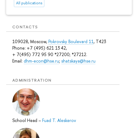
All publications
CONTACTS
109028, Moscow,
Pokrovsky Boulevard 11
, T423
Phone: +7 (495) 621 13 42,
+ 7(495) 772 95 90 *27200; *27212.
Email:
dhm-econ@hse.ru
;
shatskaya@hse.ru
ADMINISTRATION
School Head
–
Fuad T. Aleskerov