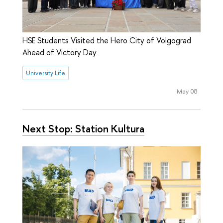
HSE Students Visited the Hero City of Volgograd
Ahead of Victory Day
University Life
May 08
Next Stop: Station Kultura