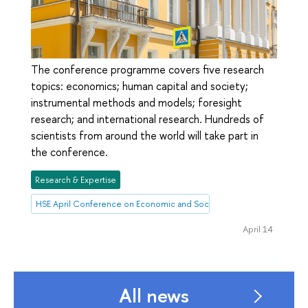
The conference programme covers five research
topics: economics; human capital and society;
instrumental methods and models; foresight
research; and international research. Hundreds of
scientists from around the world will take part in
the conference.
Research & Expertise
HSE April Conference on Economic and Social Development
April 14
All news