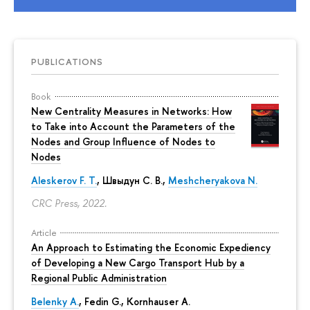
PUBLICATIONS
Book
New Centrality Measures in Networks: How
to Take into Account the Parameters of the
Nodes and Group Influence of Nodes to
Nodes
Aleskerov F. T.
,
Швыдун С. В.
,
Meshcheryakova N.
CRC Press, 2022.
Article
An Approach to Estimating the Economic Expediency
of Developing a New Cargo Transport Hub by a
Regional Public Administration
Belenky A.
,
Fedin G.
,
Kornhauser A.