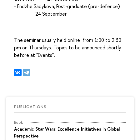
- Endzhe Sadykova, Post-graduate (pre-defence)
24 September
The seminar usually held online from 1:00 to 2:30
pm on Thursdays. Topics to be announced shortly
before at "Events".
PUBLICATIONS
Book
Academic Star Wars: Excellence Initiatives in Global
Perspective