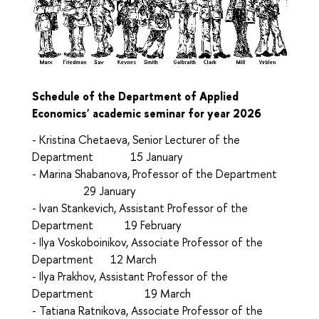
Schedule of the Department of Applied
Economics' academic seminar for year 2026
- Kristina Chetaeva, Senior Lecturer of the
Department 15 January
- Маrina Shabanova, Professor of the Department
29 January
- Ivan Stankevich, Assistant Professor of the
Department 19 February
- Ilya Voskoboinikov, Associate Professor of the
Department 12 March
- Ilya Prakhov, Assistant Professor of the
Department 19 March
- Tatiana Ratnikova, Associate Professor of the