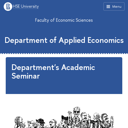
HSE University
Menu
Faculty of Economic Sciences
Department of Applied Economics
Department's Academic
Seminar