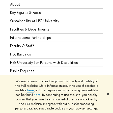
About
Admis
Key Figures & Facts
Progr
Sustainability at HSE University
Under
Faculties & Departments
Gradu
International Partnerships
Excha
Faculty & Staff
Summe
HSE Buildings
Semes
HSE University for Persons with Disabilities
Busine
Public Enquiries
We use cookies in order to improve the quality and usability of
the HSE website. More information about the use of cookies is
available
here
, and the regulations on processing personal data
© HSE University 1993–2026
Contacts
Copyright
Privacy Policy
✖
can be found
here
. By continuing to use the site, you hereby
Site Map
confirm that you have been informed of the use of cookies by
the HSE website and agree with our rules for processing
Edit
personal data. You may disable cookies in your browser settings.