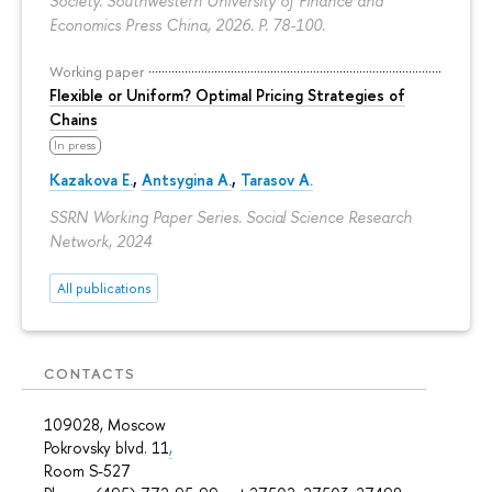
Society. Southwestern University of Finance and
Economics Press China, 2026.
P. 78-100.
Working paper
Flexible or Uniform? Optimal Pricing Strategies of
Chains
In press
Kazakova E.
,
Antsygina A.
,
Tarasov A.
SSRN Working Paper Series. Social Science Research
Network, 2024
All publications
CONTACTS
109028, Moscow
Pokrovsky blvd. 11
,
Room S-527