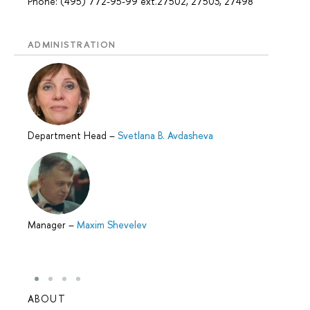
Phone: (495) 772-95-99 ext.27502, 27503, 27498
ADMINISTRATION
Department Head
–
Svetlana B. Avdasheva
Manager
–
Maxim Shevelev
ABOUT
STUD