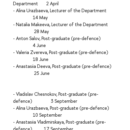
Department 2 April
- Аlina Urazbaeva, Lecturer of the Department
14 May
- Natalia Makeeva, Lecturer of the Department
28 May
- Аnton Salov, Post-graduate (pre-defence)
4 June
- Valeria Zvereva, Post-graduate (pre-defence)
18 June
- Anastasiia Deeva, Post-graduate (pre-defence)
25 June
- Vladislav Chesnokov, Post-graduate (pre-
defence) 3 September
- Аlina Urazbaeva, Post-graduate (pre-defence)
10 September
- Аnastasiia Vladimirskaya, Post-graduate (pre-
defence) 17 September