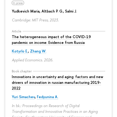
In press
Yudkevich Maria
, Altbach P. G., Salmi J.
Cambridge: MIT Press, 2023.
Article
The heterogeneous impact of the COVID-19
pandemic on income: Evidence from Russia
Kotyrlo E.
,
Zhang W.
Applied Economics. 2026.
Book chapter
Innovations in uncertainty and aging: factors and new
drivers of innovation in russian manufacturing 2019-
2022
Yuri Simachev
,
Fedyunina A.
In bk.: Proceedings on Research of Digital
Transformation and Innovative Practices in an Aging