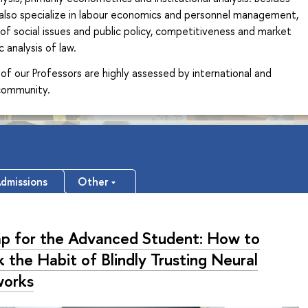
 also specialize in labour economics and personnel management,
of social issues and public policy, competitiveness and market
 analysis of law.
of our Professors are highly assessed by international and
 community.
dmissions
Other
ap for the Advanced Student: How to
 the Habit of Blindly Trusting Neural
orks