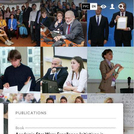
РУС
EN
PUBLICATIONS
Book