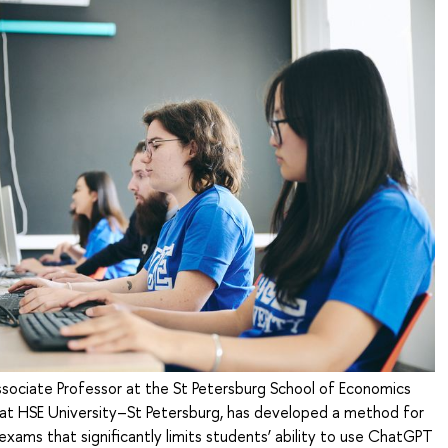
ssociate Professor at the St Petersburg School of Economics
 HSE University–St Petersburg, has developed a method for
exams that significantly limits students’ ability to use ChatGPT