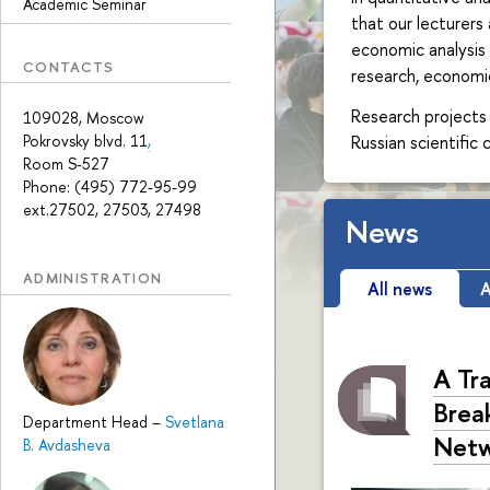
Academic Seminar
that our lecturers
economic analysis 
CONTACTS
research, economic
Research projects 
109028, Moscow
Russian scientific
Pokrovsky blvd. 11
,
Room S-527
Phone: (495) 772-95-99
ext.27502, 27503, 27498
News
ADMINISTRATION
All news
A
A Tr
Break
Department Head
–
Svetlana
Netw
B. Avdasheva