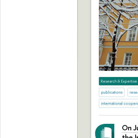
Research & Expertise
publications
rese
international cooper
On J
the I