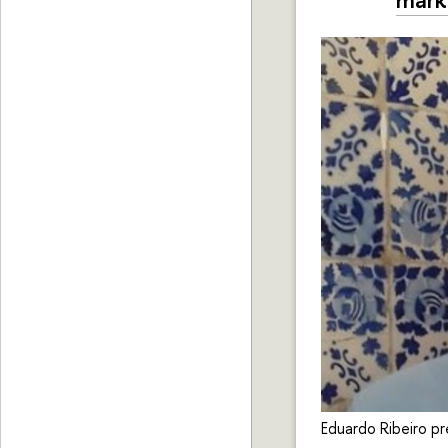
Eduardo Ribeiro pr