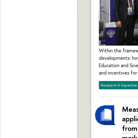
Within the framewo
developments: how
Education and Scie
and incentives for
Research & Expertise
Meas
appl
from
mark