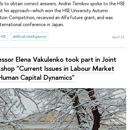
s to obtain correct answers. Andrei Ternikov spoke to the HSE
t his approach—which won the HSE University Autumn
tion Competition, received an Alfa Future grant, and was
ternational conference in Japan.
 HSE
artificial intelligence
April 21
ssor Elena Vakulenko took part in Joint
shop "Current Issues in Labour Market
Human Capital Dynamics"