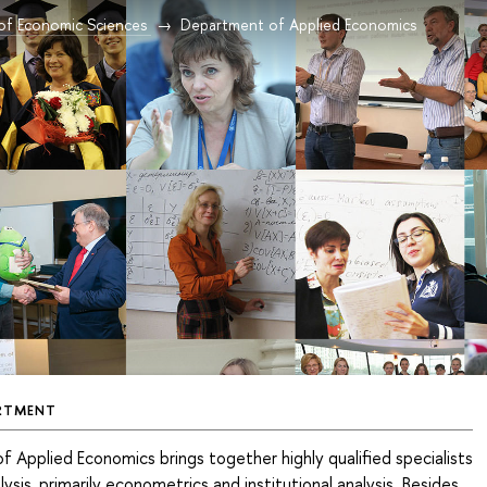
 of Economic Sciences
Department of Applied Economics
RTMENT
Applied Economics brings together highly qualified specialists
lysis, primarily econometrics and institutional analysis. Besides