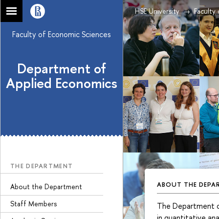
HSE University
Faculty
Faculty of Economic Sciences
Department of
Applied Economics
THE DEPARTMENT
ABOUT THE DEPA
About the Department
Staff Members
The Department of 
in quantitative ana