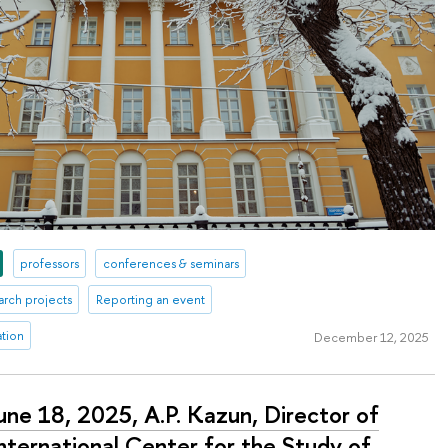
professors
conferences & seminars
arch projects
Reporting an event
ation
December 12, 2025
une 18, 2025, A.P. Kazun, Director of
nternational Center for the Study of