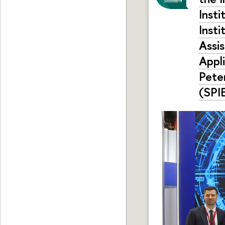
Inst
Insti
Assi
Appl
Pete
(SPIE