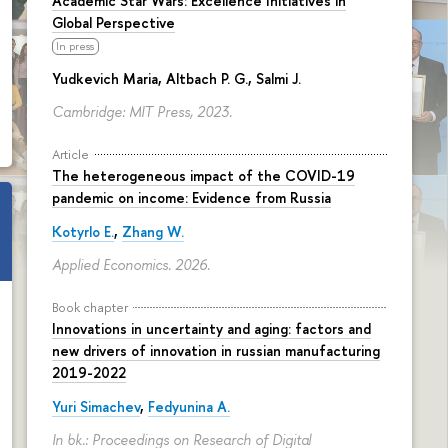
Academic Star Wars: Excellence Initiatives in
Global Perspective
In press
Yudkevich Maria
, Altbach P. G., Salmi J.
Cambridge: MIT Press, 2023.
Article
The heterogeneous impact of the COVID-19
pandemic on income: Evidence from Russia
Kotyrlo E.
,
Zhang W.
Applied Economics. 2026.
Book chapter
Innovations in uncertainty and aging: factors and
new drivers of innovation in russian manufacturing
2019-2022
Yuri Simachev
,
Fedyunina A.
In bk.: Proceedings on Research of Digital