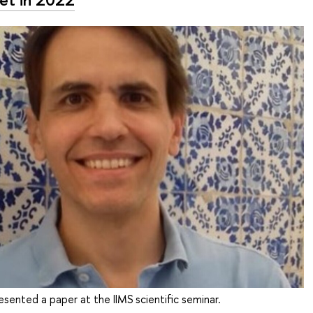
esented a paper at the IIMS scientific seminar.