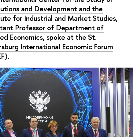
itutions and Development and the
tute for Industrial and Market Studies,
stant Professor of Department of
ied Economics, spoke at the St.
rsburg International Economic Forum
F).