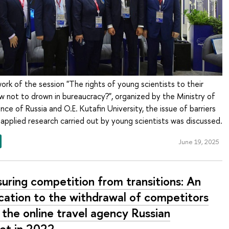
rk of the session "The rights of young scientists to their
 not to drown in bureaucracy?", organized by the Ministry of
nce of Russia and O.E. Kutafin University, the issue of barriers
 applied research carried out by young scientists was discussed.
June 19, 2025
uring competition from transitions: An
ication to the withdrawal of competitors
 the online travel agency Russian
et in 2022