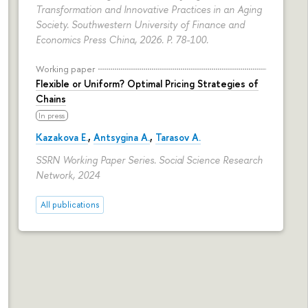
Transformation and Innovative Practices in an Aging
Society. Southwestern University of Finance and
Economics Press China, 2026.
P. 78-100.
Working paper
Flexible or Uniform? Optimal Pricing Strategies of
Chains
In press
Kazakova E.
,
Antsygina A.
,
Tarasov A.
SSRN Working Paper Series. Social Science Research
Network, 2024
All publications