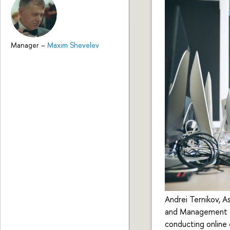
Manager
–
Maxim Shevelev
Andrei Ternikov, A
and Management at
conducting online 