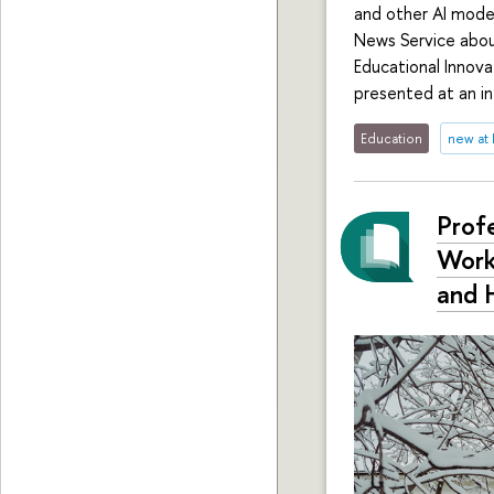
and other AI model
News Service abou
Educational Innova
presented at an in
Education
new at
Profe
Work
and 