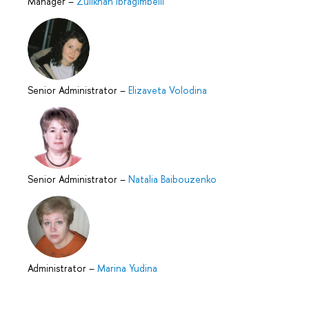
Manager
–
Zulikhan Ibragimbeili
Senior Administrator
–
Elizaveta Volodina
Senior Administrator
–
Natalia Baibouzenko
Administrator
–
Marina Yudina