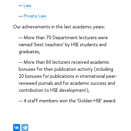
Law
Private Law
Our achievements in the last academic years:
More than 70 Department lecturers were
named ‘best teachers’ by HSE students and
graduates,
More than 60 lecturers received academic
bonuses for their publication activity (including
20 bonuses for publications in international peer-
reviewed journals and for academic success and
contribution to HSE development),
4 staff members won the ‘Golden HSE’ award.