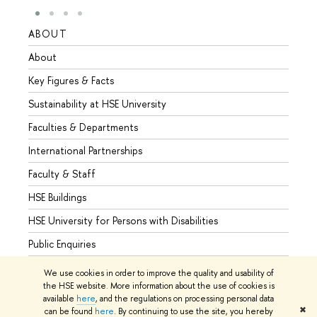
ABOUT
STUD
About
Admis
Key Figures & Facts
Progr
Sustainability at HSE University
Under
Faculties & Departments
Gradu
International Partnerships
Excha
Faculty & Staff
Summe
HSE Buildings
Semes
HSE University for Persons with Disabilities
Busine
Public Enquiries
We use cookies in order to improve the quality and usability of
the HSE website. More information about the use of cookies is
available
here
, and the regulations on processing personal data
© HSE University 1993–2026
Contacts
Copyright
Privacy Policy
✖
can be found
here
. By continuing to use the site, you hereby
Site Map