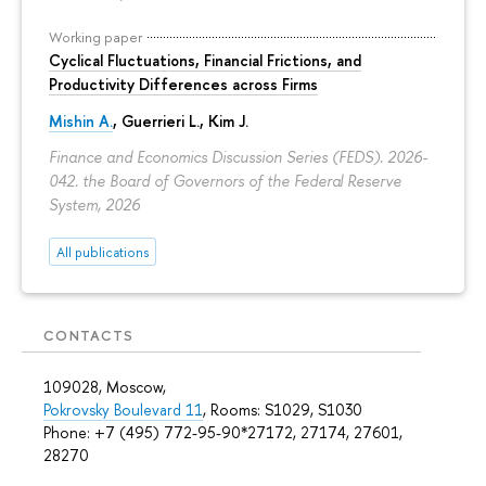
Working paper
Cyclical Fluctuations, Financial Frictions, and
Productivity Differences across Firms
Mishin A.
, Guerrieri L., Kim J.
Finance and Economics Discussion Series (FEDS). 2026-
042. the Board of Governors of the Federal Reserve
System, 2026
All publications
CONTACTS
109028, Moscow,
Pokrovsky Boulevard 11
, Rooms: S1029, S1030
Phone: +7 (495) 772-95-90*27172, 27174, 27601,
28270