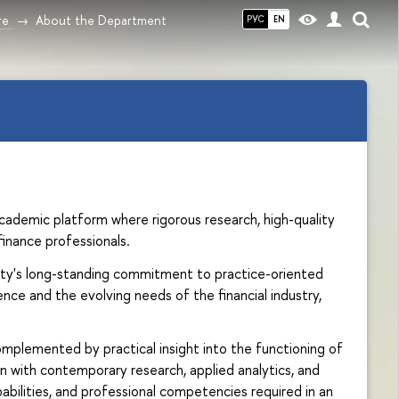
re
About the Department
РУС
EN
cademic platform where rigorous research, high-quality
inance professionals.
sity's long-standing commitment to practice-oriented
e and the evolving needs of the financial industry,
plemented by practical insight into the functioning of
n with contemporary research, applied analytics, and
abilities, and professional competencies required in an