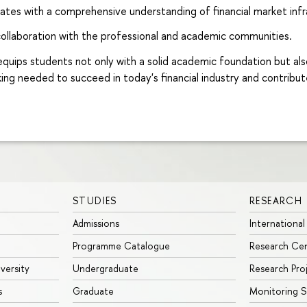
ates with a comprehensive understanding of financial market inf
ollaboration with the professional and academic communities.
ips students not only with a solid academic foundation but also wi
king needed to succeed in today's financial industry and contribu
STUDIES
RESEARCH
Admissions
International
Programme Catalogue
Research Ce
iversity
Undergraduate
Research Pro
s
Graduate
Monitoring S