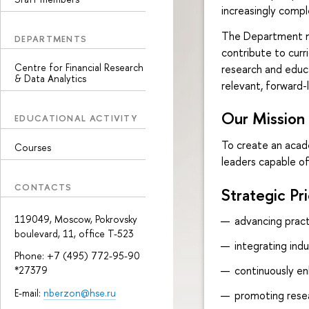
increasingly compl
The Department mai
DEPARTMENTS
contribute to curr
Centre for Financial Research
research and educa
& Data Analytics
relevant, forward-
Our Mission
EDUCATIONAL ACTIVITY
To create an acad
Courses
leaders capable o
CONTACTS
Strategic Pri
119049, Moscow, Pokrovsky
advancing pract
boulevard, 11, office Т-523
integrating ind
Phone: +7 (495) 772-95-90
continuously en
*27379
E-mail:
nberzon@hse.ru
promoting resear