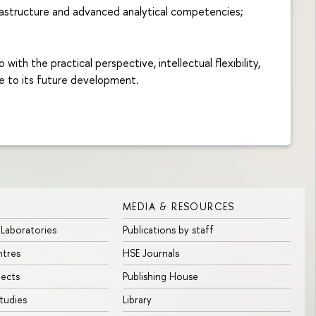
rastructure and advanced analytical competencies;
th the practical perspective, intellectual flexibility,
te to its future development.
MEDIA & RESOURCES
 Laboratories
Publications by staff
ntres
HSE Journals
jects
Publishing House
tudies
Library