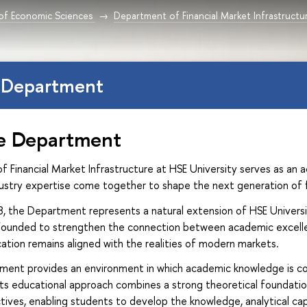
 of Economic Sciences
Department of Financial Market Infrastructu
 Department
e Department
Financial Market Infrastructure at HSE University serves as an a
dustry expertise come together to shape the next generation of f
18, the Department represents a natural extension of HSE Univer
 founded to strengthen the connection between academic excellenc
ation remains aligned with the realities of modern markets.
ment provides an environment in which academic knowledge is com
 Its educational approach combines a strong theoretical foundatio
tives, enabling students to develop the knowledge, analytical cap