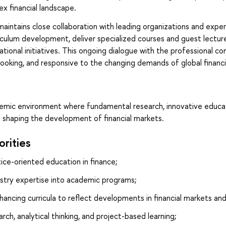
ex financial landscape.
ntains close collaboration with leading organizations and experts
iculum development, deliver specialized courses and guest lecture
tional initiatives. This ongoing dialogue with the professional
looking, and responsive to the changing demands of global financi
emic environment where fundamental research, innovative educat
f shaping the development of financial markets.
orities
ice-oriented education in finance;
ustry expertise into academic programs;
hancing curricula to reflect developments in financial markets an
ch, analytical thinking, and project-based learning;