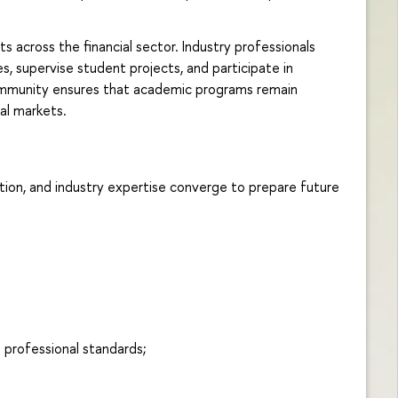
 across the financial sector. Industry professionals
s, supervise student projects, and participate in
 community ensures that academic programs remain
al markets.
ion, and industry expertise converge to prepare future
d professional standards;