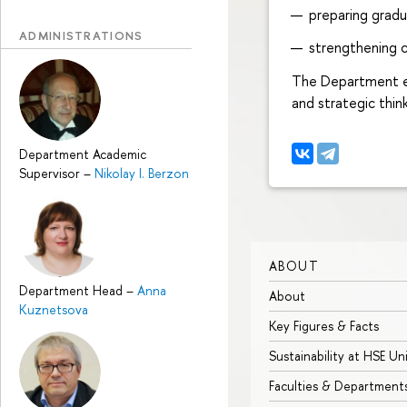
preparing gradu
ADMINISTRATIONS
strengthening c
The Department equ
and strategic thin
Department Academic
Supervisor
–
Nikolay I. Berzon
ABOUT
Department Head
–
Anna
About
Kuznetsova
Key Figures & Facts
Sustainability at HSE Un
Faculties & Department