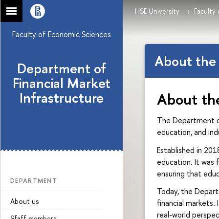
HSE University
Faculty
Faculty of Economic Sciences
About the
Department of
Financial Market
Infrastructure
About th
The Department of 
education, and in
Established in 20
education. It was
ensuring that educ
DEPARTMENT
Today, the Depart
About us
financial markets.
real-world perspec
Sfaff members