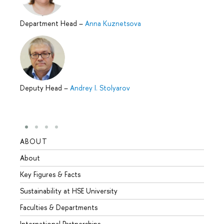
Department Head
–
Anna Kuznetsova
Deputy Head
–
Andrey I. Stolyarov
ABOUT
STUD
About
Admis
Key Figures & Facts
Progr
Sustainability at HSE University
Under
Faculties & Departments
Gradu
International Partnerships
Excha