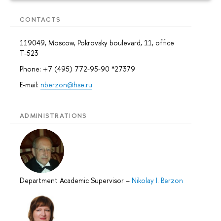
CONTACTS
119049, Moscow, Pokrovsky boulevard, 11, office
Т-523
Phone: +7 (495) 772-95-90 *27379
E-mail:
nberzon@hse.ru
ADMINISTRATIONS
Department Academic Supervisor
–
Nikolay I. Berzon