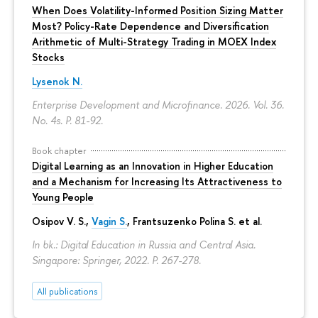
When Does Volatility-Informed Position Sizing Matter
Most? Policy-Rate Dependence and Diversification
Arithmetic of Multi-Strategy Trading in MOEX Index
Stocks
Lysenok N.
Enterprise Development and Microfinance. 2026. Vol. 36.
No. 4s.
P. 81-92.
Book chapter
Digital Learning as an Innovation in Higher Education
and a Mechanism for Increasing Its Attractiveness to
Young People
Osipov V. S.,
Vagin S.
,
Frantsuzenko Polina S.
et al.
In bk.: Digital Education in Russia and Central Asia.
Singapore: Springer, 2022.
P. 267-278.
All publications