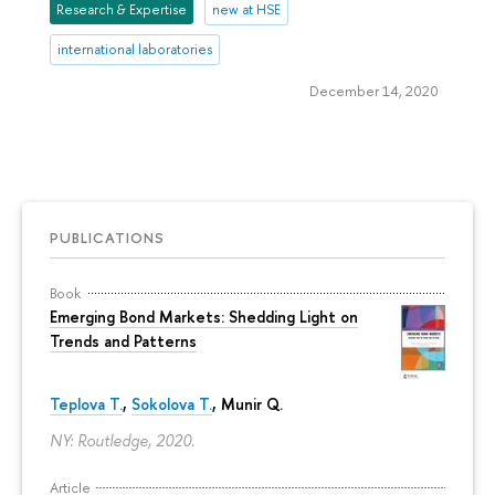
Research & Expertise
new at HSE
international laboratories
December 14, 2020
PUBLICATIONS
Book
Emerging Bond Markets: Shedding Light on
Trends and Patterns
Teplova T.
,
Sokolova T.
, Munir Q.
NY: Routledge, 2020.
Article