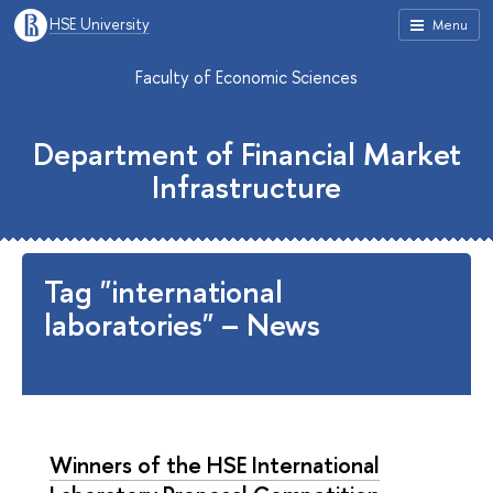
HSE University
Menu
Faculty of Economic Sciences
Department of Financial Market
Infrastructure
Tag "international
laboratories" – News
Winners of the HSE International