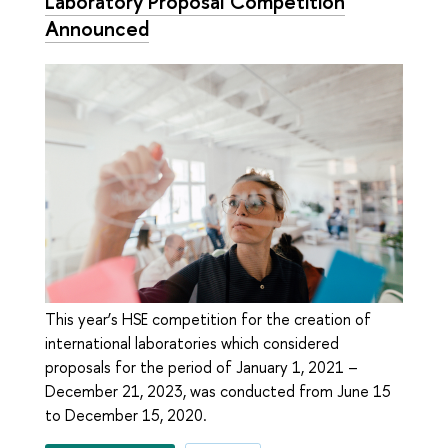
Laboratory Proposal Competition
Announced
This year’s HSE competition for the creation of
international laboratories which considered
proposals for the period of January 1, 2021 –
December 21, 2023, was conducted from June 15
to December 15, 2020.