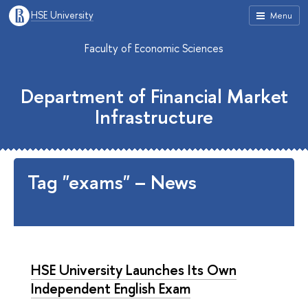
HSE University
Menu
Faculty of Economic Sciences
Department of Financial Market
Infrastructure
Tag "exams" – News
HSE University Launches Its Own
Independent English Exam