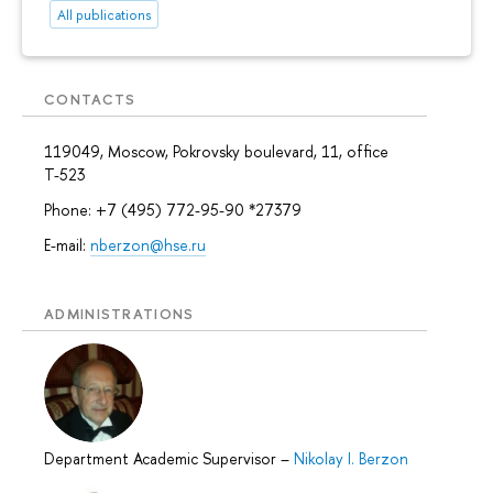
All publications
CONTACTS
119049, Moscow, Pokrovsky boulevard, 11, office
Т-523
Phone: +7 (495) 772-95-90 *27379
E-mail:
nberzon@hse.ru
ADMINISTRATIONS
Department Academic Supervisor
–
Nikolay I. Berzon