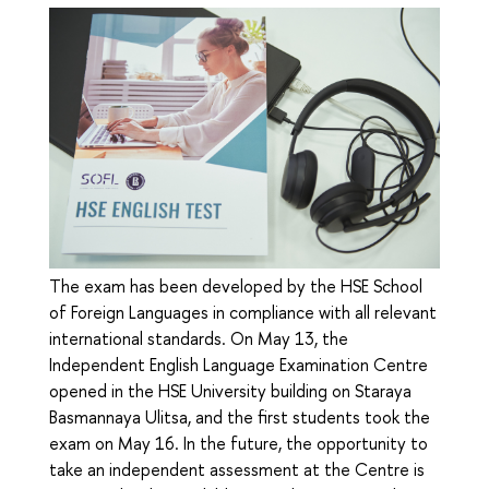
The exam has been developed by the HSE School
of Foreign Languages in compliance with all relevant
international standards. On May 13, the
Independent English Language Examination Centre
opened in the HSE University building on Staraya
Basmannaya Ulitsa, and the first students took the
exam on May 16. In the future, the opportunity to
take an independent assessment at the Centre is