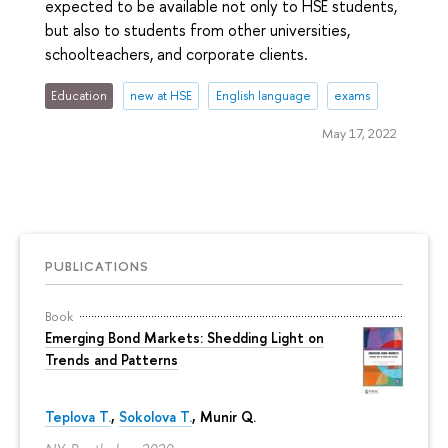
expected to be available not only to HSE students,
but also to students from other universities,
schoolteachers, and corporate clients.
Education
new at HSE
English language
exams
May 17, 2022
PUBLICATIONS
Book
Emerging Bond Markets: Shedding Light on
Trends and Patterns
Teplova T.
,
Sokolova T.
, Munir Q.