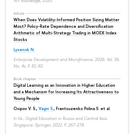
NY: Routledge, 2020.
Article
When Does Volatility-Informed Position Sizing Matter
Most? Policy-Rate Dependence and Diversification
Arithmetic of Multi-Strategy Trading in MOEX Index
Stocks
Lysenok N.
Enterprise Development and Microfinance. 2026. Vol. 36.
No. 4s.
P. 81-92.
Book chapter
Digital Learning as an Innovation in Higher Education
and a Mechanism for Increasing Its Attractiveness to
Young People
Osipov V. S.,
Vagin S.
,
Frantsuzenko Polina S.
et al.
In bk.: Digital Education in Russia and Central Asia.
Singapore: Springer, 2022.
P. 267-278.