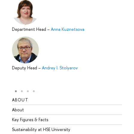
Department Head
–
Anna Kuznetsova
Deputy Head
–
Andrey I. Stolyarov
ABOUT
STUD
About
Admis
Key Figures & Facts
Progr
Sustainability at HSE University
Under