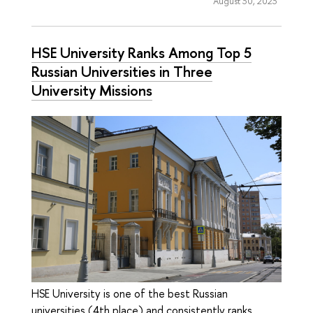
August 30, 2023
HSE University Ranks Among Top 5
Russian Universities in Three
University Missions
HSE University is one of the best Russian
universities (4th place) and consistently ranks