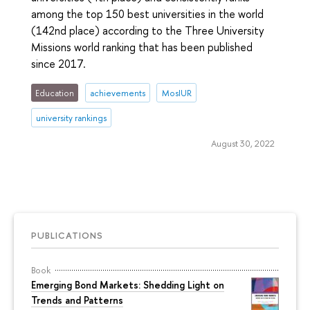
among the top 150 best universities in the world
(142nd place) according to the Three University
Missions world ranking that has been published
since 2017.
Education
achievements
MosIUR
university rankings
August 30, 2022
PUBLICATIONS
Book
Emerging Bond Markets: Shedding Light on
Trends and Patterns