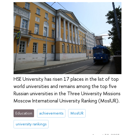
HSE University has risen 17 places in the list of top
world universities and remains among the top five
Russian universities in the Three University Missions
Moscow International University Ranking (MosIUR).
Education
achievements
MosIUR
university rankings