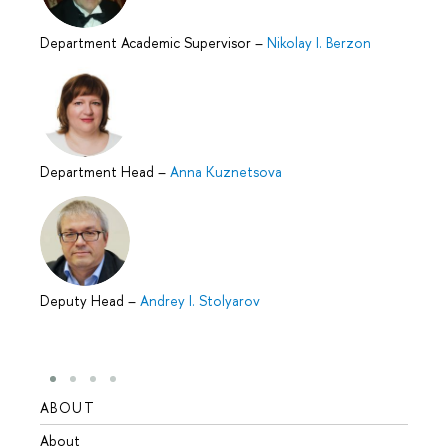
Department Academic Supervisor
–
Nikolay I. Berzon
Department Head
–
Anna Kuznetsova
Deputy Head
–
Andrey I. Stolyarov
ABOUT
STUD
About
Admis