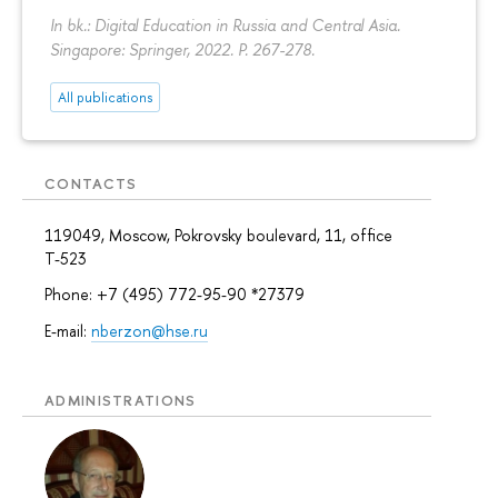
In bk.: Digital Education in Russia and Central Asia.
Singapore: Springer, 2022.
P. 267-278.
All publications
CONTACTS
119049, Moscow, Pokrovsky boulevard, 11, office
Т-523
Phone: +7 (495) 772-95-90 *27379
E-mail:
nberzon@hse.ru
ADMINISTRATIONS