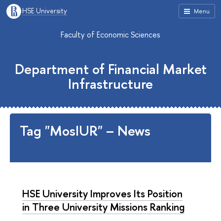
HSE University
Menu
Faculty of Economic Sciences
Department of Financial Market
Infrastructure
Tag "MosIUR" – News
HSE University Improves Its Position
in Three University Missions Ranking