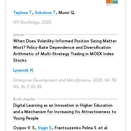
Teplova T.
,
Sokolova T.
, Munir Q.
NY: Routledge, 2020.
Article
When Does Volatility-Informed Position Sizing Matter
Most? Policy-Rate Dependence and Diversification
Arithmetic of Multi-Strategy Trading in MOEX Index
Stocks
Lysenok N.
Enterprise Development and Microfinance. 2026. Vol. 36.
No. 4s.
P. 81-92.
Book chapter
Digital Learning as an Innovation in Higher Education
and a Mechanism for Increasing Its Attractiveness to
Young People
Osipov V. S.,
Vagin S.
,
Frantsuzenko Polina S.
et al.